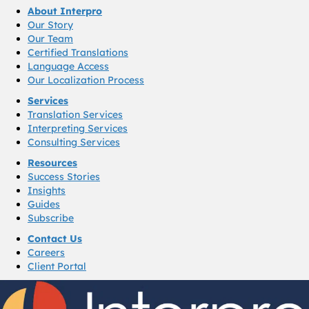
About Interpro
Our Story
Our Team
Certified Translations
Language Access
Our Localization Process
Services
Translation Services
Interpreting Services
Consulting Services
Resources
Success Stories
Insights
Guides
Subscribe
Contact Us
Careers
Client Portal