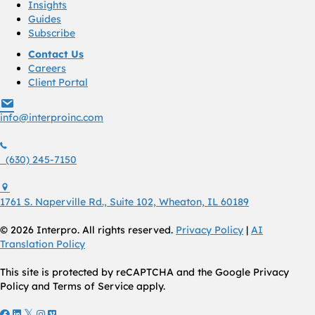
Insights
Guides
Subscribe
Contact Us
Careers
Client Portal
info@interproinc.com
info@interproinc.com
(630) 245 7150
(630) 245-7150
1761 S. Naperville Rd., Suite 102 Wheaton, Il 60189 USA
1761 S. Naperville Rd., Suite 102, Wheaton, IL 60189
© 2026 Interpro. All rights reserved.
Privacy Policy
|
AI
Translation Policy
This site is protected by reCAPTCHA and the Google Privacy
Policy and Terms of Service apply.