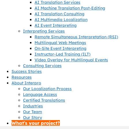
AI Translation Services
AI Machine Translation Post-Editing
AI Translation Consulting
AI Multimedia Localization
AI Event Interpreting
Interpreting Services
Remote Simultaneous Interpretation (RSI)
Multilingual Web Meetings
On-Site Event Interpreting
Instructor-Led Training (ILT)
Video Overlay for Multilingual Events
Consulting Services
Success Stories
Resources
About Interpro
Our Localization Process
Language Access
Certified Translations
Industries
Our Team
Our Story
What’s your project?