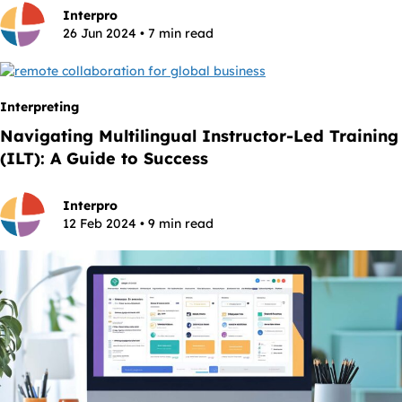
Interpro
26 Jun 2024 • 7 min read
Interpreting
Navigating Multilingual Instructor-Led Training
(ILT): A Guide to Success
Interpro
12 Feb 2024 • 9 min read