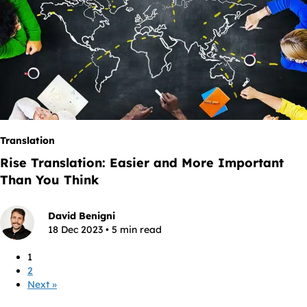
Translation
Rise Translation: Easier and More Important
Than You Think
David Benigni
18 Dec 2023 • 5 min read
1
2
Next »