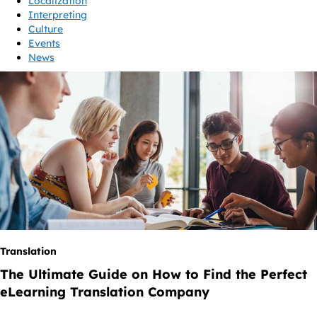
Localization
Interpreting
Culture
Events
News
Translation
The Ultimate Guide on How to Find the Perfect
eLearning Translation Company