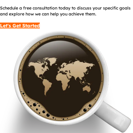
Schedule a free consultation today to discuss your specific goals
and explore how we can help you achieve them.
Let's Get Started