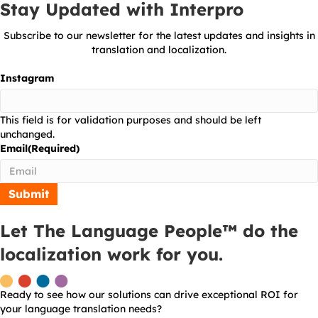
Stay Updated with Interpro
Subscribe to our newsletter for the latest updates and insights in
translation and localization.
Instagram
This field is for validation purposes and should be left
unchanged.
Email
(Required)
Let The Language People™ do the
localization work for you.
Ready to see how our solutions can drive exceptional ROI for
your language translation needs?