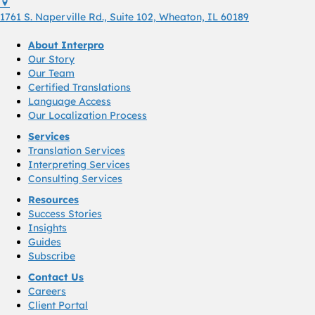
1761 S. Naperville Rd., Suite 102 Wheaton, Il 60189 USA
1761 S. Naperville Rd., Suite 102, Wheaton, IL 60189
About Interpro
Our Story
Our Team
Certified Translations
Language Access
Our Localization Process
Services
Translation Services
Interpreting Services
Consulting Services
Resources
Success Stories
Insights
Guides
Subscribe
Contact Us
Careers
Client Portal