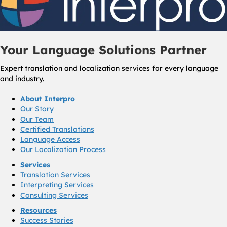
Your Language Solutions Partner
Expert translation and localization services for every language
and industry.
About Interpro
Our Story
Our Team
Certified Translations
Language Access
Our Localization Process
Services
Translation Services
Interpreting Services
Consulting Services
Resources
Success Stories