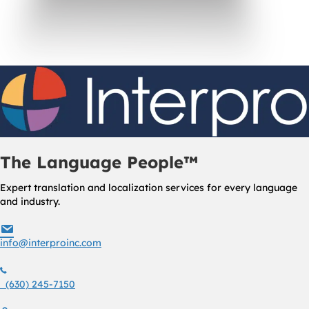
The Language People™
Expert translation and localization services for every language
and industry.
info@interproinc.com
info@interproinc.com
(630) 245 7150
(630) 245-7150