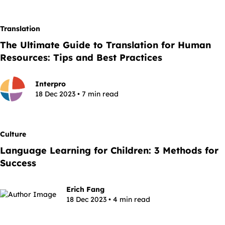
Translation
The Ultimate Guide to Translation for Human
Resources: Tips and Best Practices
Interpro
18 Dec 2023 • 7 min read
Culture
Language Learning for Children: 3 Methods for
Success
Erich Fang
18 Dec 2023 • 4 min read