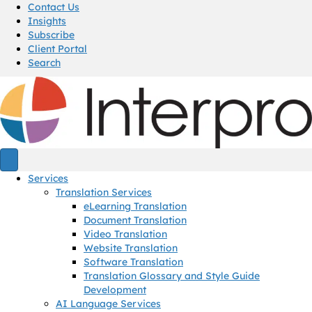
Contact Us
Insights
Subscribe
Client Portal
Search
Services
Translation Services
eLearning Translation
Document Translation
Video Translation
Website Translation
Software Translation
Translation Glossary and Style Guide
Development
AI Language Services