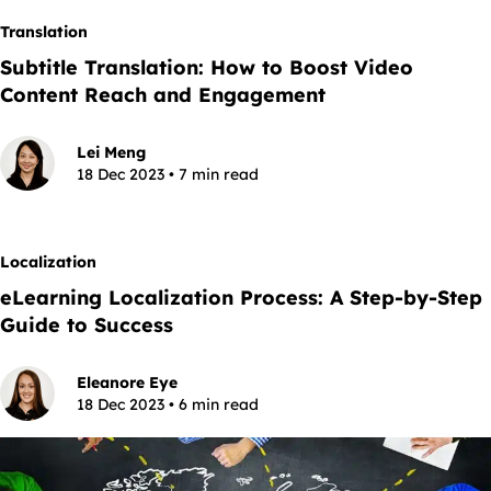
Translation
Subtitle Translation: How to Boost Video
Content Reach and Engagement
Lei Meng
18 Dec 2023 • 7 min read
Localization
eLearning Localization Process: A Step-by-Step
Guide to Success
Eleanore Eye
18 Dec 2023 • 6 min read