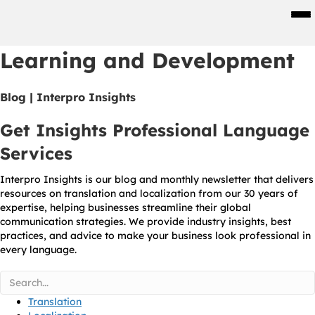
Men
Learning and Development
Blog | Interpro Insights
Get Insights Professional Language
Services
Interpro Insights is our blog and monthly newsletter that delivers
resources on translation and localization from our 30 years of
expertise, helping businesses streamline their global
communication strategies. We provide industry insights, best
practices, and advice to make your business look professional in
every language.
Translation