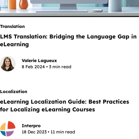
Translation
LMS Translation: Bridging the Language Gap in
eLearning
Valerie Lagueux
8 Feb 2024 • 3 min read
Localization
eLearning Localization Guide: Best Practices
for Localizing eLearning Courses
Interpro
18 Dec 2023 • 11 min read