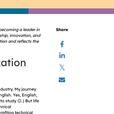
 becoming a leader in
Share
rship, innovation, and
ion and reflects the
zation
ndustry. My journey
glish. Yes, English,
o study 😊.) But life
hnical
rafting technical