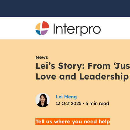
News
Lei’s Story: From ‘Jus
Love and Leadership
Lei Meng
13 Oct 2025 • 5 min read
Tell us where you need help