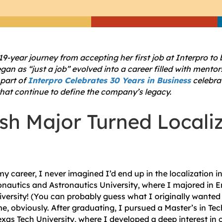
19-year journey from accepting her first job at Interpro to
gan as “just a job” evolved into a career filled with mento
 part of
Interpro Celebrates 30 Years in Business
celebrat
hat continue to define the company’s legacy.
sh Major Turned Locali
my career, I never imagined I’d end up in the localization i
nautics and Astronautics University, where I majored in En
versity! (You can probably guess what I originally wanted t
e, obviously. After graduating, I pursued a Master’s in Tec
as Tech University, where I developed a deep interest in c