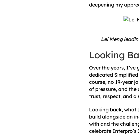
deepening my apprecia
Lei Meng leading
Looking Ba
Over the years, I’ve
dedicated Simplified 
course, no 19-year j
of pressure, and the 
trust, respect, and 
Looking back, what st
build alongside an in
with and the challen
celebrate Interpro’s 