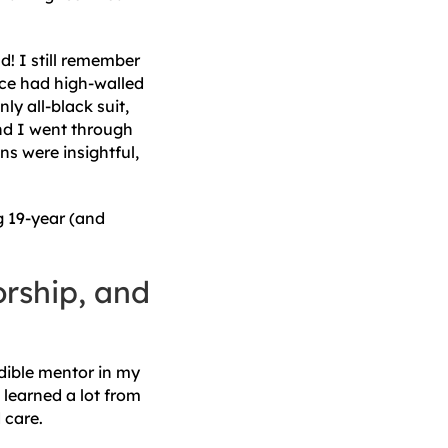
ad! I still remember
ice had high-walled
y all-black suit,
nd I went through
ns were insightful,
g 19-year (and
orship, and
edible mentor in my
learned a lot from
d care.