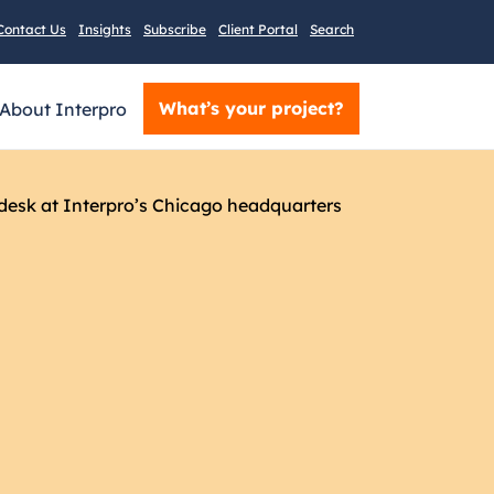
Contact Us
Insights
Subscribe
Client Portal
Search
What’s your project?
About Interpro