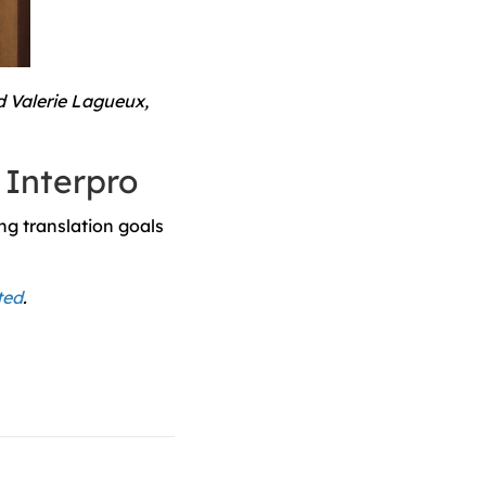
d Valerie Lagueux,
 Interpro
ng translation goals
ted
.