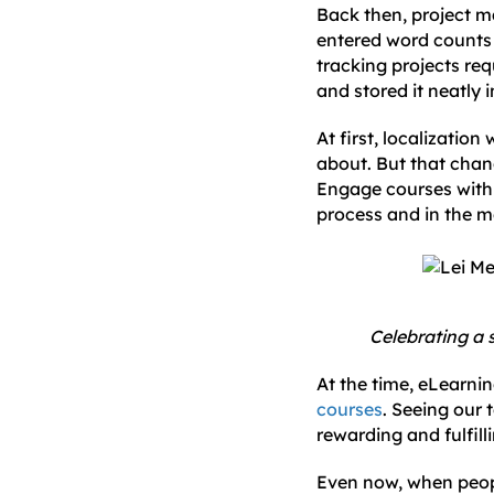
Back then, project
entered word counts 
tracking projects req
and stored it neatly 
At first, localizatio
about. But that ch
Engage courses with 
process and in the m
Celebrating a 
At the time, eLearni
courses
. Seeing our 
rewarding and fulfill
Even now, when peopl