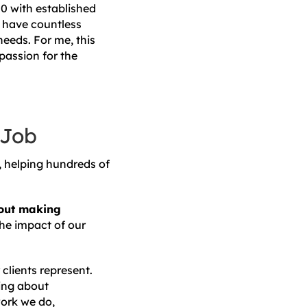
00 with established
We have countless
needs. For me, this
passion for the
 Job
s, helping hundreds of
about making
e impact of our
clients represent.
hing about
work we do,