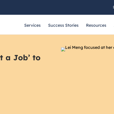
Services
Success Stories
Resources
t a Job’ to