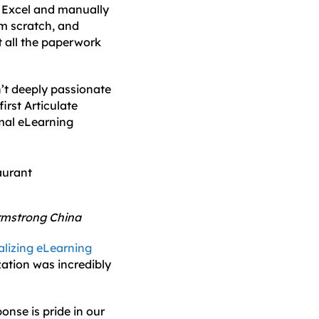
n Excel and manually
om scratch, and
t all the paperwork
n’t deeply passionate
first Articulate
rmal eLearning
Armstrong China
alizing eLearning
zation was incredibly
nse is pride in our