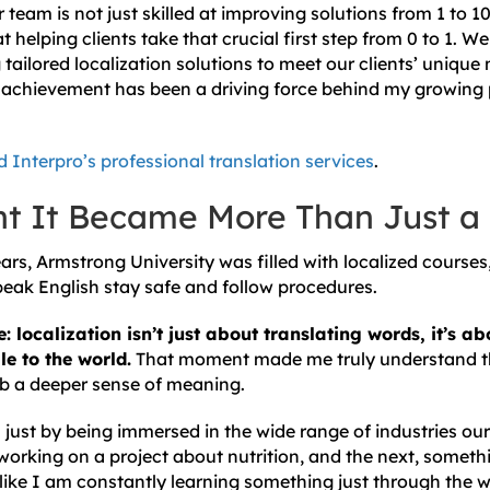
eam is not just skilled at improving solutions from 1 to 1
t helping clients take that crucial first step from 0 to 1. 
tailored localization solutions to meet our clients’ unique 
achievement has been a driving force behind my growing 
 Interpro’s professional translation services
.
t It Became More Than Just a
ears, Armstrong University was filled with localized course
eak English stay safe and follow procedures.
e: localization isn’t just about translating words, it’s 
e to the world.
That moment made me truly understand th
b a deeper sense of meaning.
just by being immersed in the wide range of industries our 
working on a project about nutrition, and the next, somet
 like I am constantly learning something just through the 