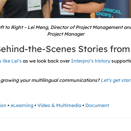
t to Right – Lei Meng, Director of Project Management an
Project Manager
ehind-the-Scenes Stories from
 like Lei’s
as we look back over
Interpro’s history
supporti
 growing your multilingual communications?
Let’s get star
ion
•
eLearning
•
Video & Multimedia
•
Document