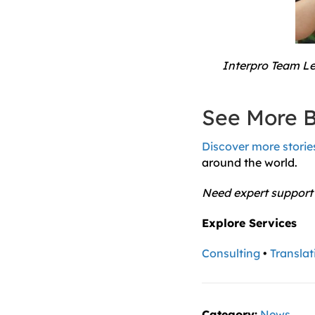
Interpro Team Lef
See More B
Discover more stories
around the world.
Need expert support
Explore Services
Consulting
•
Translat
Category:
News