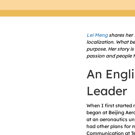
Lei Meng
shares her 
localization. What be
purpose. Her story is
passion and people t
An Engli
Leader
When I first started 
began at Beijing Aero
at an aeronautics uni
had other plans for m
Communication at Tex