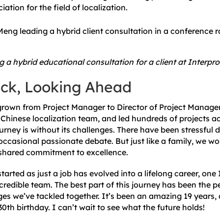
tion for the field of localization.
 a hybrid educational consultation for a client at Interpr
ck, Looking Ahead
 grown from Project Manager to Director of Project Managem
Chinese localization team, and led hundreds of projects ac
ourney is without its challenges. There have been stressful
occasional passionate debate. But just like a family, we wor
a shared commitment to excellence.
arted as just a job has evolved into a lifelong career, one 
credible team. The best part of this journey has been the 
ges we’ve tackled together. It’s been an amazing 19 years,
30th birthday. I can’t wait to see what the future holds!