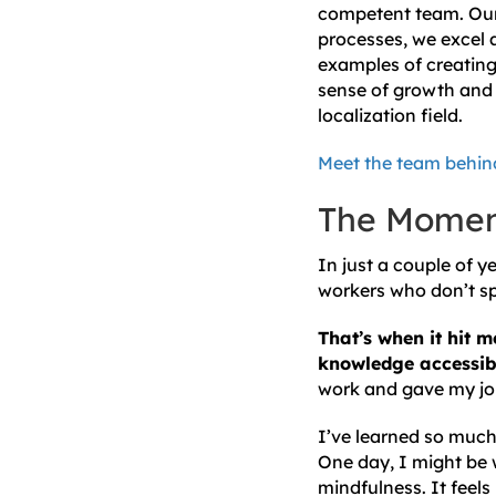
competent team. Our t
processes, we excel a
examples of creating 
sense of growth and 
localization field.
Meet the team behind
The Momen
In just a couple of y
workers who don’t sp
That’s when it hit m
knowledge accessibl
work and gave my jo
I’ve learned so much 
One day, I might be 
mindfulness. It feels