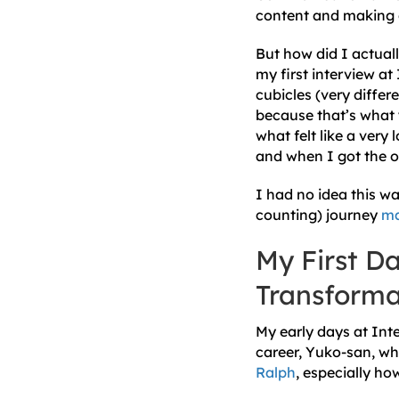
content and making 
But how did I actuall
my first interview at
cubicles (very differ
because that’s what 
what felt like a very
and when I got the o
I had no idea this w
counting) journey
ma
My First Da
Transforma
My early days at Inte
career, Yuko-san, wh
Ralph
, especially ho