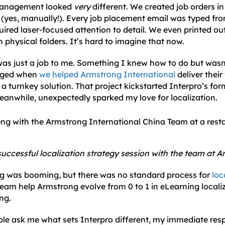
 management looked
very
different. We created job orders i
(yes, manually!). Every job placement email was typed fr
uired laser-focused attention to detail. We even printed ou
in physical folders. It’s hard to imagine that now.
n was just a job to me. Something I knew how to do but was
anged when
we helped Armstrong International
deliver their 
a turnkey solution. That project kickstarted Interpro’s fo
eanwhile, unexpectedly sparked my love for localization.
successful localization strategy session with the team at 
ng was booming, but there was no standard process for
loc
team help Armstrong evolve from 0 to 1 in eLearning locali
ing.
e ask me what sets Interpro different, my immediate respo