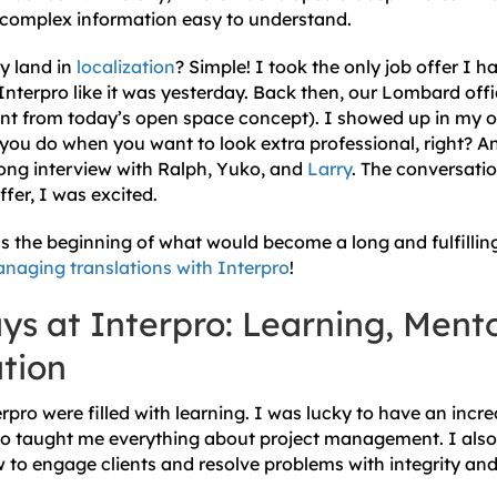
complex information easy to understand.
y land in
localization
? Simple! I took the only job offer I h
 Interpro like it was yesterday. Back then, our Lombard off
ent from today’s open space concept). I showed up in my onl
you do when you want to look extra professional, right? A
 long interview with Ralph, Yuko, and
Larry
. The conversatio
ffer, I was excited.
as the beginning of what would become a long and fulfillin
naging translations with Interpro
!
ys at Interpro: Learning, Ment
tion
rpro were filled with learning. I was lucky to have an incr
o taught me everything about project management. I also 
w to engage clients and resolve problems with integrity an