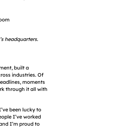
o’s headquarters.
ent, built a
ross industries. Of
 deadlines, moments
k through it all with
I’ve been lucky to
people I’ve worked
 and I’m proud to