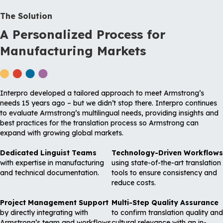
The Solution
A Personalized Process for
Manufacturing Markets
Interpro developed a tailored approach to meet Armstrong’s
needs 15 years ago – but we didn’t stop there. Interpro continues
to evaluate Armstrong’s multilingual needs, providing insights and
best practices for the translation process so Armstrong can
expand with growing global markets.
Dedicated Linguist Teams
Technology-Driven Workflows
with expertise in manufacturing
using state-of-the-art translation
and technical documentation.
tools to ensure consistency and
reduce costs.
Project Management Support
Multi-Step Quality Assurance
by directly integrating with
to confirm translation quality and
Armstrong’s team and workflows
cultural relevance with an in-