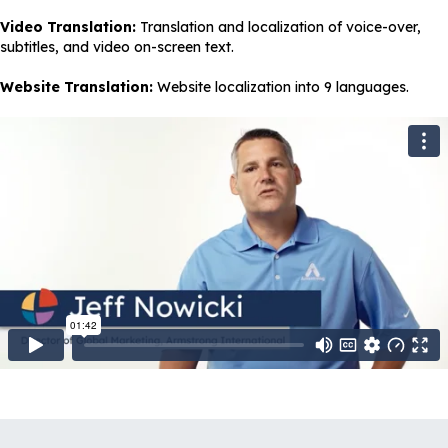
Video Translation:
Translation and localization of voice-over,
subtitles, and video on-screen text.
Website Translation:
Website localization into 9 languages.