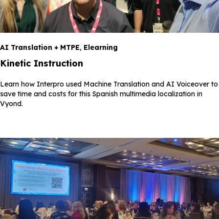
AI Translation + MTPE
,
Elearning
Kinetic Instruction
Learn how Interpro used Machine Translation and AI Voiceover to
save time and costs for this Spanish multimedia localization in
Vyond.