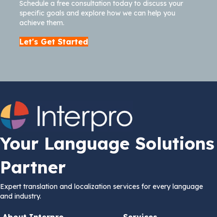
Schedule a free consultation today to discuss your
specific goals and explore how we can help you
achieve them.
Let's Get Started
Your Language Solutions
Partner
Expert translation and localization services for every language
and industry.