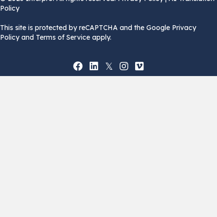
Policy
This site is protected by reCAPTCHA and the Google Privacy
Policy and Terms of Service apply.