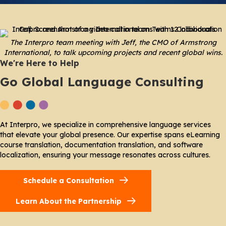
The Interpro team meeting with Jeff, the CMO of Armstrong
International, to talk upcoming projects and recent global wins.
We're Here to Help
Go Global Language Consulting
At Interpro, we specialize in comprehensive language services
that elevate your global presence. Our expertise spans eLearning
course translation, documentation translation, and software
localization, ensuring your message resonates across cultures.
Schedule a Consultation
Learn About the Partnership