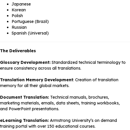
Japanese
Korean
Polish
Portuguese (Brazil)
Russian
Spanish (Universal)
The Deliverables
Glossary Development:
Standardized technical terminology to
ensure consistency across all translations.
Translation Memory Development
: Creation of translation
memory for all their global markets.
Document Translation:
Technical manuals, brochures,
marketing materials, emails, data sheets, training workbooks,
and PowerPoint presentations.
eLearning Translation:
Armstrong University’s on demand
training portal with over 150 educational courses.