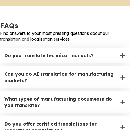
FAQs
Find answers to your most pressing questions about our
translation and localization services.
Do you translate technical manuals?
Can you do AI translation for manufacturing
markets?
What types of manufacturing documents do
you translate?
Do you offer certified translations for