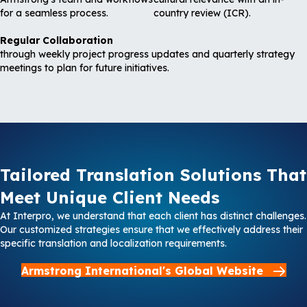
for a seamless process.
country review (ICR).
Regular Collaboration
through weekly project progress updates and quarterly strategy
meetings to plan for future initiatives.
Tailored Translation Solutions That
Meet Unique Client Needs
At Interpro, we understand that each client has distinct challenges.
Our customized strategies ensure that we effectively address their
specific translation and localization requirements.
Armstrong International's Global Website