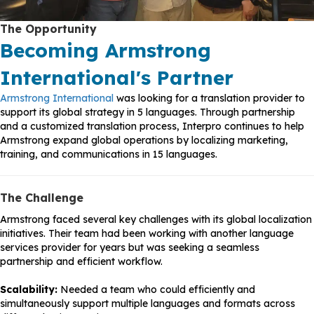
The Opportunity
Becoming Armstrong
International's Partner
Armstrong International
was looking for a translation provider to
support its global strategy in 5 languages. Through partnership
and a customized translation process, Interpro continues to help
Armstrong expand global operations by localizing marketing,
training, and communications in 15 languages.
The Challenge
Armstrong faced several key challenges with its global localization
initiatives. Their team had been working with another language
services provider for years but was seeking a seamless
partnership and efficient workflow.
Scalability:
Needed a team who could efficiently and
simultaneously support multiple languages and formats across