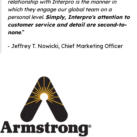
relationship with Interpro is the manner in
which they engage our global team on a
personal level.
Simply, Interpro's attention to
customer service and detail are second-to-
none
.
”
- Jeffrey T. Nowicki, Chief Marketing Officer