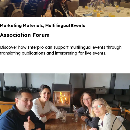
Marketing Materials
,
Multilingual Events
Association Forum
Discover how Interpro can support multilingual events through
translating publications and interpreting for live events.