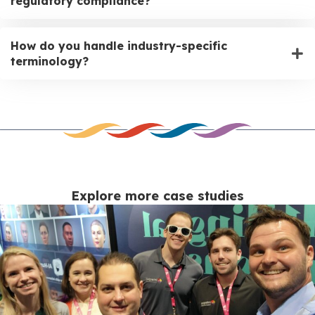
regulatory compliance?
How do you handle industry-specific
terminology?
Explore more case studies