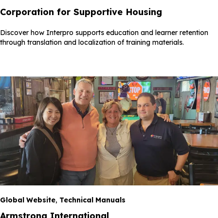
Corporation for Supportive Housing
Discover how Interpro supports education and learner retention
through translation and localization of training materials.
Global Website
,
Technical Manuals
Armstrong International