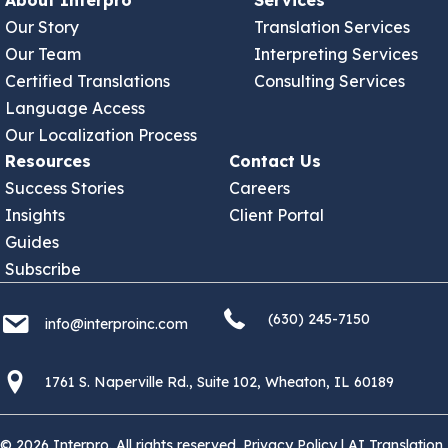
About Interpro
Services
Our Story
Translation Services
Our Team
Interpreting Services
Certified Translations
Consulting Services
Language Access
Our Localization Process
Resources
Contact Us
Success Stories
Careers
Insights
Client Portal
Guides
Subscribe
(630) 245 7150
info@interproinc.com
(630) 245-7150
info@interproinc.com
1761 S. Naperville Rd., Suite 102 Wheaton, Il 60189 USA
1761 S. Naperville Rd., Suite 102, Wheaton, IL 60189
© 2026 Interpro. All rights reserved.
Privacy Policy
|
AI Translation