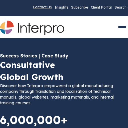
Contact Us
Insights
Subscribe
Client Portal
Search
Men
Success Stories | Case Study
Consultative
Global Growth
Discover how Interpro empowered a global manufacturing
company through translation and localization of technical
manuals, global websites, marketing materials, and internal
training courses.
6,000,000+