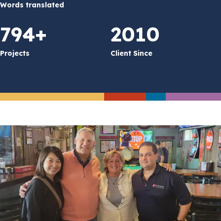
Words translated
794+
2010
Projects
Client Since