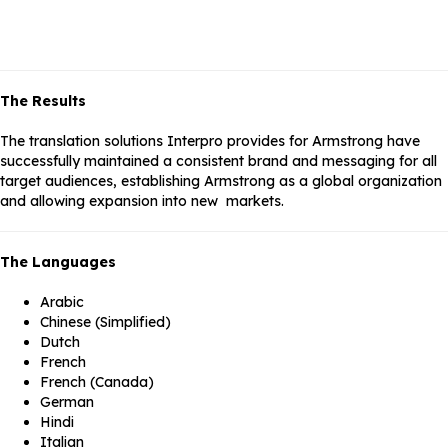
The Results
The translation solutions Interpro provides for Armstrong have
successfully maintained a consistent brand and messaging for all
target audiences, establishing Armstrong as a global organization
and allowing expansion into new markets.
The Languages
Arabic
Chinese (Simplified)
Dutch
French
French (Canada)
German
Hindi
Italian