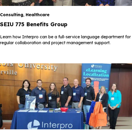
Consulting
,
Healthcare
SEIU 775 Benefits Group
Learn how Interpro can be a full-service language department for
regular collaboration and project management support.