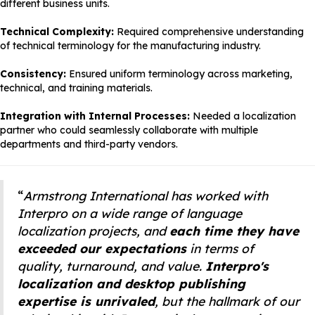
different business units.
Technical Complexity:
Required comprehensive understanding
of technical terminology for the manufacturing industry.
Consistency:
Ensured uniform terminology across marketing,
technical, and training materials.
Integration with Internal Processes:
Needed a localization
partner who could seamlessly collaborate with multiple
departments and third-party vendors.
“
Armstrong International has worked with
Interpro on a wide range of language
localization projects, and
each time they have
exceeded our expectations
in terms of
quality, turnaround, and value.
Interpro's
localization and desktop publishing
expertise is unrivaled
, but the hallmark of our