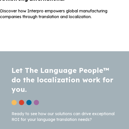
Discover how Interpro empowers global manufacturing
companies through translation and localization.
Let The Language People™
do the localization work for
you.
Ready to see how our solutions can drive exceptional
ROI for your language translation needs?