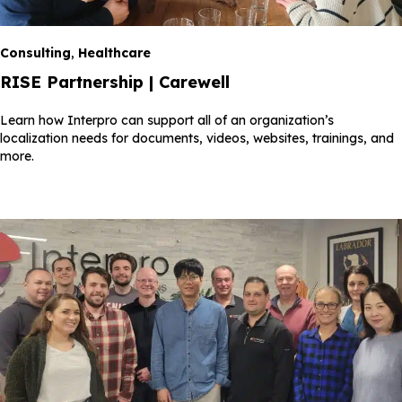
Consulting
,
Healthcare
RISE Partnership | Carewell
Learn how Interpro can support all of an organization’s
localization needs for documents, videos, websites, trainings, and
more.