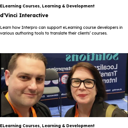
ELearning Courses
,
Learning & Development
d’Vinci Interactive
Learn how Interpro can support eLearning course developers in
various authoring tools to translate their clients’ courses.
ELearning Courses
,
Learning & Development