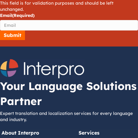
This field is for validation purposes and should be left
unchanged.
Email
(Required)
Your Language Solutions
Partner
Expert translation and localization services for every language
and industry.
About Interpro
Services