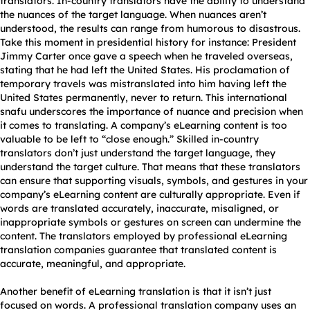
translators. In-country translators have the ability to understand
the nuances of the target language. When nuances aren’t
understood, the results can range from humorous to disastrous.
Take this moment in presidential history for instance: President
Jimmy Carter once gave a speech when he traveled overseas,
stating that he had left the United States. His proclamation of
temporary travels was mistranslated into him having left the
United States permanently, never to return. This international
snafu underscores the importance of nuance and precision when
it comes to translating. A company’s eLearning content is too
valuable to be left to “close enough.” Skilled in-country
translators don’t just understand the target language, they
understand the target culture. That means that these translators
can ensure that supporting visuals, symbols, and gestures in your
company’s eLearning content are culturally appropriate. Even if
words are translated accurately, inaccurate, misaligned, or
inappropriate symbols or gestures on screen can undermine the
content. The translators employed by professional eLearning
translation companies guarantee that translated content is
accurate, meaningful, and appropriate.
Another benefit of eLearning translation is that it isn’t just
focused on words. A professional translation company uses an