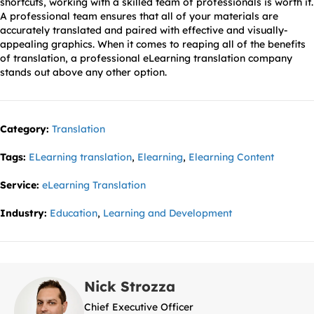
shortcuts, working with a skilled team of professionals is worth it.
A professional team ensures that all of your materials are
accurately translated and paired with effective and visually-
appealing graphics. When it comes to reaping all of the benefits
of translation, a professional eLearning translation company
stands out above any other option.
Category:
Translation
Tags:
ELearning translation
,
Elearning
,
Elearning Content
Service:
eLearning Translation
Industry:
Education
,
Learning and Development
Nick Strozza
Chief Executive Officer