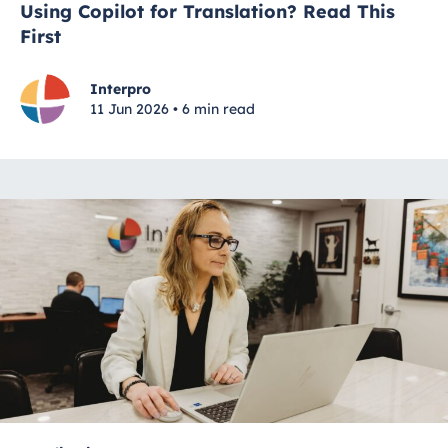
Using Copilot for Translation? Read This
First
Interpro
11 Jun 2026 • 6 min read