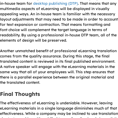
in-house team for
desktop publishing (DTP)
. That means that any
multimedia aspects of eLearning will be displayed in visually
appealing ways. An in-house team is familiar with the necessary
layout adjustments that may need to be made in order to account
for text expansion or contraction. That means formatting and
font choice will complement the target language in terms of
readability. By using a professional in-house DTP team, all of the
elements of design will be preserved.
Another unmatched benefit of professional eLearning translation
comes from the quality assurance. During this stage, the final
translated content is reviewed in its final published environment.
A native speaker will engage with the eLearning materials in the
same way that all of your employees will. This step ensures that
there is a parallel experience between the original material and
the translated content.
Final Thoughts
The effectiveness of eLearning is undeniable. However, leaving
eLearning materials in a single language diminishes much of that
effectiveness. While a company may be inclined to use translation