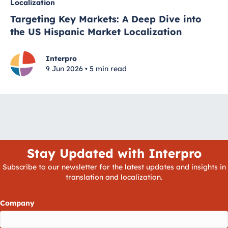
Localization
Targeting Key Markets: A Deep Dive into
the US Hispanic Market Localization
Interpro
9 Jun 2026 • 5 min read
Stay Updated with Interpro
Subscribe to our newsletter for the latest updates and insights in
translation and localization.
Company