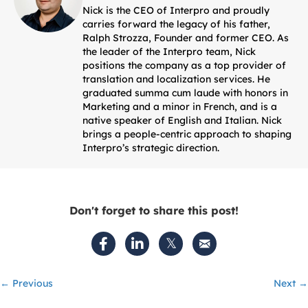
Nick is the CEO of Interpro and proudly
carries forward the legacy of his father,
Ralph Strozza, Founder and former CEO. As
the leader of the Interpro team, Nick
positions the company as a top provider of
translation and localization services. He
graduated summa cum laude with honors in
Marketing and a minor in French, and is a
native speaker of English and Italian. Nick
brings a people-centric approach to shaping
Interpro’s strategic direction.
Don't forget to share this post!
Posts
← Previous
Next →