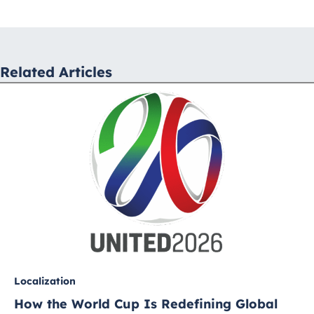
navigation
Related Articles
Localization
How the World Cup Is Redefining Global