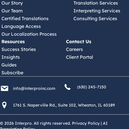
Our Story
Translation Services
Our Team
Interpreting Services
Certified Translations
Consulting Services
Language Access
Our Localization Process
Resources
Contact Us
Success Stories
Careers
Insights
Client Portal
Guides
Subscribe
(630) 245 7150
info@interproinc.com
(630) 245-7150
info@interproinc.com
1761 S. Naperville Rd., Suite 102 Wheaton, Il 60189 USA
1761 S. Naperville Rd., Suite 102, Wheaton, IL 60189
© 2026 Interpro. All rights reserved.
Privacy Policy
|
AI