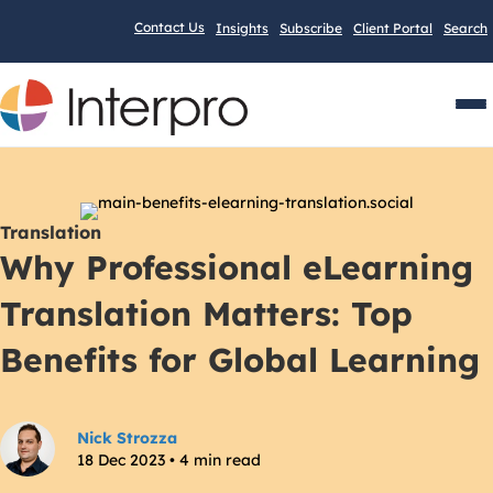
Contact Us
Insights
Subscribe
Client Portal
Search
Men
Translation
Why Professional eLearning
Translation Matters: Top
Benefits for Global Learning
Nick Strozza
18 Dec 2023 • 4 min read