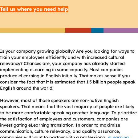
Tell us where you need help
Is your company growing globally? Are you looking for ways to
train your employees efficiently and with increased cultural
relevancy? Chances are, your company has already started
implementing eLearning in some capacity. Most companies
produce eLearning in English initially. That makes sense if you
consider the fact that it is estimated that 1.5 billion people speak
English around the world.
However, most of those speakers are non-native English
speakers. That means that the vast majority of people are likely
to be more comfortable speaking another language. To prioritize
the satisfaction of employees and customers, companies are
investigating eLearning translation. In order to maximize
communication, culture relevancy, and quality assurance,
companies will want to partner with a professional
eLearning