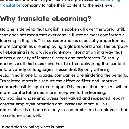
translation
company to take their content to the next level.
Why translate eLearning?
No one is denying that English is spoken all over the world. Still,
that does not mean that everyone is fluent or most comfortable
learning in English. This consideration is especially important as
more companies are employing a global workforce. The purpose
of eLearning is to provide right-now information in a way that
meets a variety of learners’ needs and preferences. To really
maximize all that eLearning has to offer, delivering that content
into a variety of languages is essential. By only offering
eLearning in one language, companies are hindering the benefits.
Translated materials reduce the effective filter and improve
comprehensible input and output. This means that learners will be
more comfortable and more receptive to the learning.
Companies whose employees feel valued and respected report
greater employee retention and increased morale. This
atmosphere is a boon not only to companies and employees, but
to customers as well.
In addition to being what is best