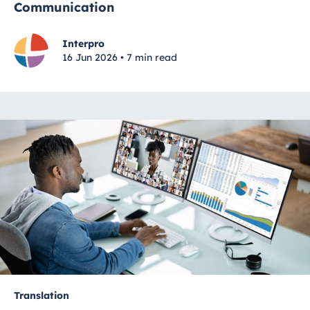
Communication
Interpro
16 Jun 2026 • 7 min read
Translation