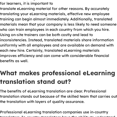
for learners, it is important to
translate eLearning material for other reasons. By accurately
translating your eLearning materials, effective new employee
training can begin almost immediately. Additionally, translated
materials mean that your company is less likely to need someone
who can train employees in each country from which you hire.
Using on-site trainers can be both costly and lead to
inconsistencies. Instead, translated materials share information
uniformly with all employees and are available on demand with
each new hire. Certainly, translated eLearning materials
improves efficiency and can come with considerable financial
benefits as well.
What makes professional eLearning
translation stand out?
The benefits of eLearning translation are clear. Professional
translation stands out because of the skilled team that carries out
the translation with layers of quality assurance.
Professional eLearning translation companies use in-country