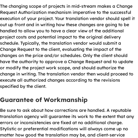
The changing scope of projects in mid-stream makes a Change
Request Authorization mechanism imperative to the successful
execution of your project. Your translation vendor should spell it
out up front and in writing how these changes are going to be
handled to allow you to have a clear view of the additional
project costs and potential impact to the original delivery
schedule. Typically, the translation vendor would submit a
Change Request to the client, evaluating the impact of the
changes on the price and/or schedules. Only the client should
have the authority to approve a Change Request and to update
or modify the project work scope, and should authorize the
change in writing. The translation vendor then would proceed to
execute all authorized changes according to the revisions
specified by the client.
Guarantee of Workmanship
Be sure to ask about how corrections are handled. A reputable
translation agency will guarantee its work to the extent that any
errors or inconsistencies are fixed at no additional charge.
Stylistic or preferential modifications will always come up no
matter how good the translation may be, and client-service