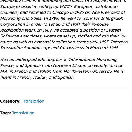
eventually went into marketing and sales. In 1983, he moved to
Europe to assist in setting up WCC’s European distribution
channels, and returned to Chicago in 1985 as Vice President of
Marketing and Sales. In 1988, he went to work for Intergraph
Corporation in order to set up and staff their in-house
localization team. In 1989, he accepted a position at System
Software Associates, where he set up, staffed and ran their in-
house as well as external localization teams until 1995. Interpro
Translation Solutions opened for business in March of 1995.
He has undergraduate degrees in International Marketing,
French, and Spanish from Northern Illinois University, and an
M.A. in French and Italian from Northwestern University. He is
fluent in French, Italian, and Spanish.
Category:
Translation
Tags:
Translation