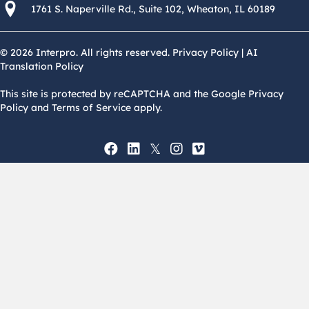
1761 S. Naperville Rd., Suite 102 Wheaton, Il 60189 USA
1761 S. Naperville Rd., Suite 102, Wheaton, IL 60189
© 2026 Interpro. All rights reserved.
Privacy Policy
|
AI
Translation Policy
This site is protected by reCAPTCHA and the Google Privacy
Policy and Terms of Service apply.