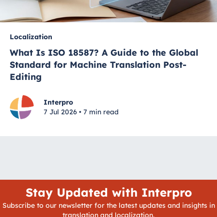
Localization
What Is ISO 18587? A Guide to the Global
Standard for Machine Translation Post-
Editing
Interpro
7 Jul 2026 • 7 min read
Stay Updated with Interpro
Subscribe to our newsletter for the latest updates and insights in
translation and localization.