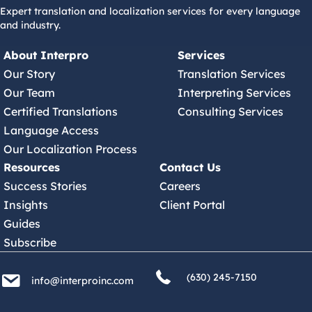
Expert translation and localization services for every language
and industry.
About Interpro
Services
Our Story
Translation Services
Our Team
Interpreting Services
Certified Translations
Consulting Services
Language Access
Our Localization Process
Resources
Contact Us
Success Stories
Careers
Insights
Client Portal
Guides
Subscribe
(630) 245 7150
info@interproinc.com
(630) 245-7150
info@interproinc.com