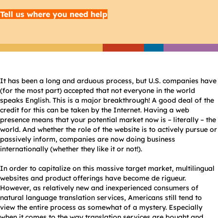
Tell us where you need help
It has been a long and arduous process, but U.S. companies have
(for the most part) accepted that not everyone in the world
speaks English. This is a major breakthrough! A good deal of the
credit for this can be taken by the Internet. Having a web
presence means that your potential market now is – literally – the
world. And whether the role of the website is to actively pursue or
passively inform, companies are now doing business
internationally (whether they like it or not!).
In order to capitalize on this massive target market, multilingual
websites and product offerings have become de rigueur.
However, as relatively new and inexperienced consumers of
natural language translation services, Americans still tend to
view the entire process as somewhat of a mystery. Especially
when it comes to the way translation services are bought and