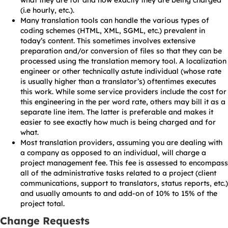
what they are for and how exactly they are being charged
(i.e hourly, etc.).
Many translation tools can handle the various types of
coding schemes (HTML, XML, SGML, etc.) prevalent in
today’s content. This sometimes involves extensive
preparation and/or conversion of files so that they can be
processed using the translation memory tool. A localization
engineer or other technically astute individual (whose rate
is usually higher than a translator’s) oftentimes executes
this work. While some service providers include the cost for
this engineering in the per word rate, others may bill it as a
separate line item. The latter is preferable and makes it
easier to see exactly how much is being charged and for
what.
Most translation providers, assuming you are dealing with
a company as opposed to an individual, will charge a
project management fee. This fee is assessed to encompass
all of the administrative tasks related to a project (client
communications, support to translators, status reports, etc.)
and usually amounts to and add-on of 10% to 15% of the
project total.
Change Requests