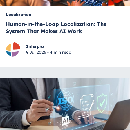
Localization
Human-in-the-Loop Localization: The
System That Makes AI Work
Interpro
9 Jul 2026 • 4 min read