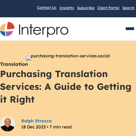
Contact Us
Insights
Subscribe
Client Portal
Search
Men
Translation
Purchasing Translation
Services: A Guide to Getting
it Right
Ralph Strozza
18 Dec 2023 • 7 min read