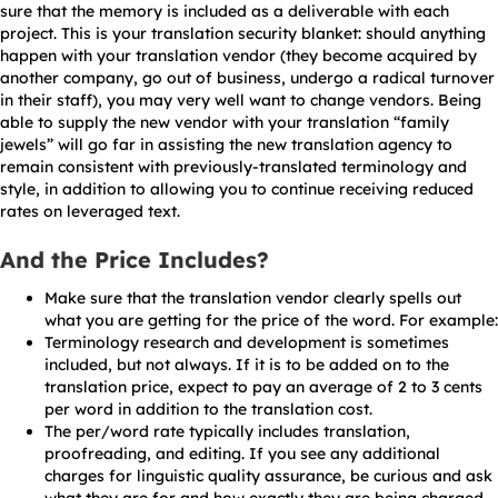
sure that the memory is included as a deliverable with each
project. This is your translation security blanket: should anything
happen with your translation vendor (they become acquired by
another company, go out of business, undergo a radical turnover
in their staff), you may very well want to change vendors. Being
able to supply the new vendor with your translation “family
jewels” will go far in assisting the new translation agency to
remain consistent with previously-translated terminology and
style, in addition to allowing you to continue receiving reduced
rates on leveraged text.
And the Price Includes?
Make sure that the translation vendor clearly spells out
what you are getting for the price of the word. For example:
Terminology research and development is sometimes
included, but not always. If it is to be added on to the
translation price, expect to pay an average of 2 to 3 cents
per word in addition to the translation cost.
The per/word rate typically includes translation,
proofreading, and editing. If you see any additional
charges for linguistic quality assurance, be curious and ask