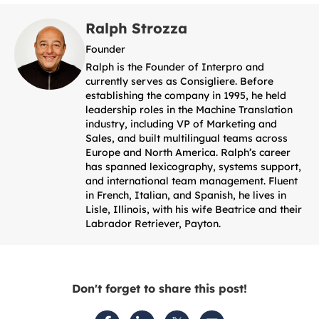
Ralph Strozza
Founder
Ralph is the Founder of Interpro and
currently serves as Consigliere. Before
establishing the company in 1995, he held
leadership roles in the Machine Translation
industry, including VP of Marketing and
Sales, and built multilingual teams across
Europe and North America. Ralph’s career
has spanned lexicography, systems support,
and international team management. Fluent
in French, Italian, and Spanish, he lives in
Lisle, Illinois, with his wife Beatrice and their
Labrador Retriever, Payton.
Don't forget to share this post!