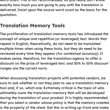
word count. This is not recommended, as you really don’t know
exactly how much you are going to pay until the translation is
delivered. Insist upon the source word count as the basis for the
quotation.
Translation Memory Tools
The proliferation of translation memory tools has introduced the
concept of unique and repetitive (or leveraged) text. Words that
repeat in English, theoretically, do not need to be translated
multiple times when using these tools, but they do need to be
reviewed every time they appear (for contextual accuracy). It
makes sense, therefore, for the translation agency to offer a
discount on the price of leveraged text, and 30% to 50% discount
ranges are the current norm.
When discussing translation projects with potential vendors, be
sure to ask whether or not they plan to use a translation memory
tool and, if so, which one. Extremely critical is the topic of who
ultimately owns the translation memory that will be developed
during the translation of your product. It is highly recommended
that you select a vendor whose policy is that the memory created
is the property of the client. Get this in writing up-front and make