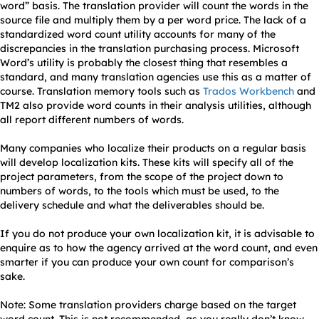
word” basis. The translation provider will count the words in the
source file and multiply them by a per word price. The lack of a
standardized word count utility accounts for many of the
discrepancies in the translation purchasing process. Microsoft
Word’s utility is probably the closest thing that resembles a
standard, and many translation agencies use this as a matter of
course. Translation memory tools such as
Trados Workbench
and
TM2 also provide word counts in their analysis utilities, although
all report different numbers of words.
Many companies who localize their products on a regular basis
will develop localization kits. These kits will specify all of the
project parameters, from the scope of the project down to
numbers of words, to the tools which must be used, to the
delivery schedule and what the deliverables should be.
If you do not produce your own localization kit, it is advisable to
enquire as to how the agency arrived at the word count, and even
smarter if you can produce your own count for comparison’s
sake.
Note: Some translation providers charge based on the target