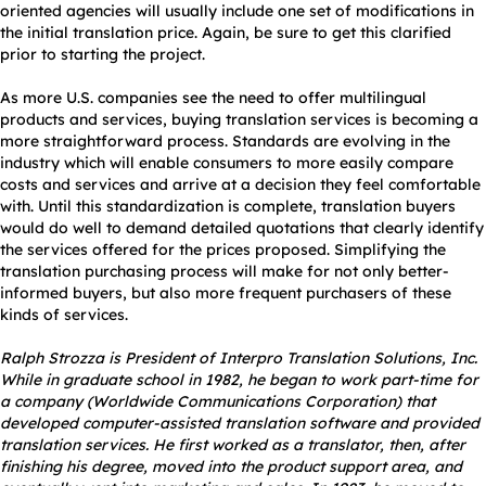
oriented agencies will usually include one set of modifications in
the initial translation price. Again, be sure to get this clarified
prior to starting the project.
As more U.S. companies see the need to offer multilingual
products and services, buying translation services is becoming a
more straightforward process. Standards are evolving in the
industry which will enable consumers to more easily compare
costs and services and arrive at a decision they feel comfortable
with. Until this standardization is complete, translation buyers
would do well to demand detailed quotations that clearly identify
the services offered for the prices proposed. Simplifying the
translation purchasing process will make for not only better-
informed buyers, but also more frequent purchasers of these
kinds of services.
Ralph Strozza is President of Interpro Translation Solutions, Inc.
While in graduate school in 1982, he began to work part-time for
a company (Worldwide Communications Corporation) that
developed computer-assisted translation software and provided
translation services. He first worked as a translator, then, after
finishing his degree, moved into the product support area, and