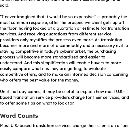
sold.
“I never imagined that it would be so expensive!” is probably the
most common response, after the prospective client gets up off
the floor, having looked at a quotation or estimate for translation
services. And receiving quotations from different service
providers only mystifies the process even more. As translation
becomes more and more of a commodity and a necessary evil to
staying competitive in today’s cybermarket, the purchasing
process will become more standardized and easier to
understand. And this simplification will enable buyers to more
easily compare what it is they are getting, to evaluate
competitive offers, and to make an informed decision concerning
who offers the best value for the money.
Until that day comes, it may be useful to explain how most U.S.-
based translation service providers charge for their services, and
to offer some tips on what to look for.
Word Counts
Most U.S.-based translation services charge their clients on a “per