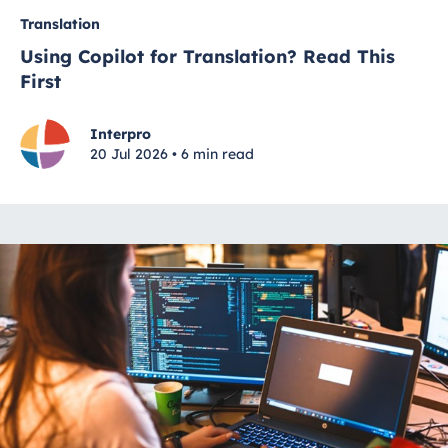
Translation
Using Copilot for Translation? Read This
First
Interpro
20 Jul 2026 • 6 min read