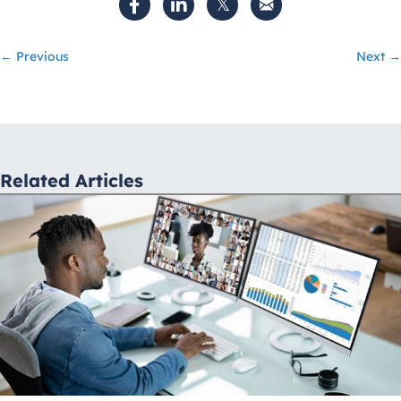
Posts
← Previous
Next →
navigation
Related Articles