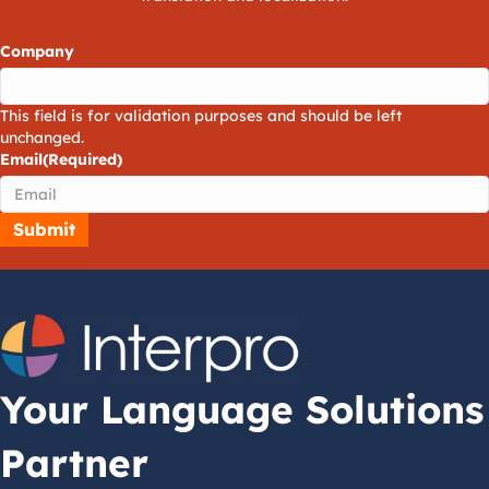
Company
This field is for validation purposes and should be left
unchanged.
Email
(Required)
Your Language Solutions
Partner