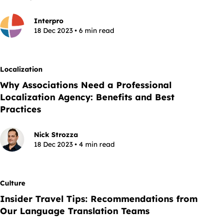
Interpro
18 Dec 2023 • 6 min read
Localization
Why Associations Need a Professional
Localization Agency: Benefits and Best
Practices
Nick Strozza
18 Dec 2023 • 4 min read
Culture
Insider Travel Tips: Recommendations from
Our Language Translation Teams