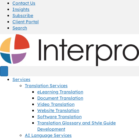
Contact Us
Insights
Subscribe
Client Portal
Search
Services
Translation Services
eLearning Translation
Document Translation
Video Translation
Website Translation
Software Translation
Translation Glossary and Style Guide
Development
AI Language Services