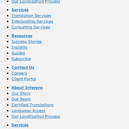
Our Localization Process
Services
Translation Services
Interpreting Services
Consulting Services
Resources
Success Stories
Insights
Guides
Subscribe
Contact Us
Careers
Client Portal
About Interpro
Our Story
Our Team
Certified Translations
Language Access
Our Localization Process
Services