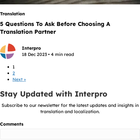
Translation
5 Questions To Ask Before Choosing A
Translation Partner
Interpro
18 Dec 2023 • 4 min read
1
2
Next »
Stay Updated with Interpro
Subscribe to our newsletter for the latest updates and insights in
translation and localization.
Comments