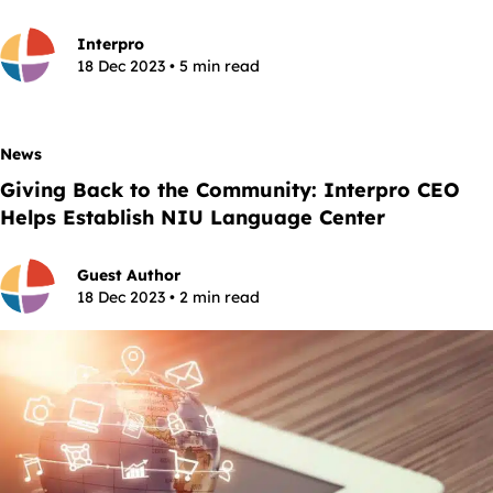
Interpro
18 Dec 2023 • 5 min read
News
Giving Back to the Community: Interpro CEO
Helps Establish NIU Language Center
Guest Author
18 Dec 2023 • 2 min read