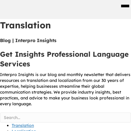
Men
Translation
Blog | Interpro Insights
Get Insights Professional Language
Services
Interpro Insights is our blog and monthly newsletter that delivers
resources on translation and localization from our 30 years of
expertise, helping businesses streamline their global
communication strategies. We provide industry insights, best
practices, and advice to make your business look professional in
every language.
Translation