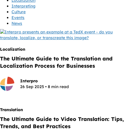
Localization
Interpreting
Culture
Events
News
Localization
The Ultimate Guide to the Translation and
Localization Process for Businesses
Interpro
26 Sep 2025 • 8 min read
Translation
The Ultimate Guide to Video Translation: Tips,
Trends, and Best Practices