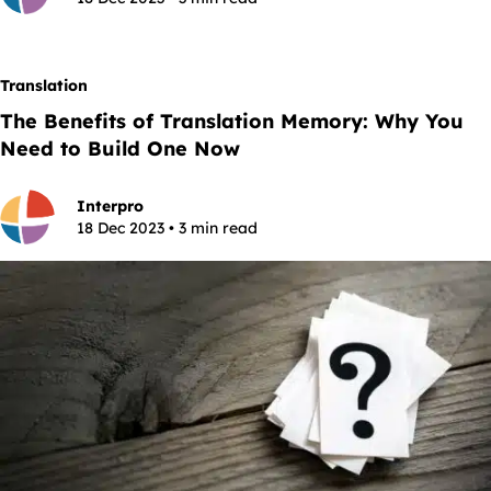
Translation
The Benefits of Translation Memory: Why You
Need to Build One Now
Interpro
18 Dec 2023 • 3 min read