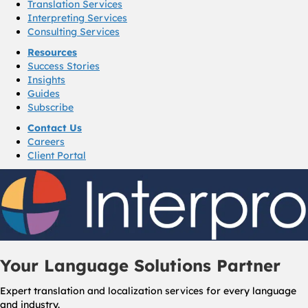
Translation Services
Interpreting Services
Consulting Services
Resources
Success Stories
Insights
Guides
Subscribe
Contact Us
Careers
Client Portal
Your Language Solutions Partner
Expert translation and localization services for every language
and industry.