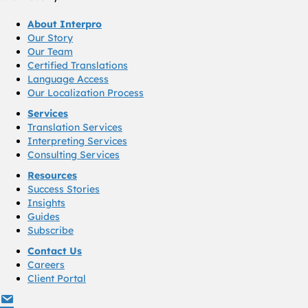
About Interpro
Our Story
Our Team
Certified Translations
Language Access
Our Localization Process
Services
Translation Services
Interpreting Services
Consulting Services
Resources
Success Stories
Insights
Guides
Subscribe
Contact Us
Careers
Client Portal
info@interproinc.com