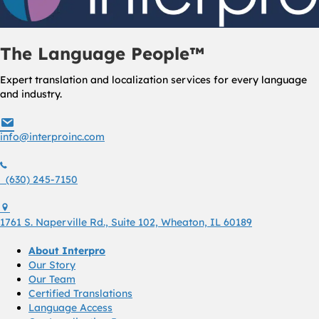
The Language People™
Expert translation and localization services for every language
and industry.
info@interproinc.com
info@interproinc.com
(630) 245 7150
(630) 245-7150
1761 S. Naperville Rd., Suite 102 Wheaton, Il 60189 USA
1761 S. Naperville Rd., Suite 102, Wheaton, IL 60189
About Interpro
Our Story
Our Team
Certified Translations
Language Access