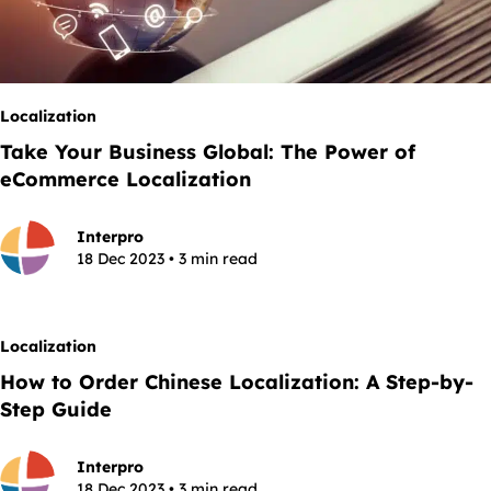
Localization
Take Your Business Global: The Power of
eCommerce Localization
Interpro
18 Dec 2023 • 3 min read
Localization
How to Order Chinese Localization: A Step-by-
Step Guide
Interpro
18 Dec 2023 • 3 min read