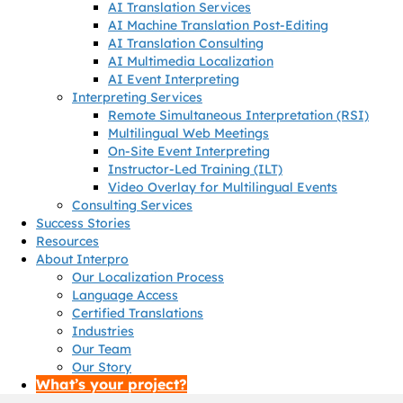
AI Translation Services
AI Machine Translation Post-Editing
AI Translation Consulting
AI Multimedia Localization
AI Event Interpreting
Interpreting Services
Remote Simultaneous Interpretation (RSI)
Multilingual Web Meetings
On-Site Event Interpreting
Instructor-Led Training (ILT)
Video Overlay for Multilingual Events
Consulting Services
Success Stories
Resources
About Interpro
Our Localization Process
Language Access
Certified Translations
Industries
Our Team
Our Story
What’s your project?