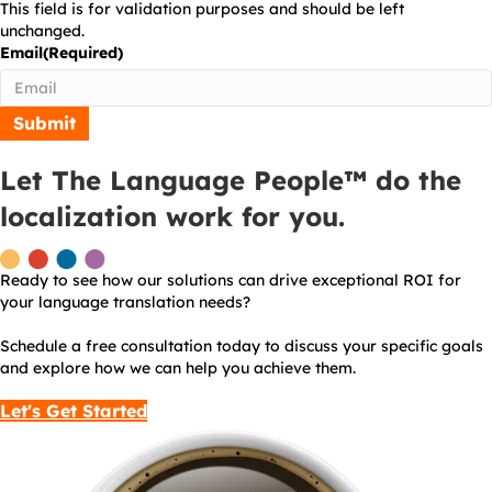
This field is for validation purposes and should be left
unchanged.
Email
(Required)
Let The Language People™ do the
localization work for you.
Ready to see how our solutions can drive exceptional ROI for
your language translation needs?
Schedule a free consultation today to discuss your specific goals
and explore how we can help you achieve them.
Let's Get Started