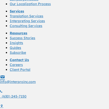
Our Localization Process
Services
Translation Services
Interpreting Services
Consulting Services
Resources
Success Stories
Insights
Guides
Subscribe
Contact Us
Careers
Client Portal
info@interproinc.com
info@interproinc.com
(630) 245 7150
(630) 245-7150
1761 S. Naperville Rd., Suite 102 Wheaton, Il 60189 USA