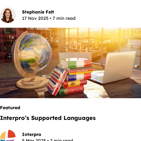
Stephanie Felt
17 Nov 2025 • 7 min read
Featured
Interpro’s Supported Languages
Interpro
5 Mar 2025 • 2 min read