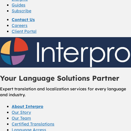
Guides
Subscribe
Contact Us
Careers
Client Portal
Your Language Solutions Partner
Expert translation and localization services for every language
and industry.
About Interpro
Our Story
Our Team
Certified Translations
Language Access