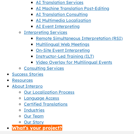
AI Translation Services
AI Machine Translation Post-Editing
AI Translation Consulting
AI Multimedia Localization
AI Event Interpreting
Interpreting Services
Remote Simultaneous Interpretation (RSI)
Multilingual Web Meetings
On-Site Event Interpreting
Instructor-Led Training (ILT)
Video Overlay for Multilingual Events
Consulting Services
Success Stories
Resources
About Interpro
Our Localization Process
Language Access
Certified Translations
Industries
Our Team
Our Story
What’s your project?