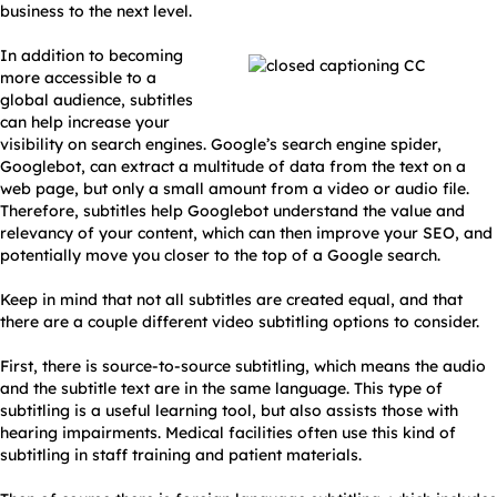
business to the next level.
In addition to becoming
more accessible to a
global audience, subtitles
can help increase your
visibility on search engines. Google’s search engine spider,
Googlebot, can extract a multitude of data from the text on a
web page, but only a small amount from a video or audio file.
Therefore, subtitles help Googlebot understand the value and
relevancy of your content, which can then improve your SEO, and
potentially move you closer to the top of a Google search.
Keep in mind that not all subtitles are created equal, and that
there are a couple different video subtitling options to consider.
First, there is source-to-source subtitling, which means the audio
and the subtitle text are in the same language. This type of
subtitling is a useful learning tool, but also assists those with
hearing impairments. Medical facilities often use this kind of
subtitling in staff training and patient materials.