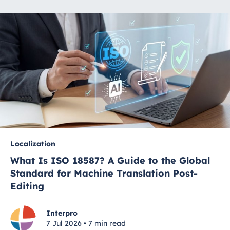
Localization
What Is ISO 18587? A Guide to the Global
Standard for Machine Translation Post-
Editing
Interpro
7 Jul 2026 • 7 min read