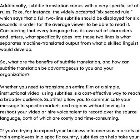
Additionally, subtitle translation comes with a very specific set of
rules. Take, for instance, the widely accepted “six second rule,”
which says that a full two-line subtitle should be displayed for six
seconds in order for the average viewer to be able to read it.
Considering that every language has its own set of characters
and letters, what specifically goes into those two lines is what
separates machine-translated output from what a skilled linguist
would develop.
So, what are the benefits of subtitle translation, and how can
subtitle translation be advantageous to you and your
organization?
Whether you need to translate an entire film or a simple,
instructional video, using subtitles is a cost-effective way to reach
a broader audience. Subtitles allow you to communicate your
message to specific markets and regions without having to
reshoot your video or hire voice talent to record over the source
language, both of which are costly and time-consuming.
If you’re trying to expand your business into overseas markets or
train employees in a specific country, subtitles can help take your