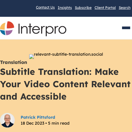
Contact Us
Insights
Subscribe
Client Portal
Search
Men
Translation
Subtitle Translation: Make
Your Video Content Relevant
and Accessible
Patrick Pittsford
18 Dec 2023 • 5 min read