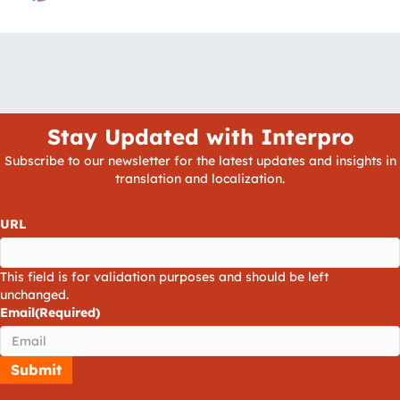
Stay Updated with Interpro
Subscribe to our newsletter for the latest updates and insights in
translation and localization.
URL
This field is for validation purposes and should be left
unchanged.
Email
(Required)