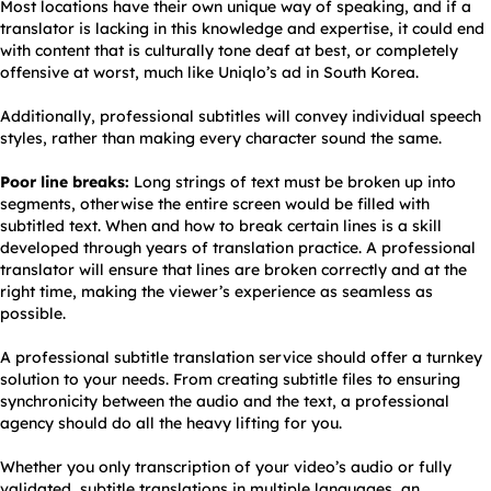
Most locations have their own unique way of speaking, and if a
translator is lacking in this knowledge and expertise, it could end
with content that is culturally tone deaf at best, or completely
offensive at worst, much like Uniqlo’s ad in South Korea.
Additionally, professional subtitles will convey individual speech
styles, rather than making every character sound the same.
Poor line breaks:
Long strings of text must be broken up into
segments, otherwise the entire screen would be filled with
subtitled text. When and how to break certain lines is a skill
developed through years of translation practice. A professional
translator will ensure that lines are broken correctly and at the
right time, making the viewer’s experience as seamless as
possible.
A professional subtitle translation service should offer a turnkey
solution to your needs. From creating subtitle files to ensuring
synchronicity between the audio and the text, a professional
agency should do all the heavy lifting for you.
Whether you only transcription of your video’s audio or fully
validated, subtitle translations in multiple languages, an