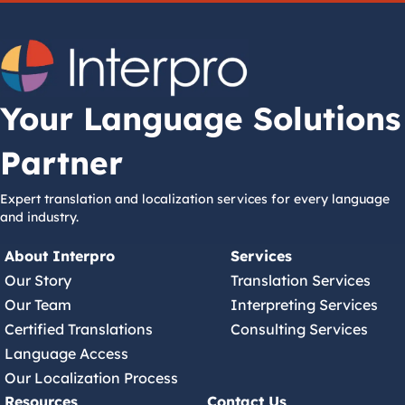
Your Language Solutions
Partner
Expert translation and localization services for every language
and industry.
About Interpro
Services
Our Story
Translation Services
Our Team
Interpreting Services
Certified Translations
Consulting Services
Language Access
Our Localization Process
Resources
Contact Us