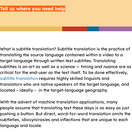
Tell us where you need help
What is subtitle translation? Subtitle translation is the practice of
translating the source language contained within a video to a
target language through written text subtitles. Translating
subtitles is an art as well as a science — timing and nuance are as
critical for the end-user as the text itself. To be done effectively,
subtitle translation
requires highly skilled linguists and
translators who are native speakers of the target language, and
located – ideally – in the target-language geography.
With the advent of machine translation applications, many
people assume that translating text these days is as easy as just
pushing a button. But direct, word-for-word translation omits the
subtleties, idiosyncrasies and inflections that are unique to each
language and locale.