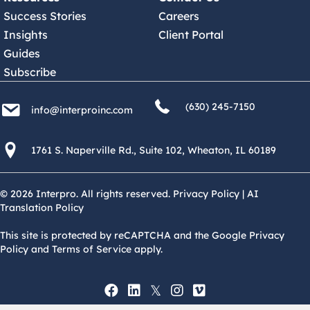
Success Stories
Careers
Insights
Client Portal
Guides
Subscribe
(630) 245 7150
info@interproinc.com
(630) 245-7150
info@interproinc.com
1761 S. Naperville Rd., Suite 102 Wheaton, Il 60189 USA
1761 S. Naperville Rd., Suite 102, Wheaton, IL 60189
© 2026 Interpro. All rights reserved.
Privacy Policy
|
AI
Translation Policy
This site is protected by reCAPTCHA and the Google Privacy
Policy and Terms of Service apply.