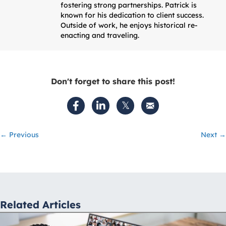
fostering strong partnerships. Patrick is
known for his dedication to client success.
Outside of work, he enjoys historical re-
enacting and traveling.
Don't forget to share this post!
Posts
← Previous
Next →
navigation
Related Articles