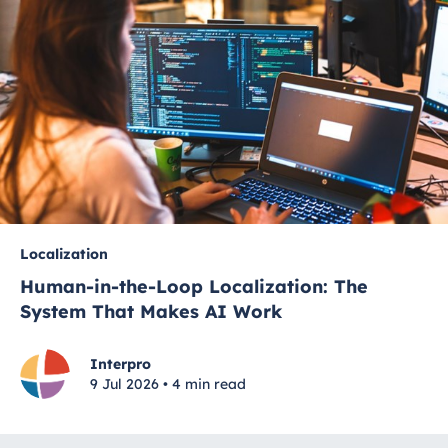
Localization
Human-in-the-Loop Localization: The
System That Makes AI Work
Interpro
9 Jul 2026 • 4 min read