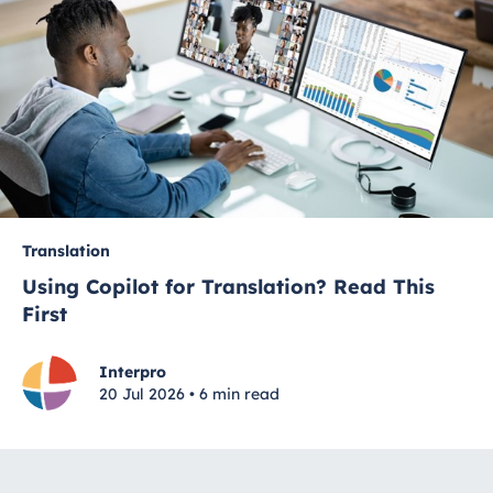
Translation
Using Copilot for Translation? Read This
First
Interpro
20 Jul 2026 • 6 min read