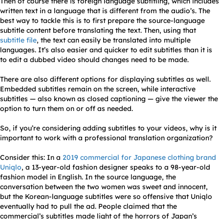
Then of course there is foreign language subtitling, which includes
written text in a language that is different from the audio’s. The
best way to tackle this is to first prepare the source-language
subtitle content before translating the text. Then, using that
subtitle file
, the text can easily be translated into multiple
languages. It’s also easier and quicker to edit subtitles than it is
to edit a dubbed video should changes need to be made.
There are also different options for displaying subtitles as well.
Embedded subtitles remain on the screen, while interactive
subtitles — also known as closed captioning — give the viewer the
option to turn them on or off as needed.
So, if you’re considering adding subtitles to your videos, why is it
important to work with a professional translation organization?
Consider this: In a
2019 commercial for Japanese clothing brand
Uniqlo
, a 13-year-old fashion designer speaks to a 98-year-old
fashion model in English. In the source language, the
conversation between the two women was sweet and innocent,
but the Korean-language subtitles were so offensive that Uniqlo
eventually had to pull the ad. People claimed that the
commercial’s subtitles made light of the horrors of Japan’s