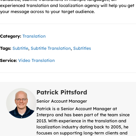
experienced translation and localization agency will help you get
your message across to your target audience.
Category:
Translation
Tags:
Subtitle
,
Subtitle Translation
,
Subtitles
Service:
Video Translation
Patrick Pittsford
Senior Account Manager
Patrick is a Senior Account Manager at
Interpro and has been part of the team since
2013. With experience in the translation and
localization industry dating back to 2005, he
focuses on supporting long-term clients and