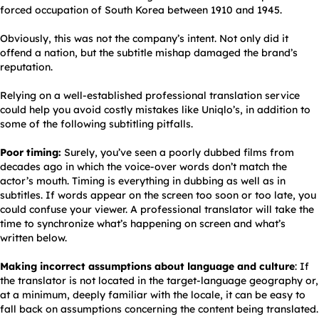
forced occupation of South Korea between 1910 and 1945.
Obviously, this was not the company’s intent. Not only did it
offend a nation, but the subtitle mishap damaged the brand’s
reputation.
Relying on a well-established professional translation service
could help you avoid costly mistakes like Uniqlo’s, in addition to
some of the following subtitling pitfalls.
Poor timing:
Surely, you’ve seen a poorly dubbed films from
decades ago in which the voice-over words don’t match the
actor’s mouth. Timing is everything in dubbing as well as in
subtitles. If words appear on the screen too soon or too late, you
could confuse your viewer. A professional translator will take the
time to synchronize what’s happening on screen and what’s
written below.
Making incorrect assumptions about language and culture
: If
the translator is not located in the target-language geography or,
at a minimum, deeply familiar with the locale, it can be easy to
fall back on assumptions concerning the content being translated.