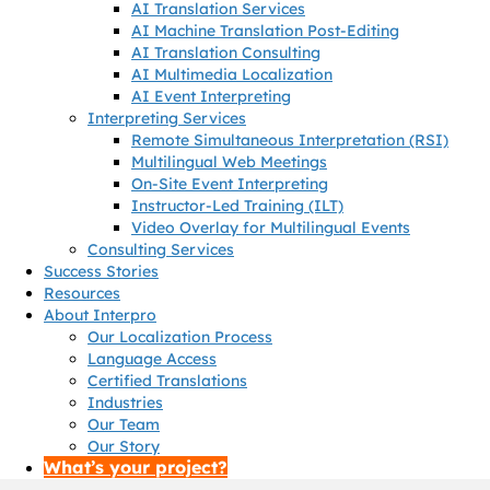
AI Translation Services
AI Machine Translation Post-Editing
AI Translation Consulting
AI Multimedia Localization
AI Event Interpreting
Interpreting Services
Remote Simultaneous Interpretation (RSI)
Multilingual Web Meetings
On-Site Event Interpreting
Instructor-Led Training (ILT)
Video Overlay for Multilingual Events
Consulting Services
Success Stories
Resources
About Interpro
Our Localization Process
Language Access
Certified Translations
Industries
Our Team
Our Story
What’s your project?