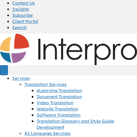
Contact Us
Insights
Subscribe
Client Portal
Search
Services
Translation Services
eLearning Translation
Document Translation
Video Translation
Website Translation
Software Translation
Translation Glossary and Style Guide
Development
AI Language Services