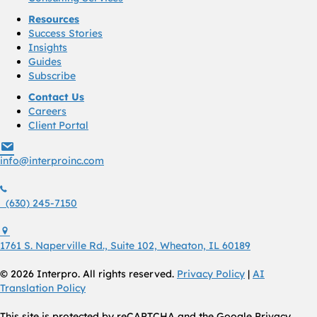
Resources
Success Stories
Insights
Guides
Subscribe
Contact Us
Careers
Client Portal
info@interproinc.com
info@interproinc.com
(630) 245 7150
(630) 245-7150
1761 S. Naperville Rd., Suite 102 Wheaton, Il 60189 USA
1761 S. Naperville Rd., Suite 102, Wheaton, IL 60189
© 2026 Interpro. All rights reserved.
Privacy Policy
|
AI
Translation Policy
This site is protected by reCAPTCHA and the Google Privacy