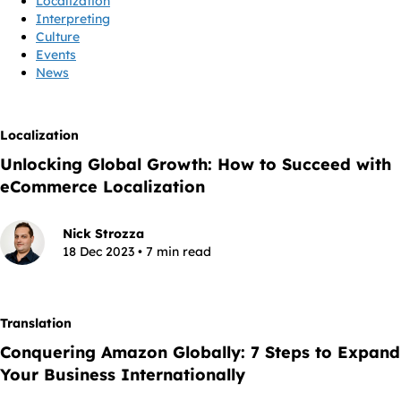
Localization
Interpreting
Culture
Events
News
Localization
Unlocking Global Growth: How to Succeed with
eCommerce Localization
Nick Strozza
18 Dec 2023 • 7 min read
Translation
Conquering Amazon Globally: 7 Steps to Expand
Your Business Internationally