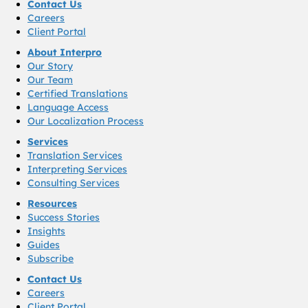
Contact Us
Careers
Client Portal
About Interpro
Our Story
Our Team
Certified Translations
Language Access
Our Localization Process
Services
Translation Services
Interpreting Services
Consulting Services
Resources
Success Stories
Insights
Guides
Subscribe
Contact Us
Careers
Client Portal