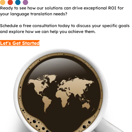
Ready to see how our solutions can drive exceptional ROI for
your language translation needs?
Schedule a free consultation today to discuss your specific goals
and explore how we can help you achieve them.
Let's Get Started