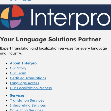
Your Language Solutions Partner
Expert translation and localization services for every language
and industry.
About Interpro
Our Story
Our Team
Certified Translations
Language Access
Our Localization Process
Services
Translation Services
Interpreting Services
Consulting Services