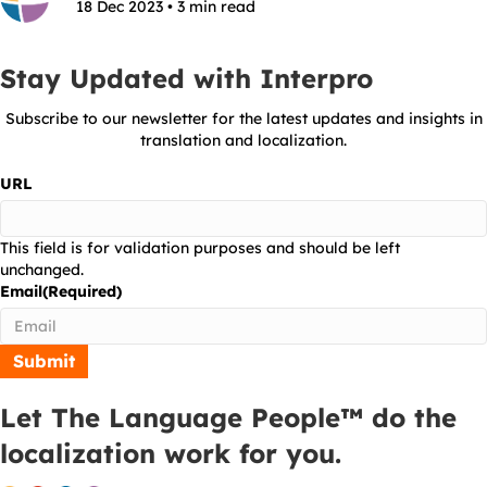
18 Dec 2023 • 3 min read
Stay Updated with Interpro
Subscribe to our newsletter for the latest updates and insights in
translation and localization.
URL
This field is for validation purposes and should be left
unchanged.
Email
(Required)
Let The Language People™ do the
localization work for you.