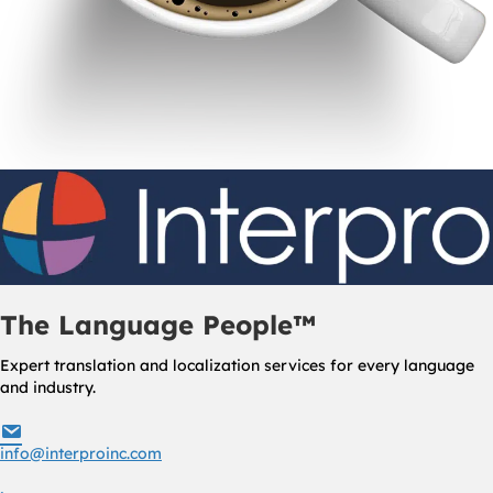
The Language People™
Expert translation and localization services for every language
and industry.
info@interproinc.com
info@interproinc.com