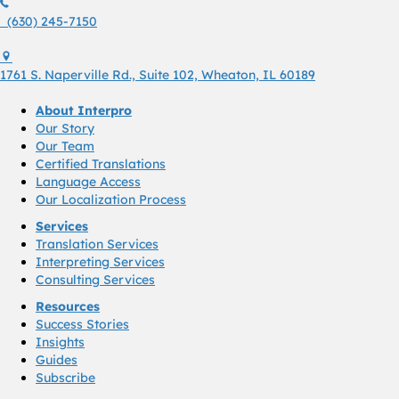
(630) 245 7150
(630) 245-7150
1761 S. Naperville Rd., Suite 102 Wheaton, Il 60189 USA
1761 S. Naperville Rd., Suite 102, Wheaton, IL 60189
About Interpro
Our Story
Our Team
Certified Translations
Language Access
Our Localization Process
Services
Translation Services
Interpreting Services
Consulting Services
Resources
Success Stories
Insights
Guides
Subscribe