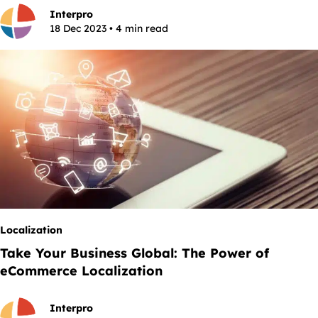
Interpro
18 Dec 2023 • 4 min read
Localization
Take Your Business Global: The Power of
eCommerce Localization
Interpro