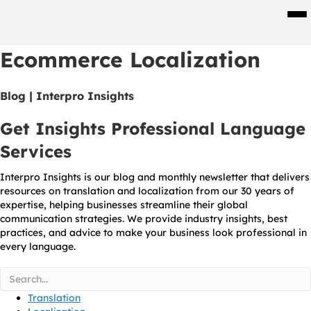
Men
Ecommerce Localization
Blog | Interpro Insights
Get Insights Professional Language
Services
Interpro Insights is our blog and monthly newsletter that delivers
resources on translation and localization from our 30 years of
expertise, helping businesses streamline their global
communication strategies. We provide industry insights, best
practices, and advice to make your business look professional in
every language.
Translation