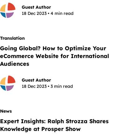
Guest Author
18 Dec 2023 • 4 min read
Translation
Going Global? How to Optimize Your
eCommerce Website for International
Audiences
Guest Author
18 Dec 2023 • 3 min read
News
Expert Insights: Ralph Strozza Shares
Knowledge at Prosper Show