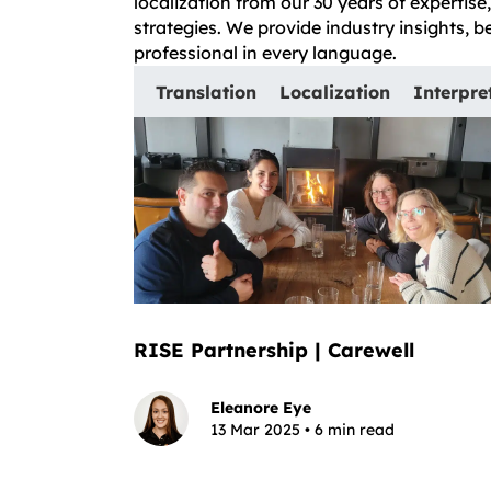
localization from our 30 years of expertis
strategies. We provide industry insights, 
professional in every language.
Translation
Localization
Interpre
RISE Partnership | Carewell
Eleanore Eye
13 Mar 2025 • 6 min read