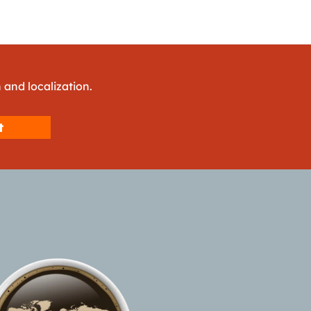
 and localization.