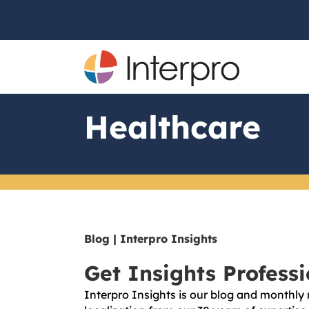
Healthcare
Blog | Interpro Insights
Get Insights Profess
Interpro Insights is our blog and monthly 