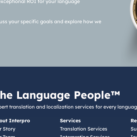
exceptional ROI for your language
cuss your specific goals and explore how we
he Language People™
ert translation and localization services for every languag
out Interpro
Services
Re
r Story
Translation Services
Su