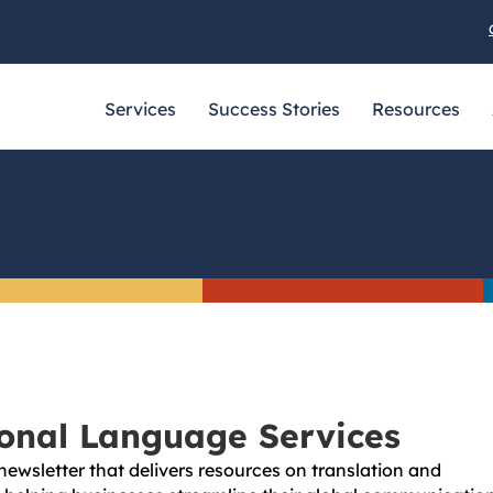
Services
Success Stories
Resources
ional Language Services
newsletter that delivers resources on translation and