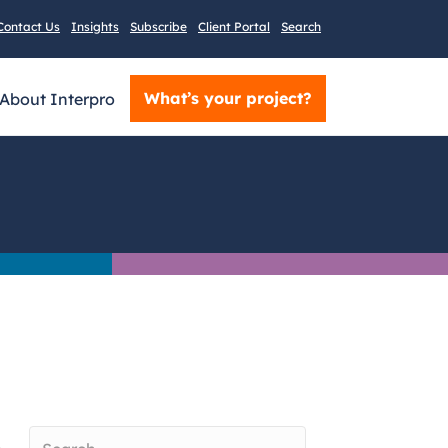
Contact Us
Insights
Subscribe
Client Portal
Search
What’s your project?
About Interpro