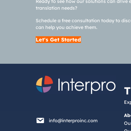
Ready to see how our solutions can drive 
translation needs?
Schedule a free consultation today to dis
can help you achieve them.
Let's Get Started
T
Exp
Ab
info@interproinc.com
info@interproinc.com
Ou