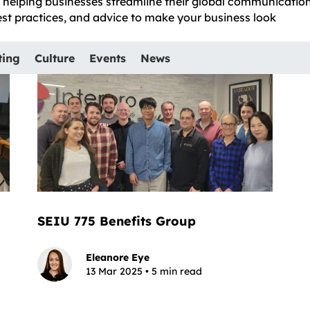
e, helping businesses streamline their global communicatio
best practices, and advice to make your business look
ting
Culture
Events
News
SEIU 775 Benefits Group
Eleanore Eye
13 Mar 2025 • 5 min read