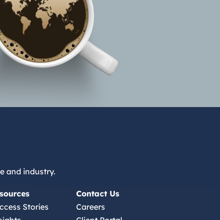
e and industry.
sources
Contact Us
ccess Stories
Careers