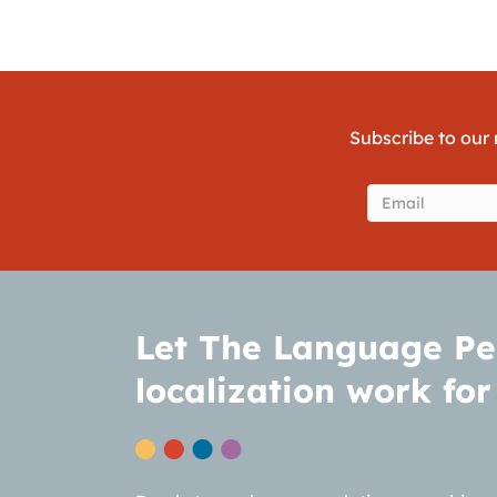
Subscribe to our 
Email
(Require
Let The Language Pe
localization work for