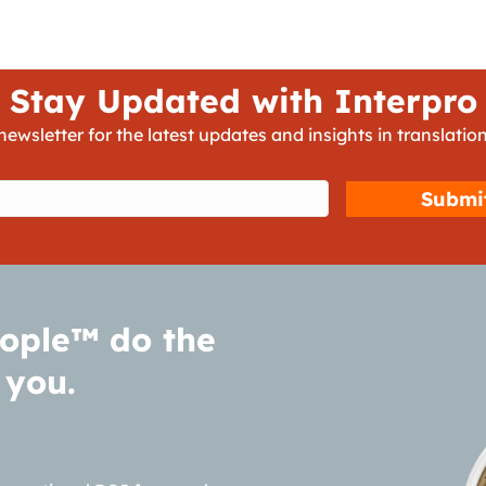
Stay Updated with Interpro
newsletter for the latest updates and insights in translation
d)
ople™ do the
 you.