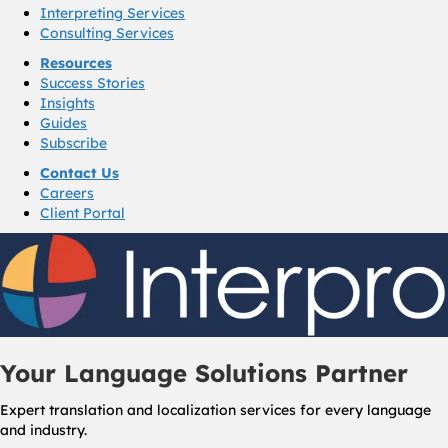
Interpreting Services
Consulting Services
Resources
Success Stories
Insights
Guides
Subscribe
Contact Us
Careers
Client Portal
Your Language Solutions Partner
Expert translation and localization services for every language
and industry.