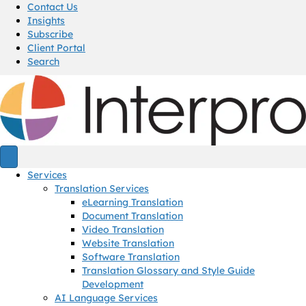
Contact Us
Insights
Subscribe
Client Portal
Search
Services
Translation Services
eLearning Translation
Document Translation
Video Translation
Website Translation
Software Translation
Translation Glossary and Style Guide
Development
AI Language Services