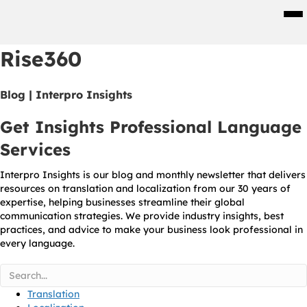
Men
Rise360
Blog | Interpro Insights
Get Insights Professional Language
Services
Interpro Insights is our blog and monthly newsletter that delivers
resources on translation and localization from our 30 years of
expertise, helping businesses streamline their global
communication strategies. We provide industry insights, best
practices, and advice to make your business look professional in
every language.
Translation