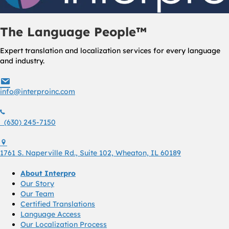
The Language People™
Expert translation and localization services for every language
and industry.
info@interproinc.com
info@interproinc.com
(630) 245 7150
(630) 245-7150
1761 S. Naperville Rd., Suite 102 Wheaton, Il 60189 USA
1761 S. Naperville Rd., Suite 102, Wheaton, IL 60189
About Interpro
Our Story
Our Team
Certified Translations
Language Access
Our Localization Process