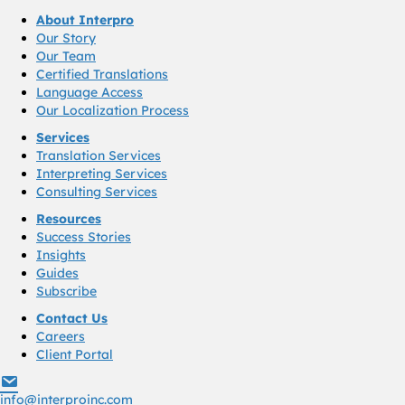
About Interpro
Our Story
Our Team
Certified Translations
Language Access
Our Localization Process
Services
Translation Services
Interpreting Services
Consulting Services
Resources
Success Stories
Insights
Guides
Subscribe
Contact Us
Careers
Client Portal
info@interproinc.com
info@interproinc.com