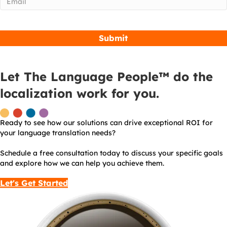
Let The Language People™ do the
localization work for you.
Ready to see how our solutions can drive exceptional ROI for
your language translation needs?
Schedule a free consultation today to discuss your specific goals
and explore how we can help you achieve them.
Let's Get Started