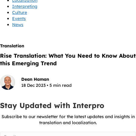
Localization
Interpreting
Culture
Events
News
Translation
Rise Translation: What You Need to Know About
this Emerging Trend
Dean Haman
18 Dec 2023 • 5 min read
Stay Updated with Interpro
Subscribe to our newsletter for the latest updates and insights in
translation and localization.
Email
(Required)