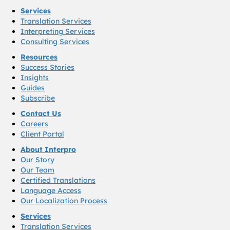
Services
Translation Services
Interpreting Services
Consulting Services
Resources
Success Stories
Insights
Guides
Subscribe
Contact Us
Careers
Client Portal
About Interpro
Our Story
Our Team
Certified Translations
Language Access
Our Localization Process
Services
Translation Services