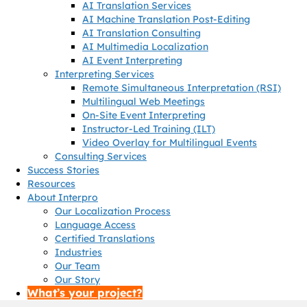
AI Translation Services
AI Machine Translation Post-Editing
AI Translation Consulting
AI Multimedia Localization
AI Event Interpreting
Interpreting Services
Remote Simultaneous Interpretation (RSI)
Multilingual Web Meetings
On-Site Event Interpreting
Instructor-Led Training (ILT)
Video Overlay for Multilingual Events
Consulting Services
Success Stories
Resources
About Interpro
Our Localization Process
Language Access
Certified Translations
Industries
Our Team
Our Story
What’s your project?