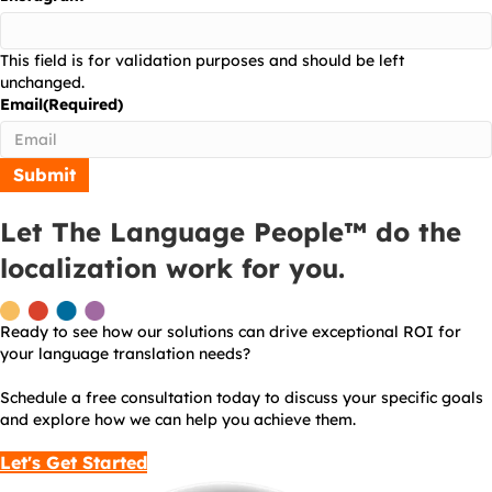
This field is for validation purposes and should be left
unchanged.
Email
(Required)
Let The Language People™ do the
localization work for you.
Ready to see how our solutions can drive exceptional ROI for
your language translation needs?
Schedule a free consultation today to discuss your specific goals
and explore how we can help you achieve them.
Let's Get Started