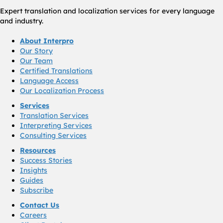
Expert translation and localization services for every language
and industry.
About Interpro
Our Story
Our Team
Certified Translations
Language Access
Our Localization Process
Services
Translation Services
Interpreting Services
Consulting Services
Resources
Success Stories
Insights
Guides
Subscribe
Contact Us
Careers