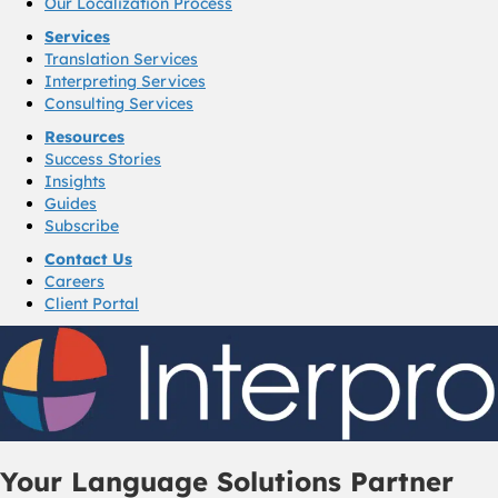
Our Localization Process
Services
Translation Services
Interpreting Services
Consulting Services
Resources
Success Stories
Insights
Guides
Subscribe
Contact Us
Careers
Client Portal
Your Language Solutions Partner