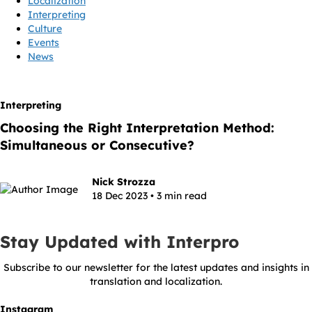
Localization
Interpreting
Culture
Events
News
Interpreting
Choosing the Right Interpretation Method:
Simultaneous or Consecutive?
Nick Strozza
18 Dec 2023 • 3 min read
Stay Updated with Interpro
Subscribe to our newsletter for the latest updates and insights in
translation and localization.
Instagram