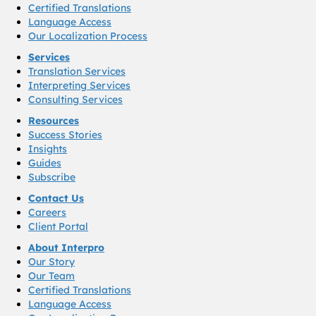
Certified Translations
Language Access
Our Localization Process
Services
Translation Services
Interpreting Services
Consulting Services
Resources
Success Stories
Insights
Guides
Subscribe
Contact Us
Careers
Client Portal
About Interpro
Our Story
Our Team
Certified Translations
Language Access