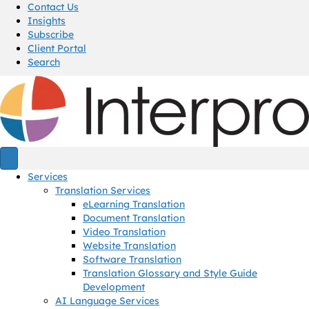
Contact Us
Insights
Subscribe
Client Portal
Search
Services
Translation Services
eLearning Translation
Document Translation
Video Translation
Website Translation
Software Translation
Translation Glossary and Style Guide
Development
AI Language Services