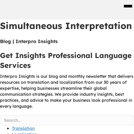
Men
Simultaneous Interpretation
Blog | Interpro Insights
Get Insights Professional Language
Services
Interpro Insights is our blog and monthly newsletter that delivers
resources on translation and localization from our 30 years of
expertise, helping businesses streamline their global
communication strategies. We provide industry insights, best
practices, and advice to make your business look professional in
every language.
Translation