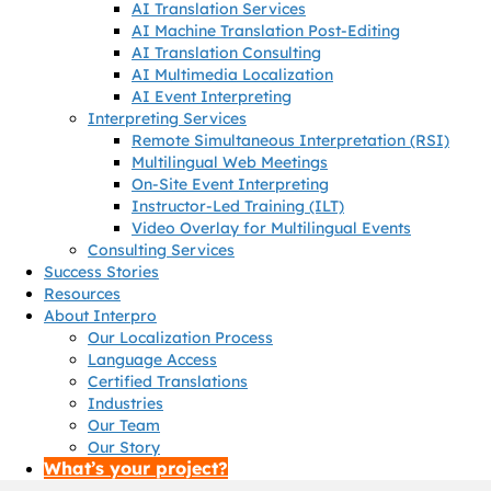
AI Translation Services
AI Machine Translation Post-Editing
AI Translation Consulting
AI Multimedia Localization
AI Event Interpreting
Interpreting Services
Remote Simultaneous Interpretation (RSI)
Multilingual Web Meetings
On-Site Event Interpreting
Instructor-Led Training (ILT)
Video Overlay for Multilingual Events
Consulting Services
Success Stories
Resources
About Interpro
Our Localization Process
Language Access
Certified Translations
Industries
Our Team
Our Story
What’s your project?