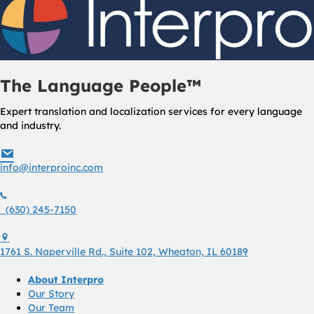
The Language People™
Expert translation and localization services for every language
and industry.
info@interproinc.com
info@interproinc.com
(630) 245 7150
(630) 245-7150
1761 S. Naperville Rd., Suite 102 Wheaton, Il 60189 USA
1761 S. Naperville Rd., Suite 102, Wheaton, IL 60189
About Interpro
Our Story
Our Team