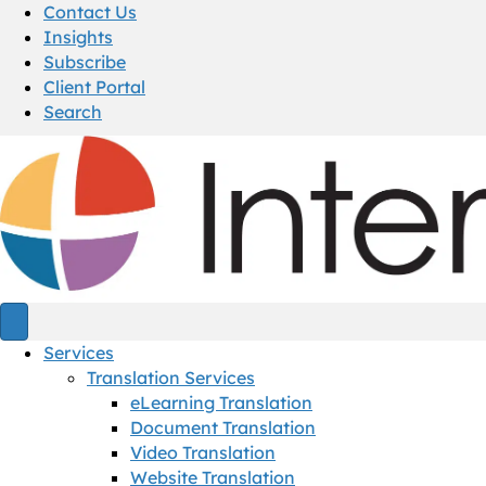
Contact Us
Insights
Subscribe
Client Portal
Search
Services
Translation Services
eLearning Translation
Document Translation
Video Translation
Website Translation