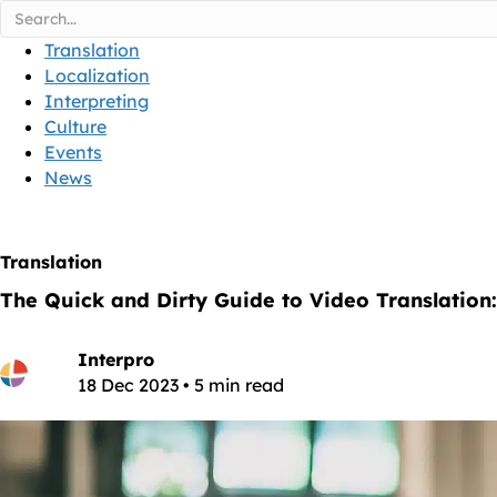
Translation
Localization
Interpreting
Culture
Events
News
Translation
The Quick and Dirty Guide to Video Translation:
Interpro
18 Dec 2023 • 5 min read