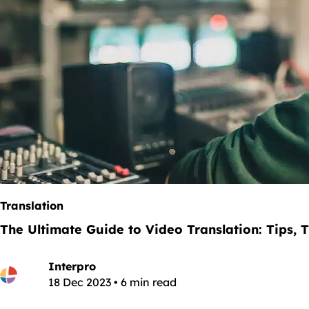
Translation
The Ultimate Guide to Video Translation: Tips, T
Interpro
18 Dec 2023 • 6 min read