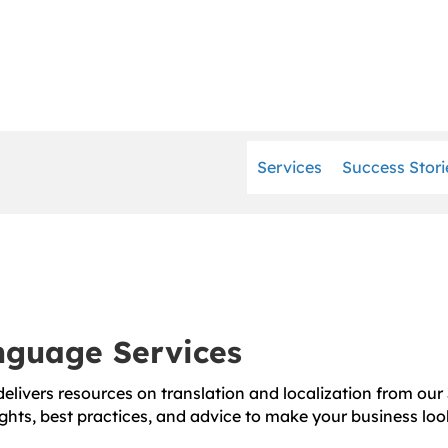
Services
Success Stori
anguage Services
elivers resources on translation and localization from our 
ghts, best practices, and advice to make your business loo