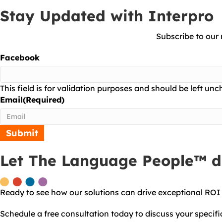
Stay Updated with Interpro
Subscribe to our 
Facebook
This field is for validation purposes and should be left un
Email
(Required)
Let The Language People™ do
Ready to see how our solutions can drive exceptional ROI
Schedule a free consultation today to discuss your specif