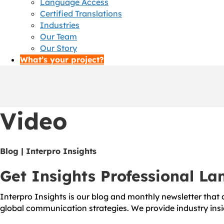
Language Access
Certified Translations
Industries
Our Team
Our Story
What’s your project?
Video
Blog | Interpro Insights
Get Insights Professional L
Interpro Insights is our blog and monthly newsletter that d
global communication strategies. We provide industry insi