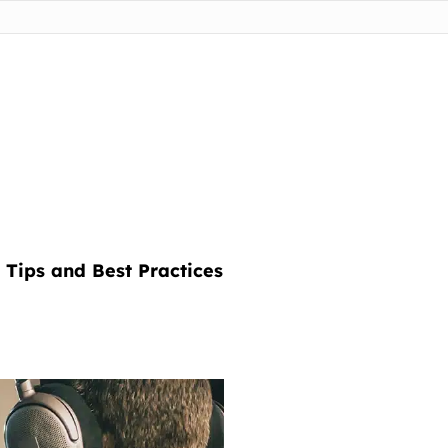
 Tips and Best Practices