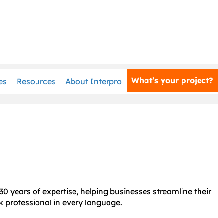
What’s your project?
es
Resources
About Interpro
30 years of expertise, helping businesses streamline their
k professional in every language.