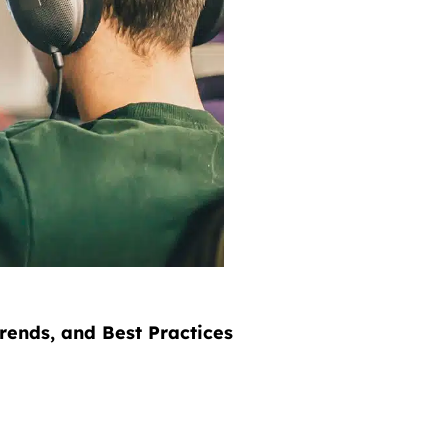
rends, and Best Practices