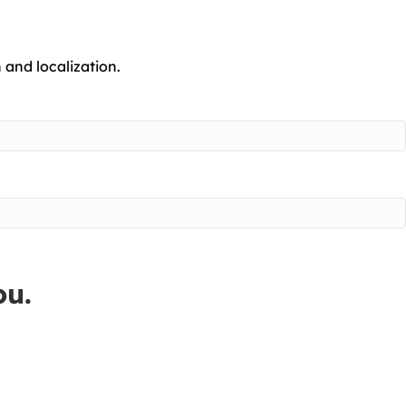
 and localization.
ou.