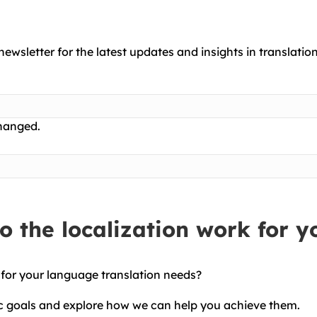
newsletter for the latest updates and insights in translation
changed.
 the localization work for y
 for your language translation needs?
ic goals and explore how we can help you achieve them.