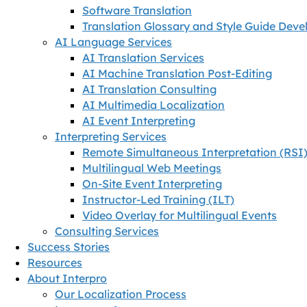
Software Translation
Translation Glossary and Style Guide Dev
AI Language Services
AI Translation Services
AI Machine Translation Post-Editing
AI Translation Consulting
AI Multimedia Localization
AI Event Interpreting
Interpreting Services
Remote Simultaneous Interpretation (RSI
Multilingual Web Meetings
On-Site Event Interpreting
Instructor-Led Training (ILT)
Video Overlay for Multilingual Events
Consulting Services
Success Stories
Resources
About Interpro
Our Localization Process