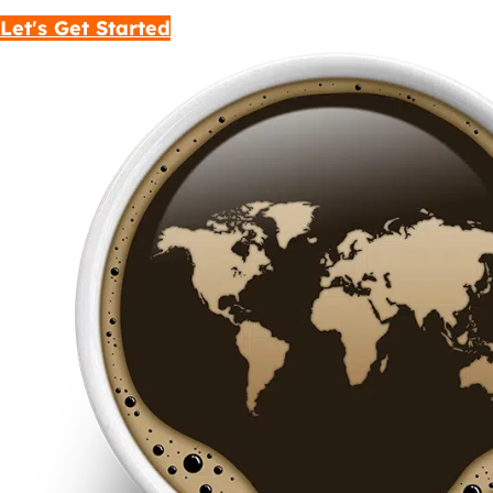
Let's Get Started