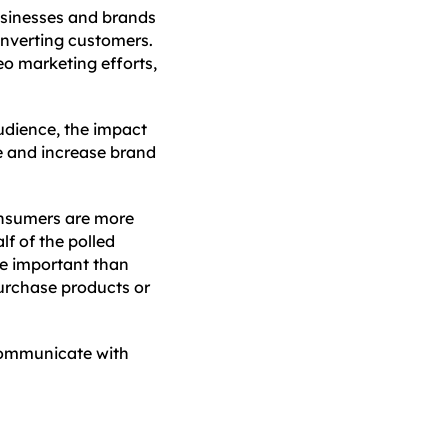
sinesses and brands
converting customers.
eo marketing efforts,
audience, the impact
ce and increase brand
nsumers are more
lf of the polled
re important than
urchase products or
 communicate with