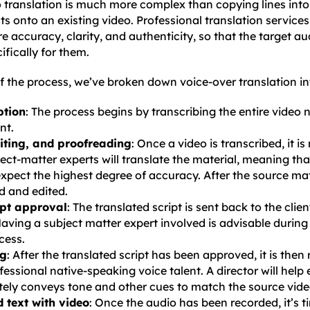
 translation is much more complex than copying lines into 
ts onto an existing video. Professional translation service
e accuracy, clarity, and authenticity, so that the target aud
fically for them.
f the process, we’ve broken down voice-over translation in
ption
: The process begins by transcribing the entire video n
nt.
diting, and proofreading
: Once a video is transcribed, it is
ject-matter experts will translate the material, meaning th
xpect the highest degree of accuracy. After the source mater
d and edited.
ipt approval
: The translated script is sent back to the clien
aving a subject matter expert involved is advisable during
cess.
ng
: After the translated script has been approved, it is then
fessional native-speaking voice talent. A director will help
ely conveys tone and other cues to match the source vide
 text with video
: Once the audio has been recorded, it’s ti