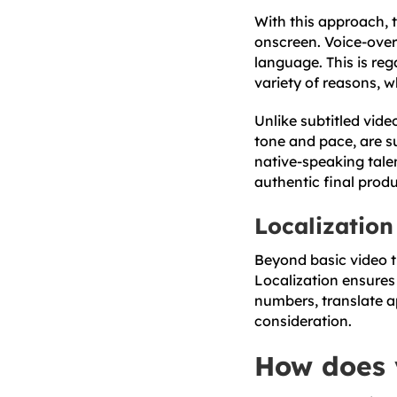
With this approach, 
onscreen. Voice-over 
language. This is reg
variety of reasons, w
Unlike subtitled vide
tone and pace, are s
native-speaking tale
authentic final produc
Localization
Beyond basic video tr
Localization ensures
numbers, translate a
consideration.
How does 