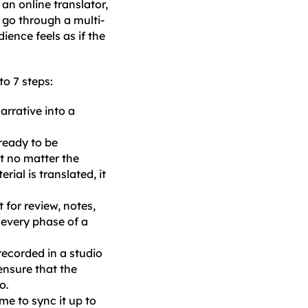
an online translator,
s go through a multi-
ience feels as if the
to 7 steps:
arrative into a
 ready to be
at no matter the
ial is translated, it
t for review, notes,
 every phase of a
 recorded in a studio
 ensure that the
o.
me to sync it up to