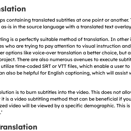
nslation
ps containing translated subtitles at one point or another. 
as-is in the source language with a translated text overlay
ling is a perfectly suitable method of translation. In other 
s who are trying to pay attention to visual instruction and
r options like voice-over translation a better choice, but 
project. There are also numerous avenues to execute subtit
utilize time-coded SRT or VTT files, which enable a user to 
an also be helpful for English captioning, which will assist
tion is to burn subtitles into the video. This does not all
 it is a video subtitling method that can be beneficial if yo
zed video will be viewed by a specific demographic. This is
.’
ranslation