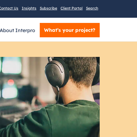
Contact Us
Insights
Subscribe
Client Portal
Search
What’s your project?
About Interpro