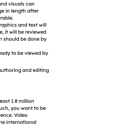
and visuals can
e in length after
rable.
raphics and text will
, it will be reviewed
on should be done by
 ready to be viewed by
 authoring and editing
east 1.8 million
uch, you want to be
ience. Video
he international