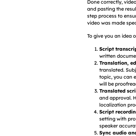
Done correctly, video
and pasting the resul
step process to ensur
video was made speci
To give you an idea o
Script transcri
written docume
Translation, e
translated. Sub
topic, you can e
will be proofrea
Translated scr
and approval. H
localization pro
Script recordi
setting with pro
speaker accurat
Sync audio and