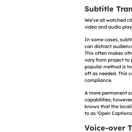
Subtitle Tra
We’ve all watched cli
video and audio play 
In some cases, subtit
can distract audience
This often makes othe
vary from project to 
popular method is to 
off as needed. This c
compliance.
A more permanent solu
capabilities; however
knows that the locali
to as ‘Open Captions
Voice-over T