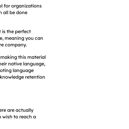
ol for organizations
 all be done
it is the perfect
ble, meaning you can
tire company.
 making this material
heir native language,
moting language
 knowledge retention
ere are actually
o wish to reach a