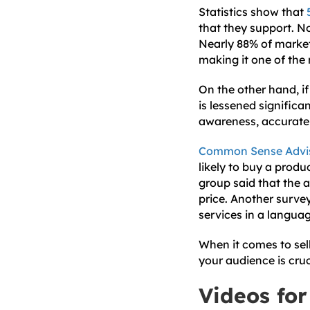
Statistics show that
that they support. No
Nearly 88% of markete
making it one of the
On the other hand, if
is lessened signific
awareness, accurately
Common Sense Advi
likely to buy a produ
group said that the 
price. Another surve
services in a langua
When it comes to sel
your audience is cruc
Videos for