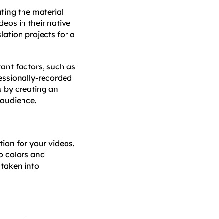
ting the material
eos in their native
lation projects for a
tant factors, such as
essionally-recorded
s by creating an
t audience.
tion for your videos.
o colors and
 taken into