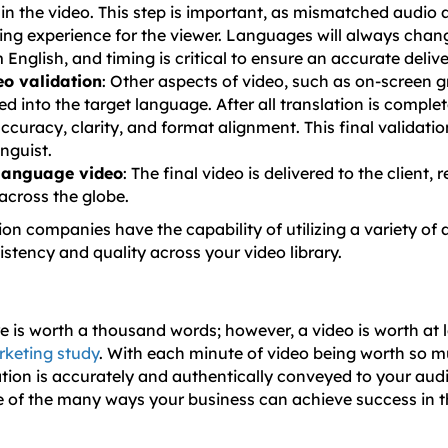
in the video. This step is important, as mismatched audio 
ing experience for the viewer. Languages will always chang
 English, and timing is critical to ensure an accurate delive
eo validation
: Other aspects of video, such as on-screen g
ed into the target language. After all translation is complete
ccuracy, clarity, and format alignment. This final validati
inguist.
 language video
: The final video is delivered to the client,
cross the globe.
ion companies have the capability of utilizing a variety of
istency and quality across your video library.
ure is worth a thousand words; however, a video is worth at l
keting study
. With each minute of video being worth so m
ation is accurately and authentically conveyed to your aud
ne of the many ways your business can achieve success in t