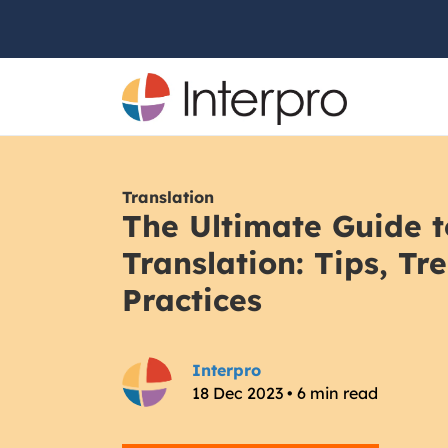
Translation
The Ultimate Guide t
Translation: Tips, Tr
Practices
Interpro
18 Dec 2023 • 6 min read