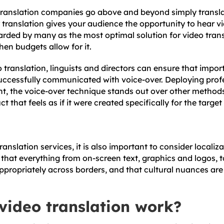
translation companies go above and beyond simply transla
translation gives your audience the opportunity to hear vid
arded by many as the most optimal solution for video trans
hen budgets allow for it.
o translation, linguists and directors can ensure that impor
uccessfully communicated with voice-over. Deploying prof
nt, the voice-over technique stands out over other method
t that feels as if it were created specifically for the targe
anslation services, it is also important to consider localiza
 that everything from on-screen text, graphics and logos, t
ppropriately across borders, and that cultural nuances are
video translation work?