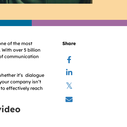
one of the most
Share
With over 5 billion
d of communication
hether it’s dialogue
 your company isn’t
 to effectively reach
video