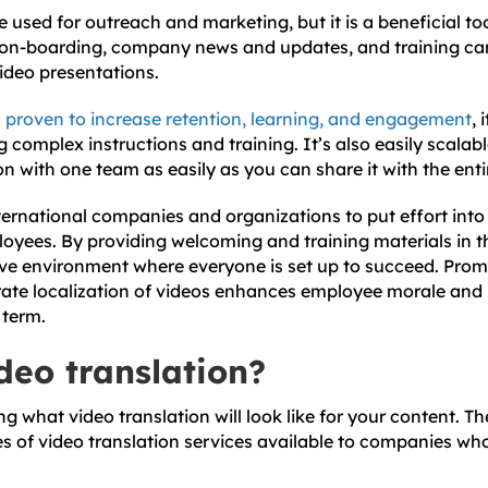
 used for outreach and marketing, but it is a beneficial to
 on-boarding, company news and updates, and training can
video presentations.
n
proven to increase retention, learning, and engagement
, 
 complex instructions and training. It’s also easily scala
on with one team as easily as you can share it with the en
nternational companies and organizations to put effort into
loyees. By providing welcoming and training materials in t
ive environment where everyone is set up to succeed. Pro
rate localization of videos enhances employee morale and
 term.
deo translation?
what video translation will look like for your content. Th
es of video translation services available to companies wh