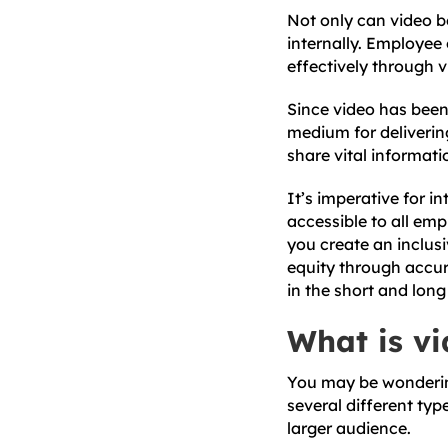
Not only can video be
internally. Employee
effectively through 
Since video has bee
medium for delivering
share vital informati
It’s imperative for i
accessible to all emp
you create an inclus
equity through accu
in the short and long
What is vi
You may be wondering 
several different typ
larger audience.