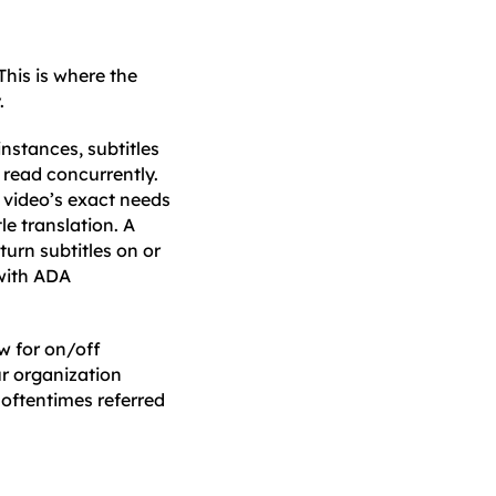
This is where the
.
instances, subtitles
 read concurrently.
a video’s exact needs
le translation. A
turn subtitles on or
 with ADA
ow for on/off
ur organization
 oftentimes referred