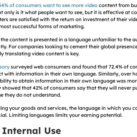
54% of consumers want to see more video
content from bu
t only is it what people want to see, but it is effective at 
rs are satisfied with the return on investment of their vid
 most successful forms of marketing.
 the content is presented in a language unfamiliar to the 
antly. For companies looking to cement their global presen
 translating video content is key.
sory
surveyed web consumers and found that 72.4% of co
ct with information in their own language. Similarly, over ha
ability to obtain information in their own language was mo
y showed that 42% of consumers say that they will never p
ge they do not understand.
ling your goods and services, the language in which you
ial. Limiting languages limits your earning potential.
 Internal Use