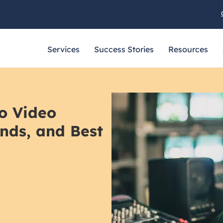
Services
Success Stories
Resources
o Video
ends, and Best