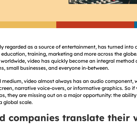
 regarded as a source of entertainment, has turned into 
education, training, marketing and more across the globe. 
, worldwide, video has quickly become an integral metho
ns, small businesses, and everyone in-between.
ual medium, video almost always has an audio component, w
reen, narrative voice-overs, or informative graphics. So if
eos, they are missing out on a major opportunity: the ability
 global scale.
d companies translate their 