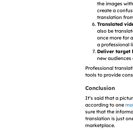
the images with
create a confus
translation from
Translated vid
also be translat
once more for a
a professional l
Deliver target
new audiences a
Professional translat
tools to provide cons
Conclusion
It’s said that a pict
according to one
mar
sure that the inform
translation is just o
marketplace.