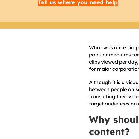
Tell us where you need help
What was once simply
popular mediums for 
clips viewed per day
for major corporatio
Although it is a vis
between people on sc
translating their vid
target audiences on a
Why shoul
content?