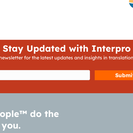
Stay Updated with Interpro
newsletter for the latest updates and insights in translation
d)
ople™ do the
 you.