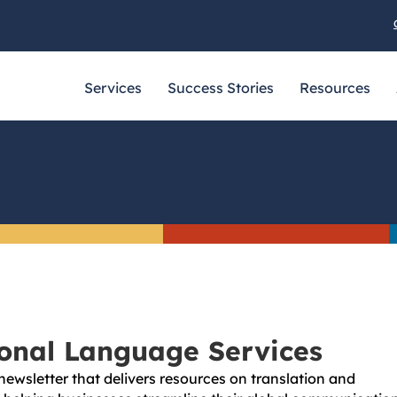
Services
Success Stories
Resources
ional Language Services
newsletter that delivers resources on translation and