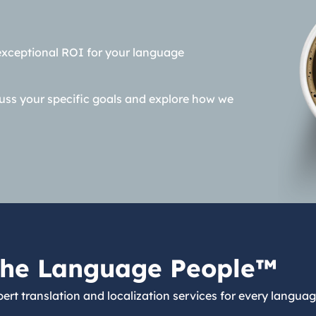
exceptional ROI for your language
cuss your specific goals and explore how we
he Language People™
ert translation and localization services for every languag