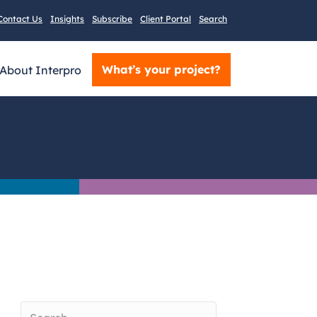
Contact Us
Insights
Subscribe
Client Portal
Search
What’s your project?
About Interpro