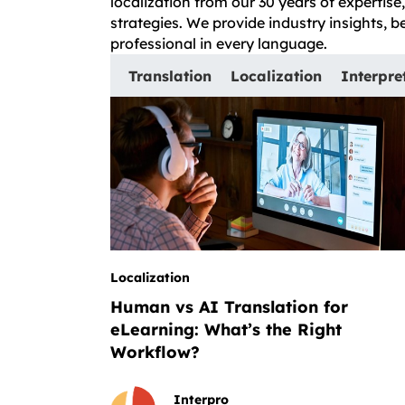
localization from our 30 years of expertis
strategies. We provide industry insights, 
professional in every language.
Translation
Localization
Interpre
Localization
Human vs AI Translation for
eLearning: What’s the Right
Workflow?
Interpro