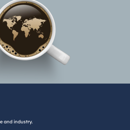
e and industry.