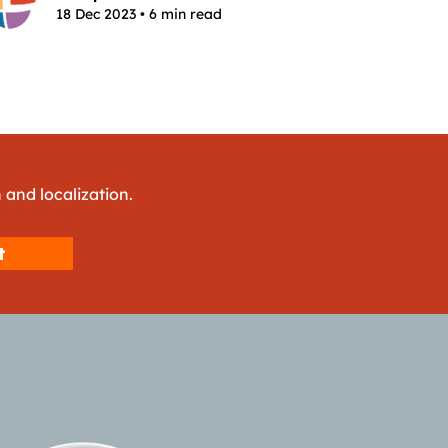
18 Dec 2023 • 6 min read
 and localization.