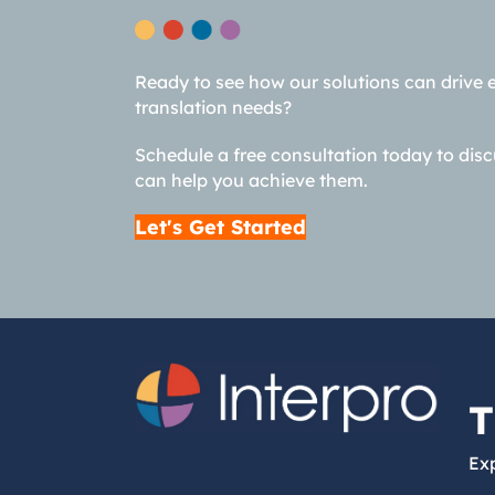
Ready to see how our solutions can drive 
translation needs?
Schedule a free consultation today to dis
can help you achieve them.
Let's Get Started
T
Exp