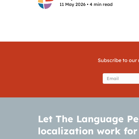
11 May 2026 • 4 min read
Subscribe to our 
Email
(Require
Let The Language Pe
localization work for