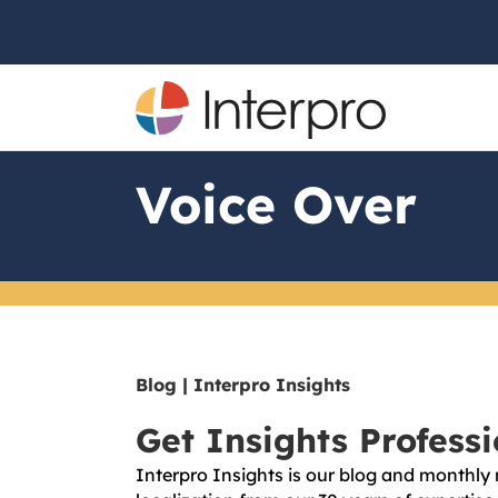
Voice Over
Blog | Interpro Insights
Get Insights Profess
Interpro Insights is our blog and monthly 