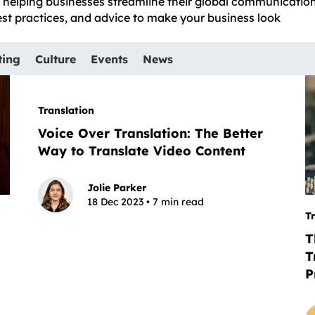
e, helping businesses streamline their global communicatio
best practices, and advice to make your business look
ting
Culture
Events
News
Translation
Voice Over Translation: The Better
Way to Translate Video Content
Jolie Parker
18 Dec 2023 • 7 min read
T
T
T
P