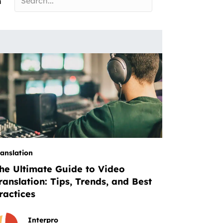
n
ranslation
he Ultimate Guide to Video
ranslation: Tips, Trends, and Best
ractices
Interpro