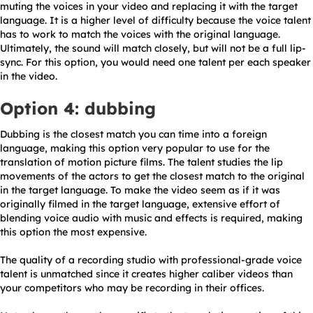
muting the voices in your video and replacing it with the target
language. It is a higher level of difficulty because the voice talent
has to work to match the voices with the original language.
Ultimately, the sound will match closely, but will not be a full lip-
sync. For this option, you would need one talent per each speaker
in the video.
Option 4: dubbing
Dubbing is the closest match you can time into a foreign
language, making this option very popular to use for the
translation of motion picture films. The talent studies the lip
movements of the actors to get the closest match to the original
in the target language. To make the video seem as if it was
originally filmed in the target language, extensive effort of
blending voice audio with music and effects is required, making
this option the most expensive.
The quality of a recording studio with professional-grade voice
talent is unmatched since it creates higher caliber videos than
your competitors who may be recording in their offices.