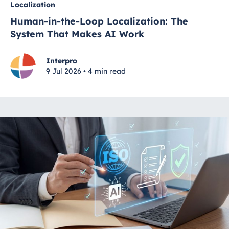
Localization
Human-in-the-Loop Localization: The
System That Makes AI Work
Interpro
9 Jul 2026 • 4 min read