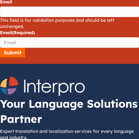
Email
This field is for validation purposes and should be left
unchanged.
Email
(Required)
Your Language Solutions
Partner
Expert translation and localization services for every language
and industry.