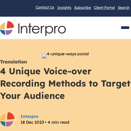
Contact Us
Insights
Subscribe
Client Portal
Search
Men
Translation
4 Unique Voice-over
Recording Methods to Target
Your Audience
Interpro
18 Dec 2023 • 4 min read