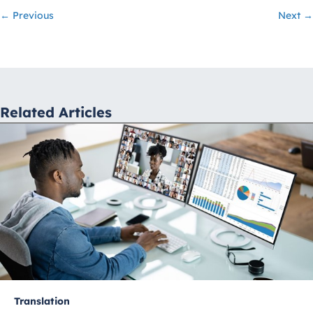
Posts
← Previous
Next →
navigation
Related Articles
Translation