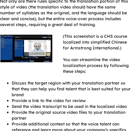
Not only are there rules specific to the translation portion of this
style of video (the translation video should have the same
number of syllables as the original, and the language should be
clear and concise), but the entire voice-over process includes
several steps, requiring a great deal of training.
(This screenshot is a CHS course
localized into simplified Chinese
for Armstrong International.)
You can streamline the video
localization process by following
these steps:
Discuss the target region with your translation partner so
that they can help you find talent that is best suited for your
brand
Provide a link to the video for review
Send the video transcript to be used in the localized video
Provide the original source video files to your translation
partner
Provide additional context so that the voice talent can
reference and learn more about your company’s specifics