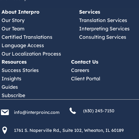
About Interpro
Services
Our Story
Translation Services
Our Team
Interpreting Services
Certified Translations
Consulting Services
Language Access
Our Localization Process
Resources
Contact Us
Success Stories
Careers
Insights
Client Portal
Guides
Subscribe
(630) 245 7150
info@interproinc.com
(630) 245-7150
info@interproinc.com
1761 S. Naperville Rd., Suite 102 Wheaton, Il 60189 USA
1761 S. Naperville Rd., Suite 102, Wheaton, IL 60189