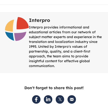
Interpro
Interpro provides informational and
educational articles from our network of
subject matter experts and experience in the
translation and localization industry since
1995. United by Interpro's values of
partnership, quality, and a client-first
approach, the team aims to provide
insightful content for effective global
communication.
Don't forget to share this post!