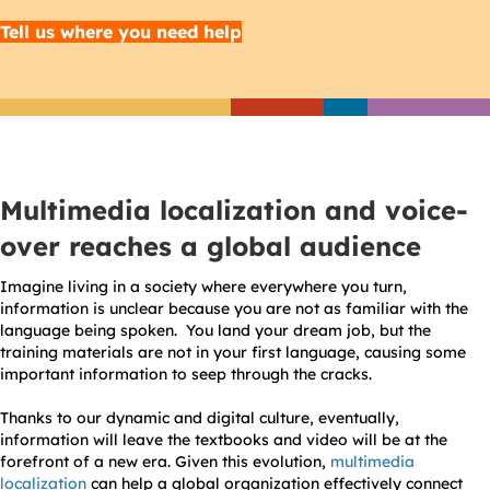
Tell us where you need help
Multimedia localization and voice-
over reaches a global audience
Imagine living in a society where everywhere you turn,
information is unclear because you are not as familiar with the
language being spoken. You land your dream job, but the
training materials are not in your first language, causing some
important information to seep through the cracks.
Thanks to our dynamic and digital culture, eventually,
information will leave the textbooks and video will be at the
forefront of a new era. Given this evolution,
multimedia
localization
can help a global organization effectively connect