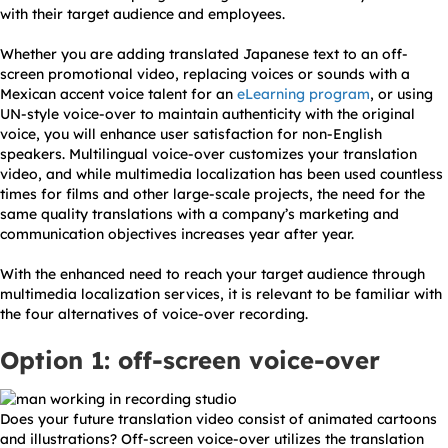
with their target audience and employees.
Whether you are adding translated Japanese text to an off-
screen promotional video, replacing voices or sounds with a
Mexican accent voice talent for an
eLearning program
, or using
UN-style voice-over to maintain authenticity with the original
voice, you will enhance user satisfaction for non-English
speakers. Multilingual voice-over customizes your translation
video, and while multimedia localization has been used countless
times for films and other large-scale projects, the need for the
same quality translations with a company’s marketing and
communication objectives increases year after year.
With the enhanced need to reach your target audience through
multimedia localization services, it is relevant to be familiar with
the four alternatives of voice-over recording.
Option 1: off-screen voice-over
Does your future translation video consist of animated cartoons
and illustrations? Off-screen voice-over utilizes the translation