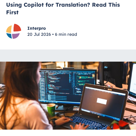
Using Copilot for Translation? Read This
First
Interpro
20 Jul 2026 • 6 min read