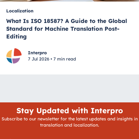
Localization
What Is ISO 18587? A Guide to the Global
Standard for Machine Translation Post-
Editing
Interpro
7 Jul 2026 • 7 min read
Stay Updated with Interpro
Subscribe to our newsletter for the latest updates and insights in
translation and localization.