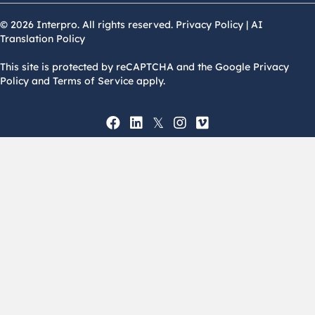
© 2026 Interpro. All rights reserved.
Privacy Policy
|
AI
Translation Policy
This site is protected by reCAPTCHA and the Google Privacy
Policy and Terms of Service apply.