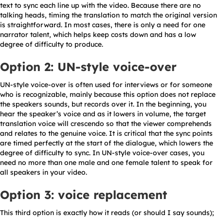
text to sync each line up with the video. Because there are no
talking heads, timing the translation to match the original version
is straightforward. In most cases, there is only a need for one
narrator talent, which helps keep costs down and has a low
degree of difficulty to produce.
Option 2: UN-style voice-over
UN-style voice-over is often used for interviews or for someone
who is recognizable, mainly because this option does not replace
the speakers sounds, but records over it. In the beginning, you
hear the speaker’s voice and as it lowers in volume, the target
translation voice will crescendo so that the viewer comprehends
and relates to the genuine voice. It is critical that the sync points
are timed perfectly at the start of the dialogue, which lowers the
degree of difficulty to sync. In UN-style voice-over cases, you
need no more than one male and one female talent to speak for
all speakers in your video.
Option 3: voice replacement
This third option is exactly how it reads (or should I say sounds);