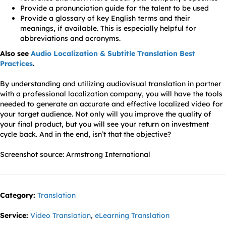
Provide a pronunciation guide for the talent to be used
Provide a glossary of key English terms and their
meanings, if available. This is especially helpful for
abbreviations and acronyms.
Also see
Audio Localization & Subtitle Translation Best
Practices
.
By understanding and utilizing audiovisual translation in partner
with a professional localization company, you will have the tools
needed to generate an accurate and effective localized video for
your target audience. Not only will you improve the quality of
your final product, but you will see your return on investment
cycle back. And in the end, isn’t that the objective?
Screenshot source: Armstrong International
Category:
Translation
Service:
Video Translation
,
eLearning Translation