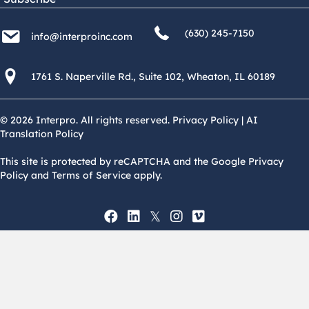
(630) 245 7150
info@interproinc.com
(630) 245-7150
info@interproinc.com
1761 S. Naperville Rd., Suite 102 Wheaton, Il 60189 USA
1761 S. Naperville Rd., Suite 102, Wheaton, IL 60189
© 2026 Interpro. All rights reserved.
Privacy Policy
|
AI
Translation Policy
This site is protected by reCAPTCHA and the Google Privacy
Policy and Terms of Service apply.