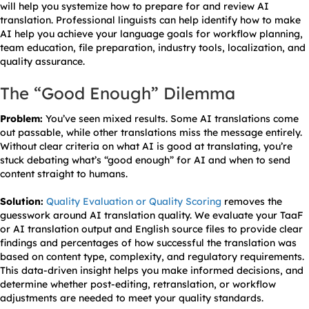
will help you systemize how to prepare for and review AI
translation. Professional linguists can help identify how to make
AI help you achieve your language goals for workflow planning,
team education, file preparation, industry tools, localization, and
quality assurance.
The “Good Enough” Dilemma
Problem:
You’ve seen mixed results. Some AI translations come
out passable, while other translations miss the message entirely.
Without clear criteria on what AI is good at translating, you’re
stuck debating what’s “good enough” for AI and when to send
content straight to humans.
Solution:
Quality Evaluation or Quality Scoring
removes the
guesswork around AI translation quality. We evaluate your TaaF
or AI translation output and English source files to provide clear
findings and percentages of how successful the translation was
based on content type, complexity, and regulatory requirements.
This data-driven insight helps you make informed decisions, and
determine whether post-editing, retranslation, or workflow
adjustments are needed to meet your quality standards.