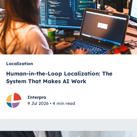
Localization
Human-in-the-Loop Localization: The
System That Makes AI Work
Interpro
9 Jul 2026 • 4 min read