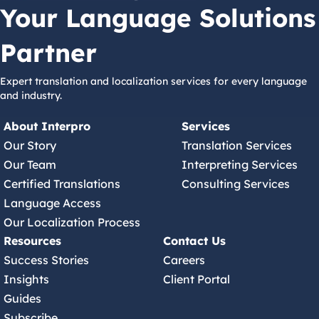
Your Language Solutions
Partner
Expert translation and localization services for every language
and industry.
About Interpro
Services
Our Story
Translation Services
Our Team
Interpreting Services
Certified Translations
Consulting Services
Language Access
Our Localization Process
Resources
Contact Us
Success Stories
Careers
Insights
Client Portal
Guides
Subscribe