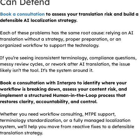
Can Defend
Book a consultation
to assess your translation risk and build a
defensible AI localization strategy.
Each of these problems has the same root cause: relying on AI
translation without a strategy, proper preparation, or an
organized workflow to support the technology.
If you’re seeing inconsistent terminology, compliance questions,
messy review cycles, or rework after AI translation, the issue
likely isn’t the tool. It’s the system around it.
Book a consultation with Interpro to identify where your
workflow is breaking down, assess your content risk, and
implement a structured Human-in-the-Loop process that
restores clarity, accountability, and control.
Whether you need workflow consulting, MTPE support,
terminology standardization, or a fully managed localization
system, we’ll help you move from reactive fixes to a defensible
translation strategy.