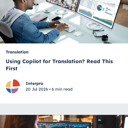
Translation
Using Copilot for Translation? Read This
First
Interpro
20 Jul 2026 • 6 min read