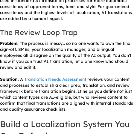
used in standard AI translation processes for more automatic
consistency of approved terms, tone, and style. For guaranteed
consistency and the highest levels of localization, AI translations
are edited by a human linguist.
The Review Loop Trap
Problem:
The process is messy… so no one wants to own the final
sign-off. SMEs, your localization manager, and bilingual
employees all disagree on the quality of the AI output. You don’t
know if you can trust AI translation, let alone know who should
review and edit it.
Solution:
A
Translation Needs Assessment
reviews your content
and processes to establish a clear prep, translation, and review
framework before translation begins. It helps you define not just
which content types are AI-eligible, but who reviews content to
confirm that final translations are aligned with internal standards
and quality assurance checklists.
Build a Localization System You