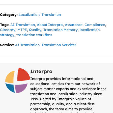
Category:
Localization
,
Translation
Tags:
AI Translation
,
About Interpro
,
Assurance
,
Compliance
,
Glossary
,
MTPE
,
Quality
,
Translation Memory
,
localization
strategy
,
translation workflow
Service:
AI Translation
,
Translation Services
Interpro
Interpro provides informational and
educational articles from our network of
subject matter experts and experience in the
translation and localization industry since
1995. United by Interpro's values of
partnership, quality, and a client-first
approach, the team aims to provide