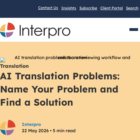
Contact Us
Insights
Subscribe
Client Portal
Search
Men
Translation
AI Translation Problems:
Name Your Problem and
Find a Solution
Interpro
22 May 2026 • 5 min read