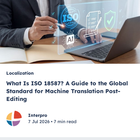
Localization
What Is ISO 18587? A Guide to the Global
Standard for Machine Translation Post-
Editing
Interpro
7 Jul 2026 • 7 min read