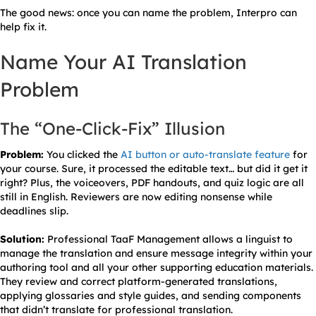
The good news: once you can name the problem, Interpro can
help fix it.
Name Your AI Translation
Problem
The “One-Click-Fix” Illusion
Problem:
You clicked the
AI button or auto-translate feature
for
your course. Sure, it processed the editable text… but did it get it
right? Plus, the voiceovers, PDF handouts, and quiz logic are all
still in English. Reviewers are now editing nonsense while
deadlines slip.
Solution:
Professional TaaF Management allows a linguist to
manage the translation and ensure message integrity within your
authoring tool and all your other supporting education materials.
They review and correct platform-generated translations,
applying glossaries and style guides, and sending components
that didn’t translate for professional translation.