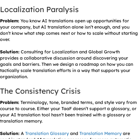
Localization Paralysis
Problem:
You know AI translations open up opportunities for
your company, but AI translation alone isn’t enough, and you
don’t know what step comes next or how to scale without starting
over.
Solution:
Consulting for Localization and Global Growth
provides a collaborative discussion around discovering your
goals and barriers. Then we design a roadmap on how you can
tactically scale translation efforts in a way that supports your
organization.
The Consistency Crisis
Problem:
Terminology, tone, branded terms, and style vary from
course to course. Either your TaaF doesn’t support a glossary, or
your AI translation tool hasn’t been trained with a glossary or
translation memory.
Solution:
A
Translation Glossary
and
Translation Memory
are