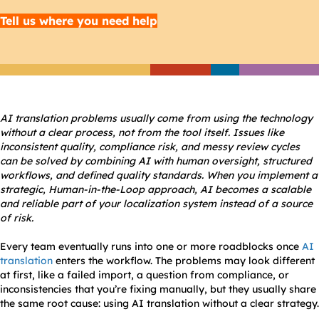
Tell us where you need help
AI translation problems usually come from using the technology
without a clear process, not from the tool itself. Issues like
inconsistent quality, compliance risk, and messy review cycles
can be solved by combining AI with human oversight, structured
workflows, and defined quality standards. When you implement a
strategic, Human-in-the-Loop approach, AI becomes a scalable
and reliable part of your localization system instead of a source
of risk.
Every team eventually runs into one or more roadblocks once
AI
translation
enters the workflow. The problems may look different
at first, like a failed import, a question from compliance, or
inconsistencies that you’re fixing manually, but they usually share
the same root cause: using AI translation without a clear strategy.