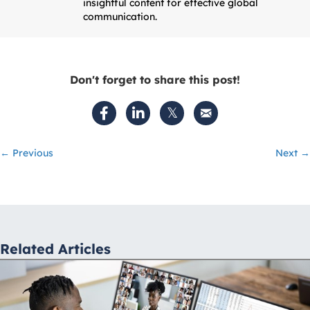
insightful content for effective global
communication.
Don't forget to share this post!
Posts
← Previous
Next →
navigation
Related Articles