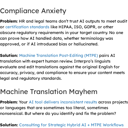
Compliance Anxiety
Problem:
HR and legal teams don’t trust AI outputs to meet audit
or
certification standards
like HIPAA, ISO, GDPR, or other
obscure regulatory requirements in your target country. No one
can prove how AI handled data, whether terminology was
approved, or if AI introduced bias or hallucinated.
Solution:
Machine Translation Post-Editing (MTPE)
pairs AI
translation with expert human review. Interpro’s linguists
evaluate and edit translations against the original English for
accuracy, privacy, and compliance to ensure your content meets
legal and regulatory standards.
Machine Translation Mayhem
Problem:
Your
AI tool delivers inconsistent results
across projects
or languages that are sometimes too literal, sometimes
nonsensical. But where do you identify and fix the problem?
Solution:
Consulting for Strategic Hybrid AI + MTPE Workflows