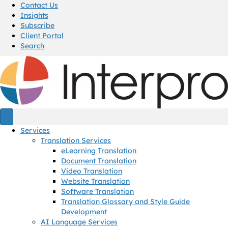
Contact Us
Insights
Subscribe
Client Portal
Search
Services
Translation Services
eLearning Translation
Document Translation
Video Translation
Website Translation
Software Translation
Translation Glossary and Style Guide
Development
AI Language Services