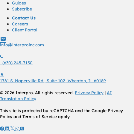
Guides
Subscribe
Contact Us
Careers
Client Portal
info@interproinc.com
info@interproinc.com
(630) 245 7150
(630) 245-7150
1761 S. Naperville Rd., Suite 102 Wheaton, Il 60189 USA
1761 S. Naperville Rd., Suite 102, Wheaton, IL 60189
© 2026 Interpro. All rights reserved.
Privacy Policy
|
AI
Translation Policy
This site is protected by reCAPTCHA and the Google Privacy
Policy and Terms of Service apply.