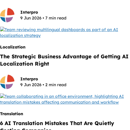
Interpro
9 Jun 2026 • 7 min read
Localization
The Strategic Business Advantage of Getting AI
Localization Right
Interpro
9 Jun 2026 • 2 min read
Translation
6 AI Translation Mistakes That Are Quietly