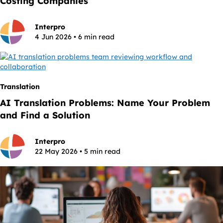
Costing Companies
Interpro
4 Jun 2026 • 6 min read
Translation
AI Translation Problems: Name Your Problem
and Find a Solution
Interpro
22 May 2026 • 5 min read