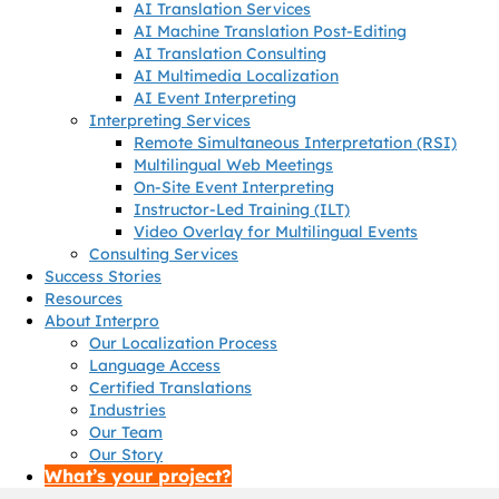
AI Translation Services
AI Machine Translation Post-Editing
AI Translation Consulting
AI Multimedia Localization
AI Event Interpreting
Interpreting Services
Remote Simultaneous Interpretation (RSI)
Multilingual Web Meetings
On-Site Event Interpreting
Instructor-Led Training (ILT)
Video Overlay for Multilingual Events
Consulting Services
Success Stories
Resources
About Interpro
Our Localization Process
Language Access
Certified Translations
Industries
Our Team
Our Story
What’s your project?