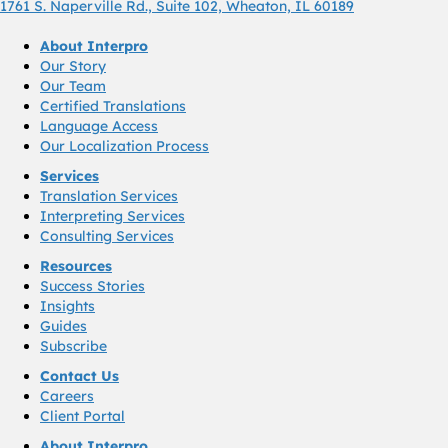
1761 S. Naperville Rd., Suite 102, Wheaton, IL 60189
About Interpro
Our Story
Our Team
Certified Translations
Language Access
Our Localization Process
Services
Translation Services
Interpreting Services
Consulting Services
Resources
Success Stories
Insights
Guides
Subscribe
Contact Us
Careers
Client Portal
About Interpro