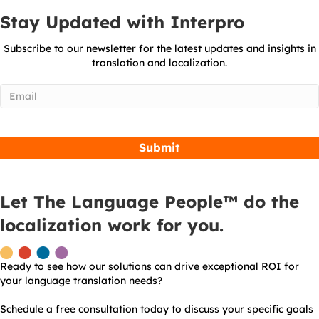
Stay Updated with Interpro
Subscribe to our newsletter for the latest updates and insights in
translation and localization.
Email
(Required)
Let The Language People™ do the
localization work for you.
Ready to see how our solutions can drive exceptional ROI for
your language translation needs?
Schedule a free consultation today to discuss your specific goals