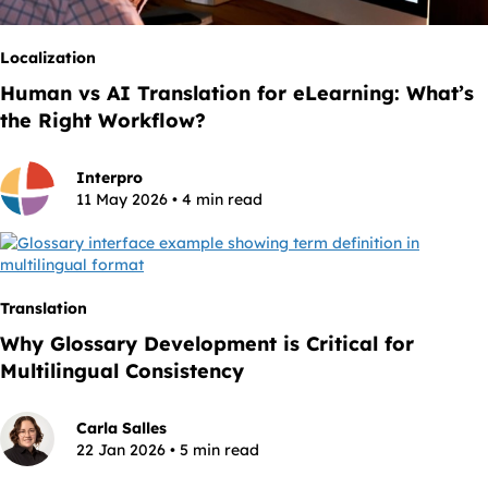
Localization
Human vs AI Translation for eLearning: What’s
the Right Workflow?
Interpro
11 May 2026 • 4 min read
Translation
Why Glossary Development is Critical for
Multilingual Consistency
Carla Salles
22 Jan 2026 • 5 min read