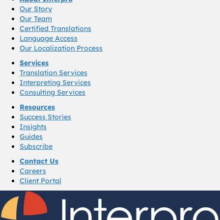
Our Story
Our Team
Certified Translations
Language Access
Our Localization Process
Services
Translation Services
Interpreting Services
Consulting Services
Resources
Success Stories
Insights
Guides
Subscribe
Contact Us
Careers
Client Portal