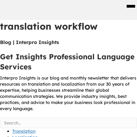
Men
translation workflow
Blog | Interpro Insights
Get Insights Professional Language
Services
Interpro Insights is our blog and monthly newsletter that delivers
resources on translation and localization from our 30 years of
expertise, helping businesses streamline their global
communication strategies. We provide industry insights, best
practices, and advice to make your business look professional in
every language.
Translation