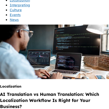
Localization
Interpreting
Culture
Events
News
Localization
AI Translation vs Human Translation: Which
Localization Workflow Is Right for Your
Business?