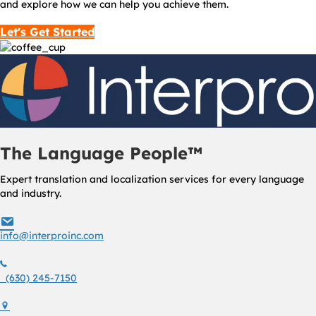
and explore how we can help you achieve them.
Let's Get Started
The Language People™
Expert translation and localization services for every language
and industry.
info@interproinc.com
info@interproinc.com
(630) 245 7150
(630) 245-7150
1761 S. Naperville Rd., Suite 102 Wheaton, Il 60189 USA