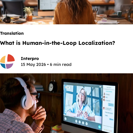
Translation
What is Human-in-the-Loop Localization?
Interpro
15 May 2026 • 6 min read