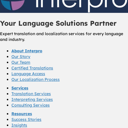
Your Language Solutions Partner
Expert translation and localization services for every language
and industry.
About Interpro
Our Story
Our Team
Certified Translations
Language Access
Our Localization Process
Services
Translation Services
Interpreting Services
Consulting Services
Resources
Success Stories
Insights