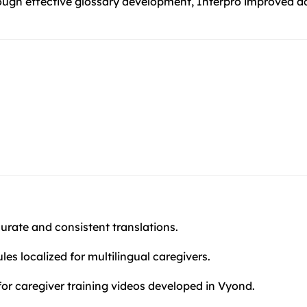
rough effective glossary development, Interpro improved ac
rate and consistent translations.
es localized for multilingual caregivers.
for caregiver training videos developed in Vyond.