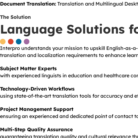
Document Translation:
Translation and Multilingual Deskt
The Solution
Language Solutions f
Interpro understands your mission to upskill English-as-a
translation and localization requirements to enhance lear
Subject Matter Experts
with experienced linguists in education and healthcare co
Technology-Driven Workflows
using state-of-the-art translation tools for accuracy and ef
Project Management Support
ensuring an experienced and dedicated point of contact to 
Multi-Step Quality Assurance
guaranteeing translation quality and cultural relevance th