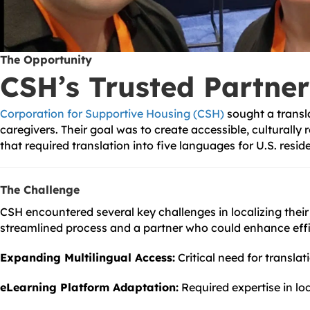
The Opportunity
CSH’s Trusted Partner
Corporation for Supportive Housing (CSH)
sought a transla
caregivers. Their goal was to create accessible, culturall
that required translation into five languages for U.S. resid
The Challenge
CSH encountered several key challenges in localizing thei
streamlined process and a partner who could enhance effi
Expanding Multilingual Access:
Critical need for translat
eLearning Platform Adaptation:
Required expertise in loc