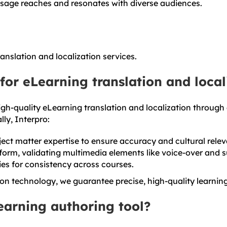
ssage reaches and resonates with diverse audiences.
nslation and localization services.
for eLearning translation and local
gh-quality eLearning translation and localization through
ly, Interpro:
bject matter expertise to ensure accuracy and cultural rele
form, validating multimedia elements like voice-over and su
es for consistency across courses.
on technology, we guarantee precise, high-quality learnin
Learning authoring tool?