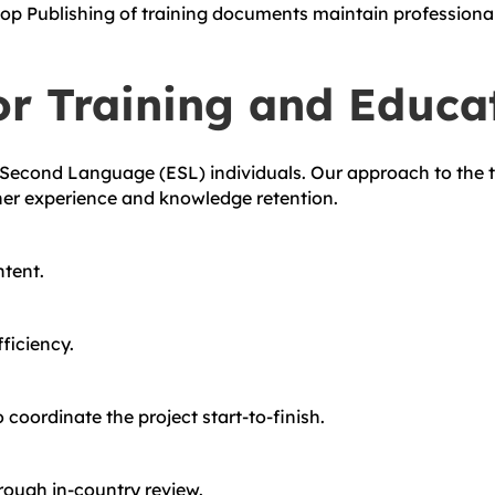
op Publishing of training documents maintain professional 
or Training and Educa
-Second Language (ESL) individuals. Our approach to the t
ner experience and knowledge retention.
ntent.
ficiency.
coordinate the project start-to-finish.
rough in-country review.