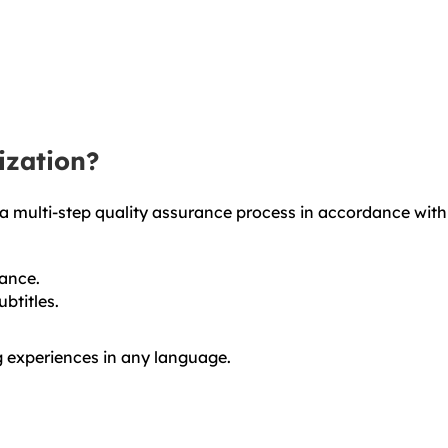
ization?
 a multi-step quality assurance process in accordance with
vance.
btitles.
g experiences in any language.