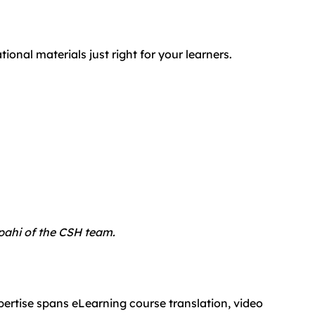
nal materials just right for your learners.
epahi of the CSH team.
pertise spans eLearning course translation, video