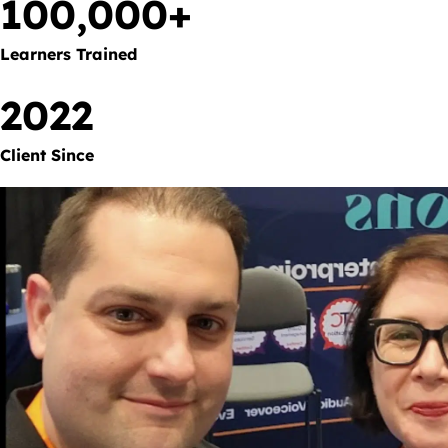
100,000+
Learners Trained
2022
Client Since