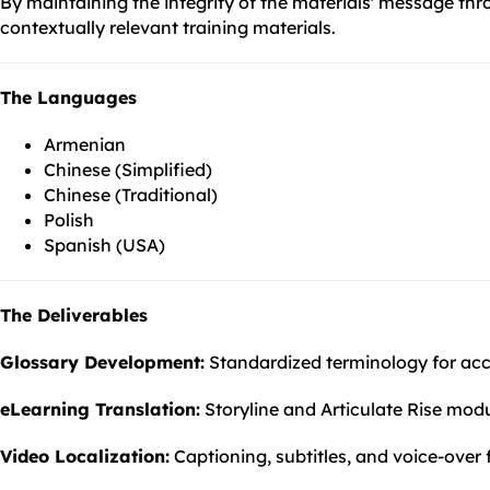
By maintaining the integrity of the materials' message th
contextually relevant training materials.
The Languages
Armenian
Chinese (Simplified)
Chinese (Traditional)
Polish
Spanish (USA)
The Deliverables
Glossary Development:
Standardized terminology for accu
eLearning Translation:
Storyline and Articulate Rise modul
Video Localization:
Captioning, subtitles, and voice-over 