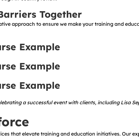
arriers Together
tive approach to ensure we make your training and educatio
urse Example
urse Example
urse Example
ebrating a successful event with clients, including Lisa S
force
ces that elevate training and education initiatives. Our ex