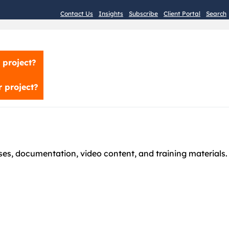
Contact Us
Insights
Subscribe
Client Portal
Search
 project?
 project?
es, documentation, video content, and training materials.