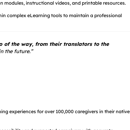
n modules, instructional videos, and printable resources.
thin complex eLearning tools to maintain a professional
of the way, from their translators to the
n the future.”
rning experiences for over 100,000 caregivers in their native