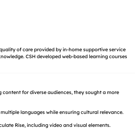
 quality of care provided by in-home supportive service
and knowledge. CSH developed web-based learning courses
ng content for diverse audiences, they sought a more
s multiple languages while ensuring cultural relevance.
culate Rise, including video and visual elements.