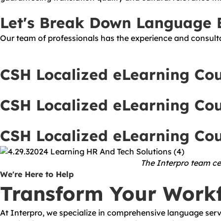
Let's Break Down Language B
Our team of professionals has the experience and consulta
CSH Localized eLearning Co
CSH Localized eLearning Co
CSH Localized eLearning Co
The Interpro team cel
We're Here to Help
Transform Your Work
At Interpro, we specialize in comprehensive language servi