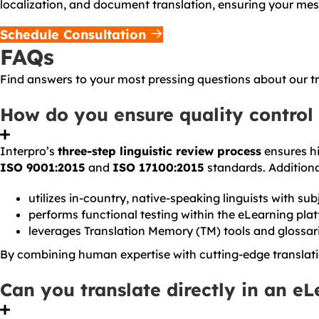
localization, and document translation, ensuring your me
Schedule Consultation
FAQs
Find answers to your most pressing questions about our tra
How do you ensure quality control 
Interpro’s
three-step linguistic review process
ensures hi
ISO 9001:2015
and
ISO 17100:2015
standards. Additional
utilizes in-country, native-speaking linguists with su
performs functional testing within the eLearning plat
leverages Translation Memory (TM) tools and glossari
By combining human expertise with cutting-edge translati
Can you translate directly in an e