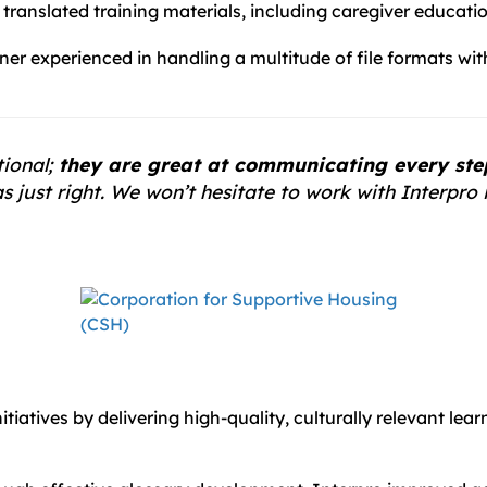
ranslated training materials, including caregiver educatio
er experienced in handling a multitude of file formats wi
tional;
they are great at communicating every step 
 just right. We won’t hesitate to work with Interpro i
tiatives by delivering high-quality, culturally relevant lea