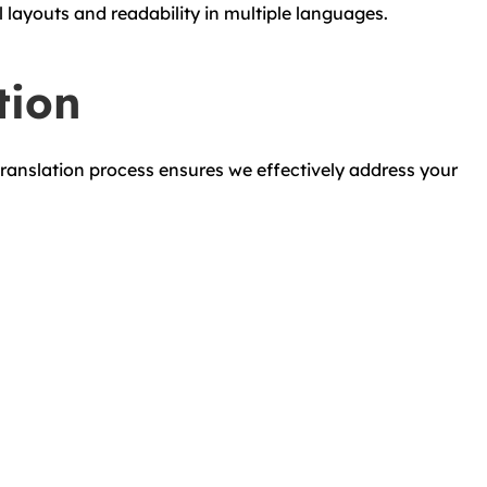
layouts and readability in multiple languages.
tion
ranslation process ensures we effectively address your