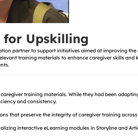
 for Upskilling
tion partner to support initiatives aimed at improving the
y relevant training materials to enhance caregiver skills 
ents.
r caregiver training materials. While they had been adapti
ciency and consistency.
ions that preserve the integrity of caregiver training acros
alizing interactive eLearning modules in Storyline and Arti