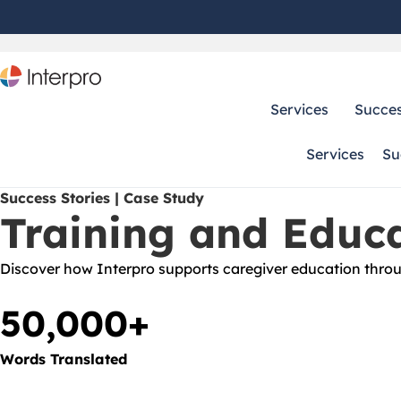
Services
Succes
Services
Su
Success Stories | Case Study
Training and Educa
Discover how Interpro supports caregiver education throug
50,000+
Words Translated