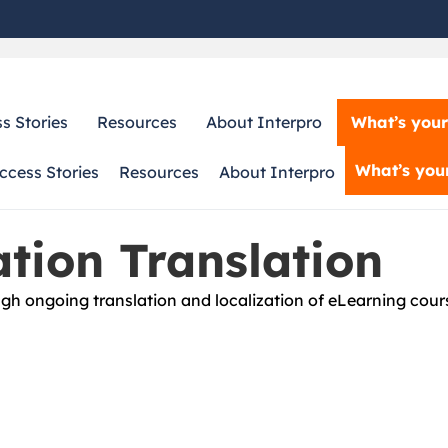
What’s your
s Stories
Resources
About Interpro
What’s your
ccess Stories
Resources
About Interpro
tion Translation
h ongoing translation and localization of eLearning cours