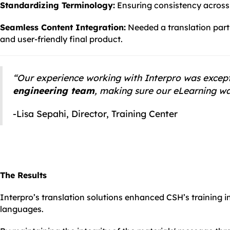
Standardizing Terminology:
Ensuring consistency across t
Seamless Content Integration:
Needed a translation partn
and user-friendly final product.
“Our experience working with Interpro was excep
engineering team
, making sure our eLearning was
-Lisa Sepahi, Director, Training Center
The Results
Interpro’s translation solutions enhanced CSH’s training ini
languages.