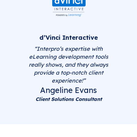
d’Vinci Interactive
“Interpro’s expertise with
eLearning development tools
really shows, and they always
provide a top-notch client
experience!”
Angeline Evans
Client Solutions Consultant