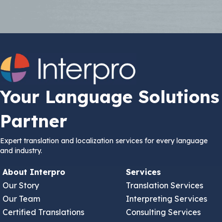
Your Language Solutions
Partner
Expert translation and localization services for every language
and industry.
About Interpro
Services
Our Story
Translation Services
Our Team
Interpreting Services
Certified Translations
Consulting Services