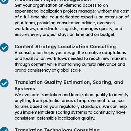
Get your organization on-demand access to an
experienced localization project manager without the cost
of a full-time hire. Your dedicated expert is an extension of
your team, providing consultative advice, oversees
workflows, coordinates linguists, manages quality, and
ensures every project stays on time and on budget.
Content Strategy Localization Consulting
A consultation helps you design the creative adaptations
and localization workflows needed to reach new markets
through content while maintaining cultural relevance and
brand consistency at global scale.
Translation Quality Estimation, Scoring, and
Systems
We evaluate translation and localization quality to identify
anything from potential areas of improvement to critical
failures based on your regulatory standards. We can help
you implement clear scoring systems to continually have
consistent, defensible localization quality.
Translation Technology Consulting