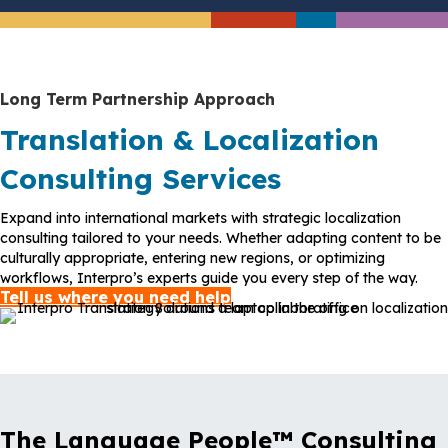
Long Term Partnership Approach
Translation & Localization
Consulting Services
Expand into international markets with strategic localization
consulting tailored to your needs. Whether adapting content to be
culturally appropriate, entering new regions, or optimizing
workflows, Interpro’s experts guide you every step of the way.
Tell us where you need help
The Language People™ Consulting