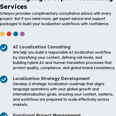
Services
Interpro provides complimentary consultative advice with every
project. But if you need more, get expert advice and support
packages to build your localization workflows with confidence.
AI Localization Consulting
We help you build a responsible AI localization workflow
by classifying your content, defining risk levels, and
building hybrid AI-and-human translation processes that
protect quality, compliance, and global brand consistency.
Localization Strategy Development
Develop a strategic localization roadmap that aligns
language operations with your global growth and
internationalization goals, ensuring your content, systems,
and workflows are prepared to scale effectively across
markets.
Fractional Project Management