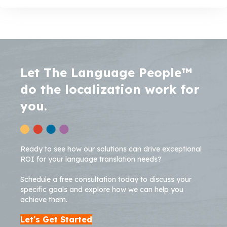
Let The Language People™
do the localization work for
you.
Ready to see how our solutions can drive exceptional
ROI for your language translation needs?
Schedule a free consultation today to discuss your
specific goals and explore how we can help you
achieve them.
Let's Get Started