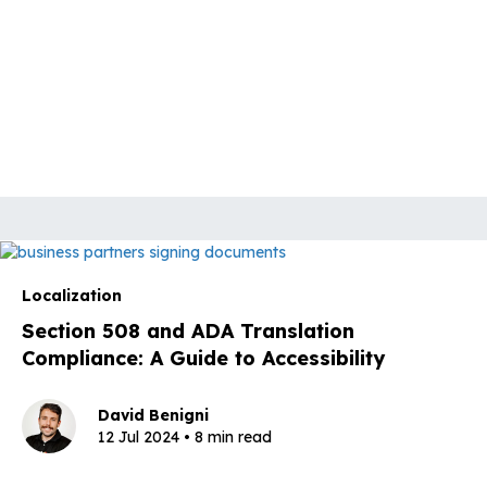
Localization
Section 508 and ADA Translation
Compliance: A Guide to Accessibility
David Benigni
12 Jul 2024 • 8 min read