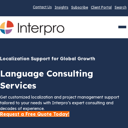
Contact Us
Insights
Subscribe
Client Portal
Search
Men
Localization Support for Global Growth
Language Consulting
Services
Get customized localization and project management support
tailored to your needs with Interpro’s expert consulting and
decades of experience.
Request a Free Quote Today!