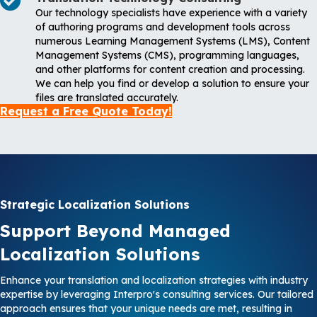
Our technology specialists have experience with a variety
of authoring programs and development tools across
numerous Learning Management Systems (LMS), Content
Management Systems (CMS), programming languages,
and other platforms for content creation and processing.
We can help you find or develop a solution to ensure your
files are translated accurately.
Request a Free Quote Today!
Strategic Localization Solutions
Support Beyond Managed
Localization Solutions
Enhance your translation and localization strategies with industry
expertise by leveraging Interpro's consulting services. Our tailored
approach ensures that your unique needs are met, resulting in