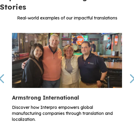
Stories
Real-world examples of our impactful translations
Previous
Armstrong International
Discover how Interpro empowers global
manufacturing companies through translation and
localization.