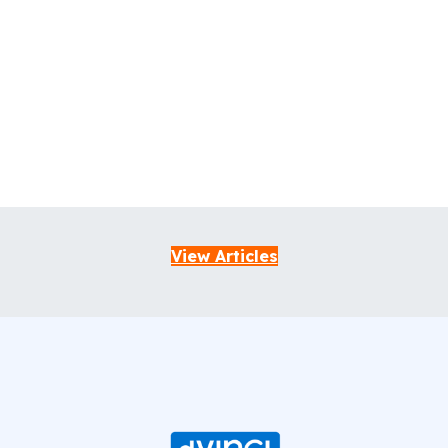
View Articles