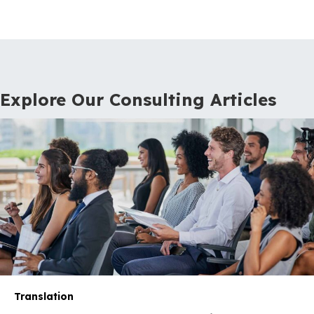
Explore Our Consulting Articles
Translation