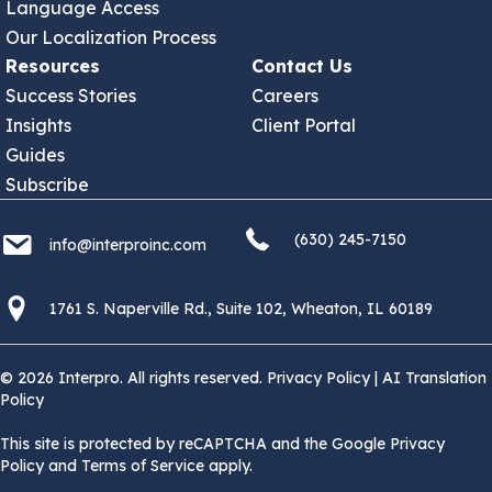
Language Access
Our Localization Process
Resources
Contact Us
Success Stories
Careers
Insights
Client Portal
Guides
Subscribe
(630) 245 7150
info@interproinc.com
(630) 245-7150
info@interproinc.com
1761 S. Naperville Rd., Suite 102 Wheaton, Il 60189 USA
1761 S. Naperville Rd., Suite 102, Wheaton, IL 60189
© 2026 Interpro. All rights reserved.
Privacy Policy
|
AI Translation
Policy
This site is protected by reCAPTCHA and the Google Privacy
Policy and Terms of Service apply.