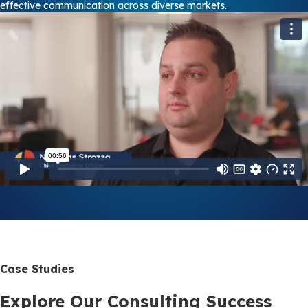
effective communication across diverse markets.
Case Studies
Explore Our Consulting Success