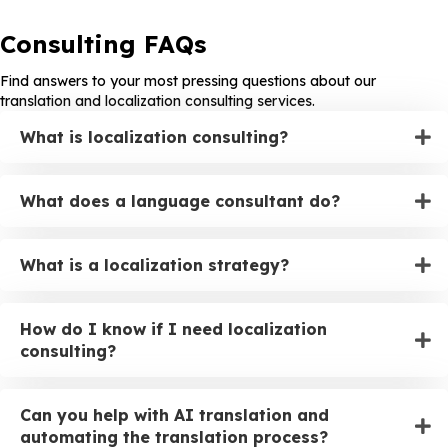
Consulting FAQs
Find answers to your most pressing questions about our
translation and localization consulting services.
What is localization consulting?
What does a language consultant do?
What is a localization strategy?
How do I know if I need localization
consulting?
Can you help with AI translation and
automating the translation process?