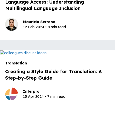
Language Access: Understanding
Multilingual Language Inclusion
Mauricio Serrano
12 Feb 2024 • 8 min read
Translation
Creating a Style Guide for Translation: A
Step-by-Step Guide
Interpro
15 Apr 2024 • 7 min read