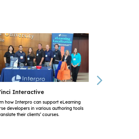
Next
inci Interactive
RISE Partner
rn how Interpro can support eLearning
Learn how Interpr
se developers in various authoring tools
organization’s loc
ranslate their clients’ courses.
documents, videos
more.