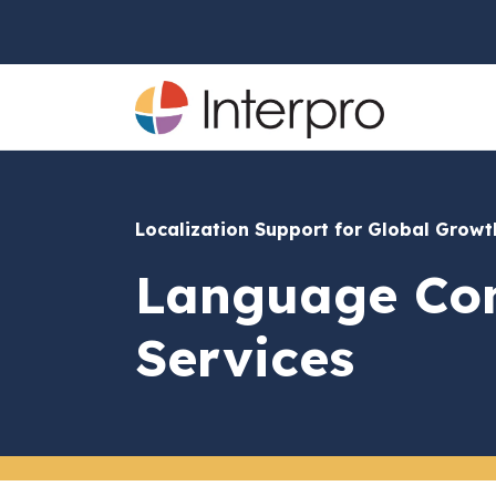
Localization Support for Global Grow
Language Con
Services