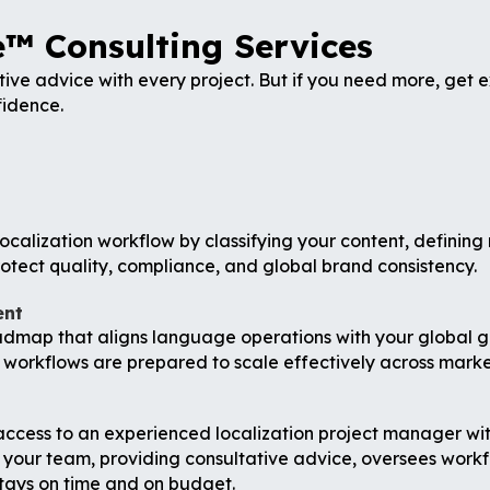
™ Consulting Services
ive advice with every project. But if you need more, get
fidence.
ocalization workflow by classifying your content, defining 
otect quality, compliance, and global brand consistency.
ent
admap that aligns language operations with your global g
 workflows are prepared to scale effectively across marke
ess to an experienced localization project manager withou
 your team, providing consultative advice, oversees workf
stays on time and on budget.