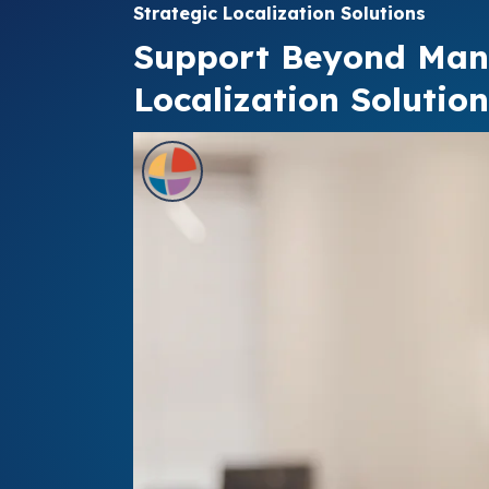
Strategic Localization Solutions
Support Beyond Ma
Localization Solution