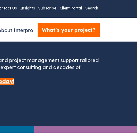
ontact Us
Insights
Subscribe
Client Portal
Search
What’s your project?
About Interpro
 and project management support tailored
s expert consulting and decades of
oday!