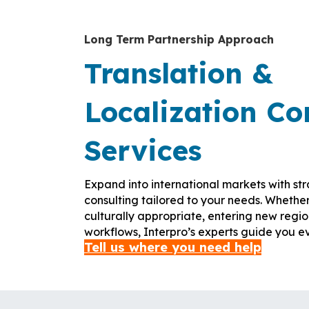
Long Term Partnership Approach
Translation &
Localization Co
Services
Expand into international markets with str
consulting tailored to your needs. Whethe
culturally appropriate, entering new regio
workflows, Interpro’s experts guide you ev
Tell us where you need help