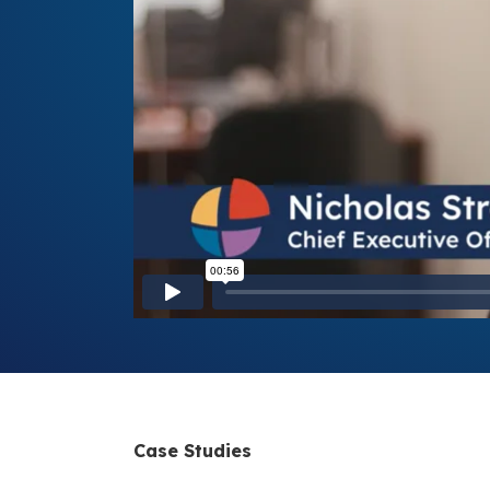
Case Studies