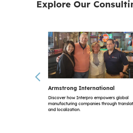
Explore Our Consulti
Previous
Armstrong International
Discover how Interpro empowers global
manufacturing companies through translat
and localization.