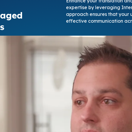
Enhance your translation and 
expertise by leveraging Inter
naged
approach ensures that your u
effective communication acr
s