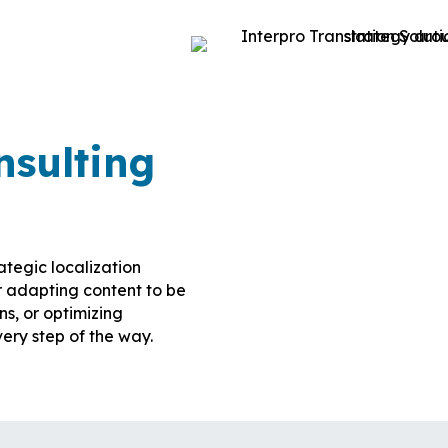
nsulting
ategic localization
r adapting content to be
ns, or optimizing
ery step of the way.