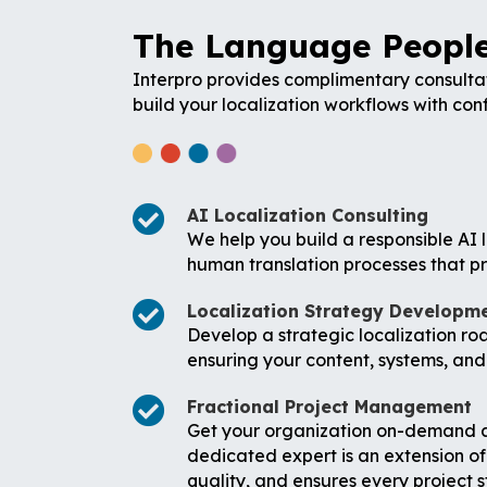
The Language People
Interpro provides complimentary consultat
build your localization workflows with con
AI Localization Consulting
We help you build a responsible AI l
human translation processes that pr
Localization Strategy Developm
Develop a strategic localization ro
ensuring your content, systems, and
Fractional Project Management
Get your organization on-demand acc
dedicated expert is an extension of
quality, and ensures every project 