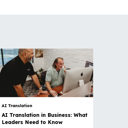
AI Translation
AI Translation in Business: What
Leaders Need to Know