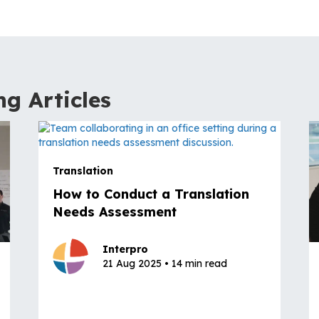
ng Articles
Translation
How to Conduct a Translation
Needs Assessment
Interpro
21 Aug 2025 • 14 min read