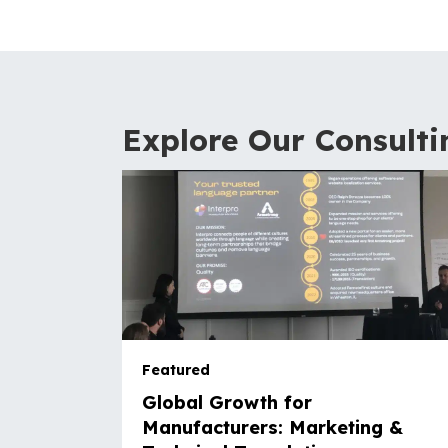
Explore Our Consulti
Featured
Global Growth for
Manufacturers: Marketing &