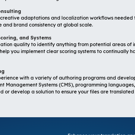
onsulting
e creative adaptations and localization workflows needed
e and brand consistency at global scale.
Scoring, and Systems
tion quality to identify anything from potential areas of 
elp you implement clear scoring systems to continually hav
ng
perience with a variety of authoring programs and devel
t Management Systems (CMS), programming languages, an
 or develop a solution to ensure your files are translated