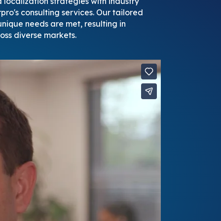
localization strategies with industry
pro's consulting services. Our tailored
nique needs are met, resulting in
oss diverse markets.