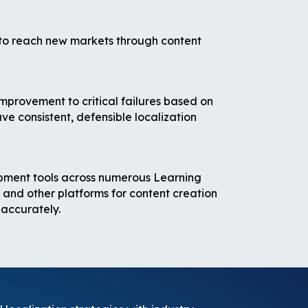
 to reach new markets through content
improvement to critical failures based on
e consistent, defensible localization
opment tools across numerous Learning
d other platforms for content creation
 accurately.