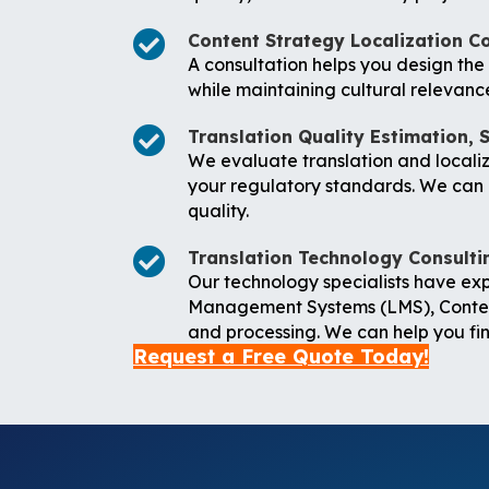
Content Strategy Localization C
A consultation helps you design th
while maintaining cultural relevanc
Translation Quality Estimation, 
We evaluate translation and localiza
your regulatory standards. We can h
quality.
Translation Technology Consulti
Our technology specialists have ex
Management Systems (LMS), Conten
and processing. We can help you find
Request a Free Quote Today!