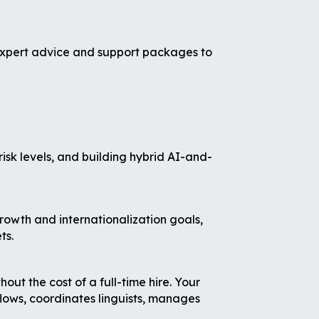
 expert advice and support packages to
risk levels, and building hybrid AI-and-
rowth and internationalization goals,
ts.
t the cost of a full-time hire. Your
lows, coordinates linguists, manages