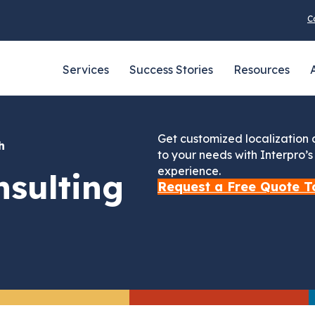
C
Services
Success Stories
Resources
Get customized localization
th
to your needs with Interpro’
experience.
sulting
Request a Free Quote T