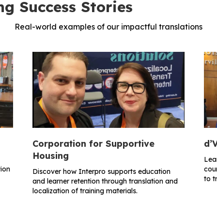
ng Success Stories
Real-world examples of our impactful translations
Corporation for Supportive
d’V
Housing
Lea
ion
cour
Discover how Interpro supports education
to t
and learner retention through translation and
localization of training materials.