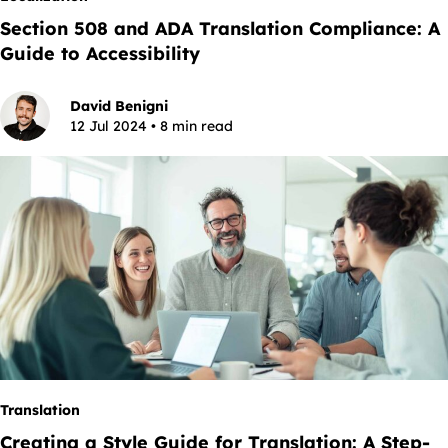
Section 508 and ADA Translation Compliance: A
Guide to Accessibility
David Benigni
12 Jul 2024 • 8 min read
Translation
Creating a Style Guide for Translation: A Step-