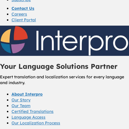
Contact Us
Careers
Client Portal
Your Language Solutions Partner
Expert translation and localization services for every language
and industry.
About Interpro
Our Story
Our Team
Certified Translations
Language Access
Our Localization Process