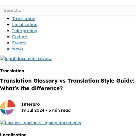
Translation
Localization
Interpreting
Culture
Events
News
Translation
Translation Glossary vs Translation Style Guide:
What’s the difference?
Interpro
19 Jul 2024 • 5 min read
Localization