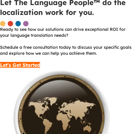
Let The Language People™ do the
localization work for you.
Ready to see how our solutions can drive exceptional ROI for
your language translation needs?
Schedule a free consultation today to discuss your specific goals
and explore how we can help you achieve them.
Let's Get Started