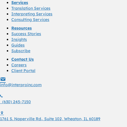
Services
Translation Services
Interpreting Services
Consulting Services
Resources
Success Stories
Insights
Guides
Subscribe
Contact Us
Careers
Client Portal
info@interproinc.com
info@interproinc.com
(630) 245 7150
(630) 245-7150
1761 S. Naperville Rd., Suite 102 Wheaton, Il 60189 USA
1761 S. Naperville Rd., Suite 102, Wheaton, IL 60189