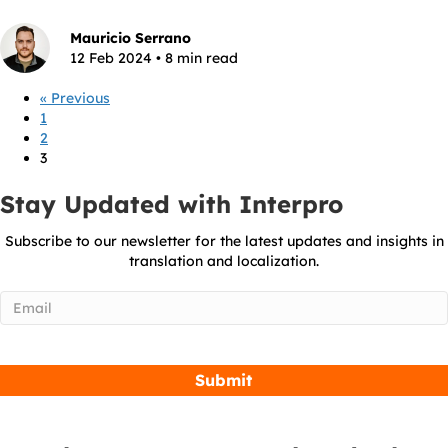
Mauricio Serrano
12 Feb 2024 • 8 min read
« Previous
1
2
3
Stay Updated with Interpro
Subscribe to our newsletter for the latest updates and insights in
translation and localization.
Email
(Required)