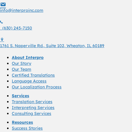
info@interproinc.com
info@interproinc.com
(630) 245 7150
(630) 245-7150
1761 S. Naperville Rd., Suite 102 Wheaton, Il 60189 USA
1761 S. Naperville Rd., Suite 102, Wheaton, IL 60189
About Interpro
Our Story
Our Team
Certified Translations
Language Access
Our Localization Process
Services
Translation Services
Interpreting Services
Consulting Services
Resources
Success Stories