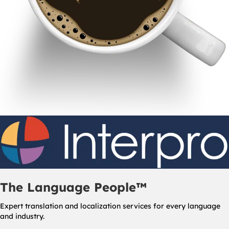
The Language People™
Expert translation and localization services for every language
and industry.