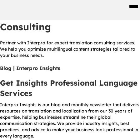
Men
Consulting
Partner with Interpro for expert translation consulting services.
We help you optimize multilingual content strategies tailored to
your business needs.
Blog | Interpro Insights
Get Insights Professional Language
Services
Interpro Insights is our blog and monthly newsletter that delivers
resources on translation and localization from our 30 years of
expertise, helping businesses streamline their global
communication strategies. We provide industry insights, best
practices, and advice to make your business look professional in
every language.