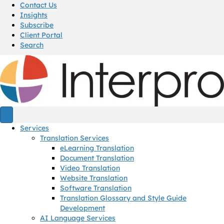
Contact Us
Insights
Subscribe
Client Portal
Search
Services
Translation Services
eLearning Translation
Document Translation
Video Translation
Website Translation
Software Translation
Translation Glossary and Style Guide
Development
AI Language Services