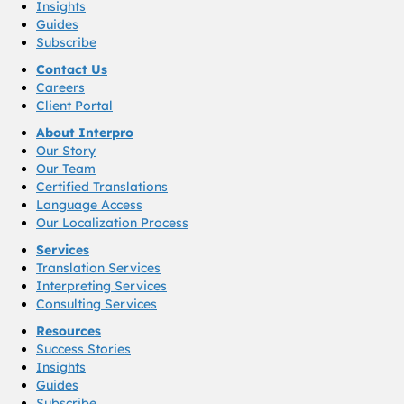
Insights
Guides
Subscribe
Contact Us
Careers
Client Portal
About Interpro
Our Story
Our Team
Certified Translations
Language Access
Our Localization Process
Services
Translation Services
Interpreting Services
Consulting Services
Resources
Success Stories
Insights
Guides
Subscribe