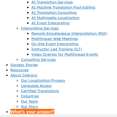
AI Translation Services
AI Machine Translation Post-Editing
AI Translation Consulting
AI Multimedia Localization
AI Event Interpreting
Interpreting Services
Remote Simultaneous Interpretation (RSI)
Multilingual Web Meetings
On-Site Event Interpreting
Instructor-Led Training (ILT)
Video Overlay for Multilingual Events
Consulting Services
Success Stories
Resources
About Interpro
Our Localization Process
Language Access
Certified Translations
Industries
Our Team
Our Story
What’s your project?