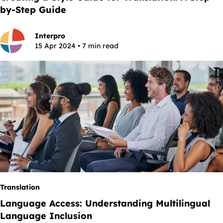
by-Step Guide
Interpro
15 Apr 2024 • 7 min read
Translation
Language Access: Understanding Multilingual
Language Inclusion