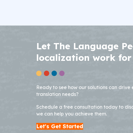
Let The Language Pe
localization work for
Ready to see how our solutions can drive
translation needs?
Schedule a free consultation today to dis
we can help you achieve them.
Let's Get Started