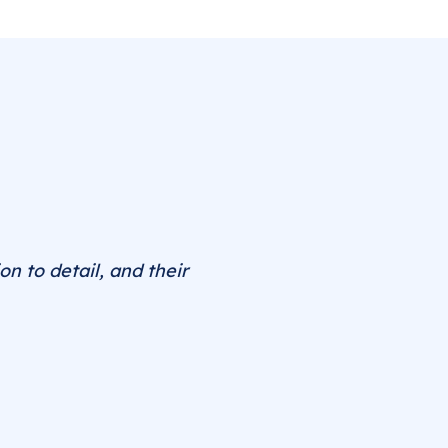
on to detail, and their