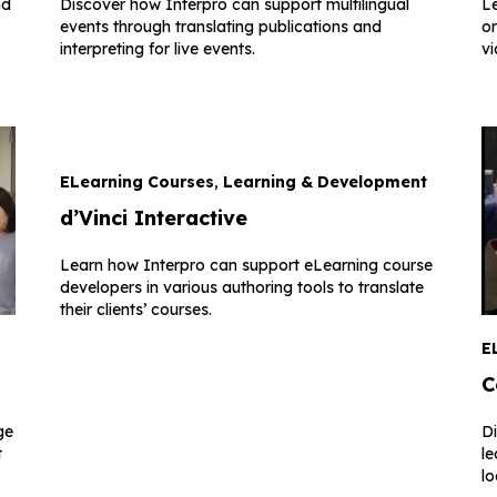
nd
Discover how Interpro can support multilingual
Le
events through translating publications and
or
interpreting for live events.
vi
ELearning Courses
,
Learning & Development
d’Vinci Interactive
Learn how Interpro can support eLearning course
developers in various authoring tools to translate
their clients’ courses.
E
C
ge
D
t
le
lo