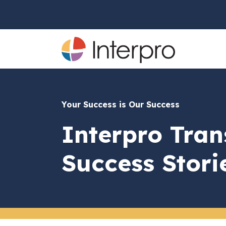
Your Success is Our Success
Interpro Tran
Success Stori