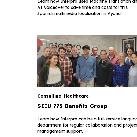
Learn how Interpro used Machine Translation a
AI Voiceover to save time and costs for this
Spanish multimedia localization in Vyond.
Consulting
,
Healthcare
SEIU 775 Benefits Group
Learn how Interpro can be a full-service langua
department for regular collaboration and projec
management support.