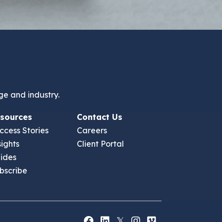
ge and industry.
sources
Contact Us
ccess Stories
Careers
sights
Client Portal
ides
bscribe