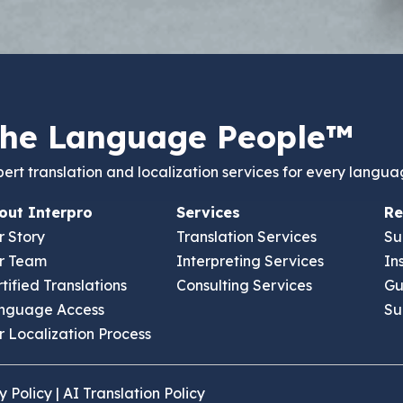
he Language People™
ert translation and localization services for every langua
out Interpro
Services
Re
r Story
Translation Services
Su
r Team
Interpreting Services
In
tified Translations
Consulting Services
Gu
nguage Access
Su
 Il 60189 USA
 Localization Process
y Policy
|
AI Translation Policy