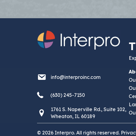
T
Exp
Ab
info@interproinc.com
info@interproinc.com
Ou
Ou
(630) 245 7150
(630) 245-7150
Cer
La
1761 S. Naperville Rd., Suite 102,
1761 S. Naperville Rd., Suite 102 Wheaton,
Our
Wheaton, IL 60189
© 2026 Interpro. All rights reserved.
Privac