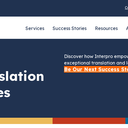
C
Services
Success Stories
Resources
Discover how Interpro empow
exceptional translation and l
Be Our Next Success St
slation
es