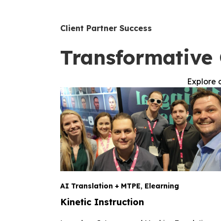
Client Partner Success
Transformative 
Explore c
AI Translation + MTPE
,
Elearning
Kinetic Instruction