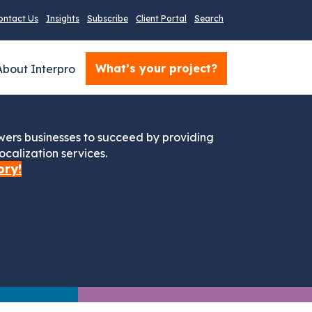
ontact Us
Insights
Subscribe
Client Portal
Search
What’s your project?
About Interpro
ers businesses to succeed by providing
ocalization services.
ory!