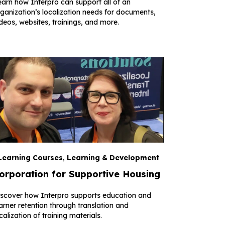
arn how Interpro can support all of an
ganization’s localization needs for documents,
deos, websites, trainings, and more.
Learning Courses
,
Learning & Development
orporation for Supportive Housing
iscover how Interpro supports education and
arner retention through translation and
calization of training materials.