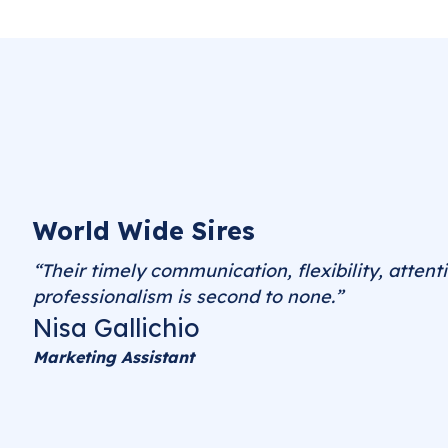
World Wide Sires
“Their timely communication, flexibility, attenti
professionalism is second to none.”
Nisa Gallichio
Marketing Assistant