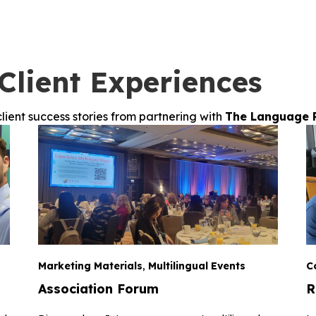
Client Experiences
lient success stories from partnering with
The Language 
Marketing Materials
,
Multilingual Events
C
Association Forum
R