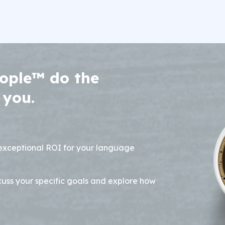
ople™ do the
 you.
 exceptional ROI for your language
cuss your specific goals and explore how