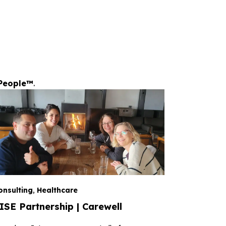
People™
.
onsulting
,
Healthcare
ISE Partnership | Carewell