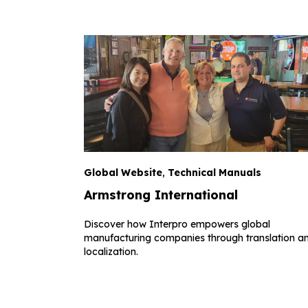
Global Website
,
Technical Manuals
Armstrong International
Discover how Interpro empowers global
manufacturing companies through translation a
localization.