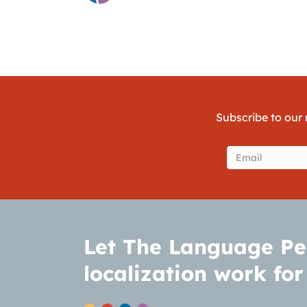
Subscribe to our 
Email
(Require
Let The Language Pe
localization work for