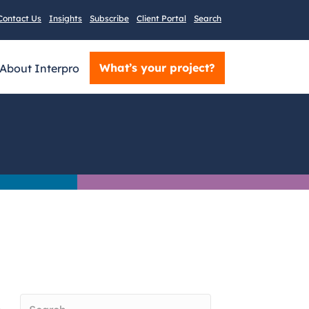
Contact Us
Insights
Subscribe
Client Portal
Search
What’s your project?
About Interpro