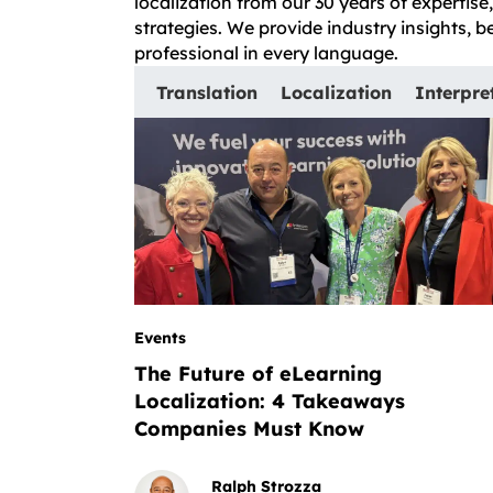
localization from our 30 years of expertis
strategies. We provide industry insights, 
professional in every language.
Translation
Localization
Interpre
Events
The Future of eLearning
Localization: 4 Takeaways
Companies Must Know
Ralph Strozza