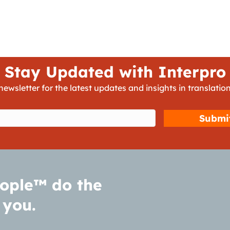
Stay Updated with Interpro
newsletter for the latest updates and insights in translation
d)
ople™ do the
 you.