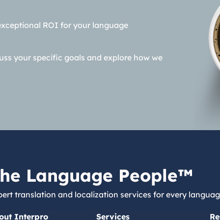
exceptional ROI for your language
cuss your specific goals and explore how we
he Language People™
ert translation and localization services for every languag
out Interpro
Services
Re