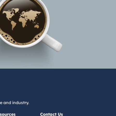
e and industry.
sources
Contact Us