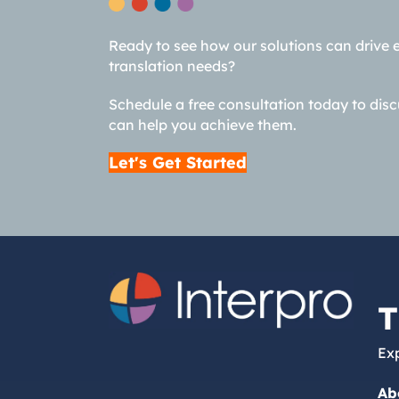
Ready to see how our solutions can drive 
translation needs?
Schedule a free consultation today to dis
can help you achieve them.
Let's Get Started
T
Exp
Ab