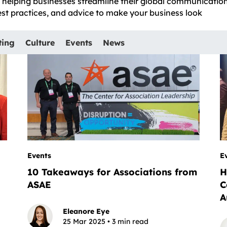
e, helping businesses streamline their global communicatio
best practices, and advice to make your business look
ting
Culture
Events
News
Events
E
10 Takeaways for Associations from
H
ASAE
C
A
Eleanore Eye
25 Mar 2025 • 3 min read