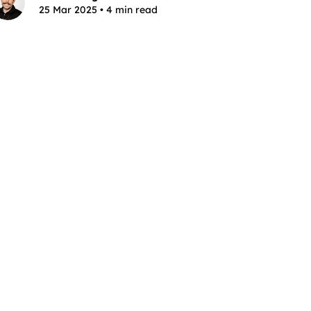
25 Mar 2025 • 4 min read