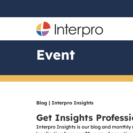
Event
Blog | Interpro Insights
Get Insights Profess
Interpro Insights is our blog and monthly 