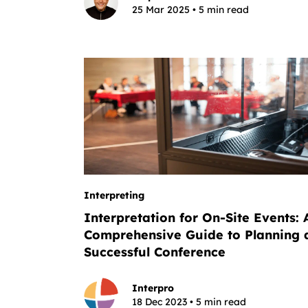
25 Mar 2025 • 5 min read
Interpreting
Interpretation for On-Site Events: 
Comprehensive Guide to Planning 
Successful Conference
Interpro
18 Dec 2023 • 5 min read