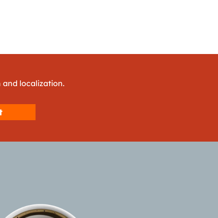
 and localization.