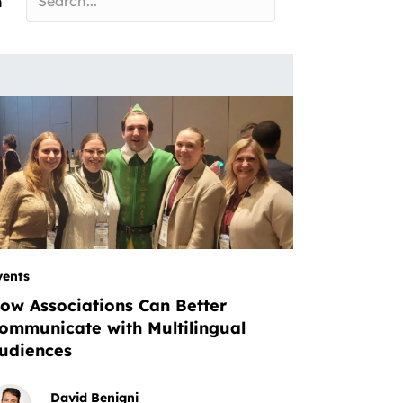
n
vents
ow Associations Can Better
ommunicate with Multilingual
udiences
David Benigni