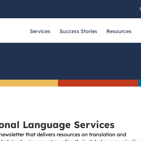
Services
Success Stories
Resources
ional Language Services
newsletter that delivers resources on translation and