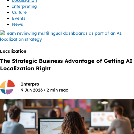
Localization
Interpreting
Culture
Events
News
Localization
The Strategic Business Advantage of Getting AI
Localization Right
Interpro
9 Jun 2026 • 2 min read