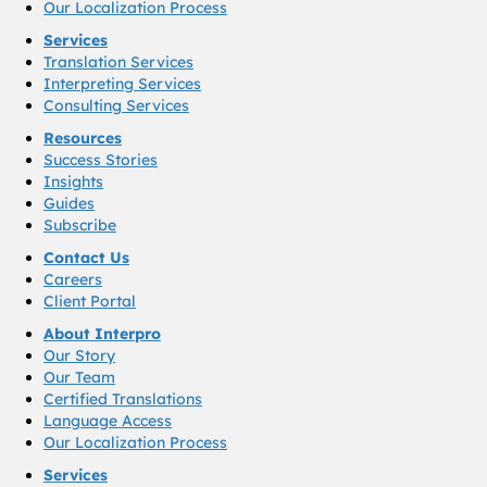
Our Localization Process
Services
Translation Services
Interpreting Services
Consulting Services
Resources
Success Stories
Insights
Guides
Subscribe
Contact Us
Careers
Client Portal
About Interpro
Our Story
Our Team
Certified Translations
Language Access
Our Localization Process
Services