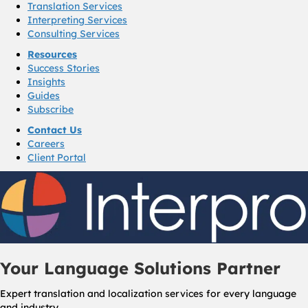
Translation Services
Interpreting Services
Consulting Services
Resources
Success Stories
Insights
Guides
Subscribe
Contact Us
Careers
Client Portal
Your Language Solutions Partner
Expert translation and localization services for every language
and industry.