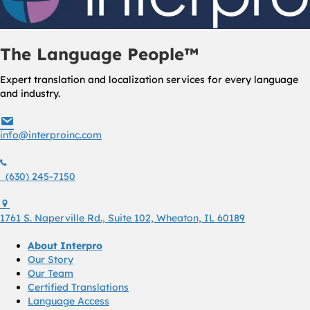
The Language People™
Expert translation and localization services for every language
and industry.
info@interproinc.com
info@interproinc.com
(630) 245 7150
(630) 245-7150
1761 S. Naperville Rd., Suite 102 Wheaton, Il 60189 USA
1761 S. Naperville Rd., Suite 102, Wheaton, IL 60189
About Interpro
Our Story
Our Team
Certified Translations
Language Access