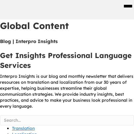
Men
Global Content
Blog | Interpro Insights
Get Insights Professional Language
Services
Interpro Insights is our blog and monthly newsletter that delivers
resources on translation and localization from our 30 years of
expertise, helping businesses streamline their global
communication strategies. We provide industry insights, best
practices, and advice to make your business look professional in
every language.
Translation