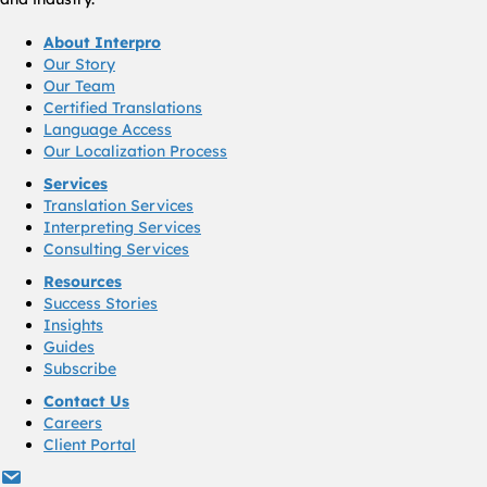
About Interpro
Our Story
Our Team
Certified Translations
Language Access
Our Localization Process
Services
Translation Services
Interpreting Services
Consulting Services
Resources
Success Stories
Insights
Guides
Subscribe
Contact Us
Careers
Client Portal
info@interproinc.com