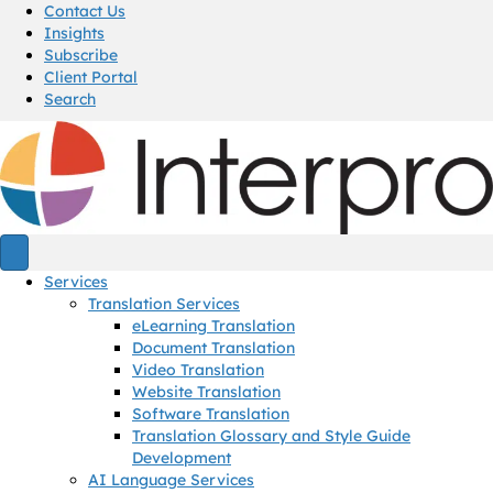
Contact Us
Insights
Subscribe
Client Portal
Search
Services
Translation Services
eLearning Translation
Document Translation
Video Translation
Website Translation
Software Translation
Translation Glossary and Style Guide
Development
AI Language Services