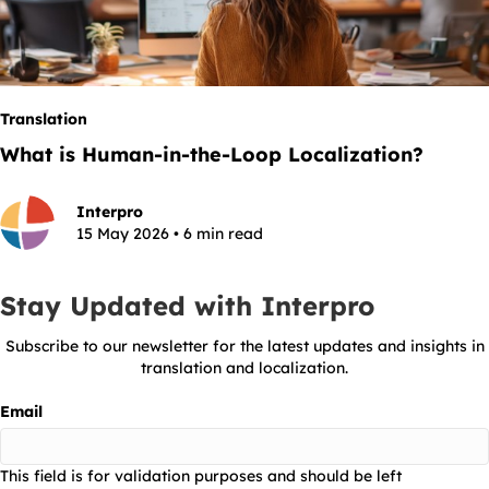
Translation
What is Human-in-the-Loop Localization?
Interpro
15 May 2026 • 6 min read
Stay Updated with Interpro
Subscribe to our newsletter for the latest updates and insights in
translation and localization.
Email
This field is for validation purposes and should be left