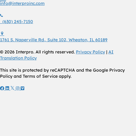
info@interproinc.com
(630) 245 7150
(630) 245-7150
1761 S. Naperville Rd., Suite 102 Wheaton, Il 60189 USA
1761 S. Naperville Rd., Suite 102, Wheaton, IL 60189
© 2026 Interpro. All rights reserved.
Privacy Policy
|
AI
Translation Policy
This site is protected by reCAPTCHA and the Google Privacy
Policy and Terms of Service apply.