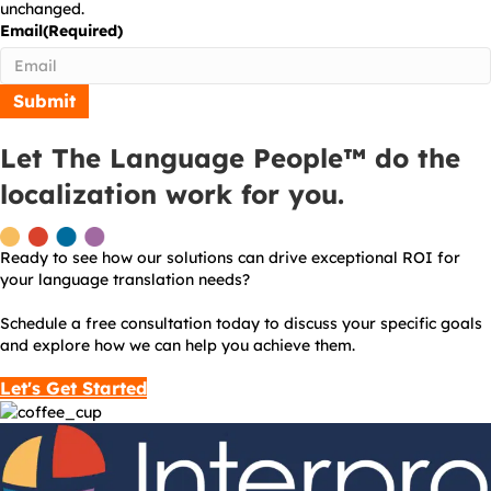
unchanged.
Email
(Required)
Let The Language People™ do the
localization work for you.
Ready to see how our solutions can drive exceptional ROI for
your language translation needs?
Schedule a free consultation today to discuss your specific goals
and explore how we can help you achieve them.
Let's Get Started