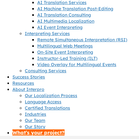
AI Translation Services
AI Machine Translation Post-Editing
AI Translation Consulting
AI Multimedia Localization
AI Event Interpreting
Interpreting Services
Remote Simultaneous Interpretation (RSI)
Multilingual Web Meetings
On-Site Event Interpreting
Instructor-Led Training (ILT)
Video Overlay for Multilingual Events
Consulting Services
Success Stories
Resources
About Interpro
Our Localization Process
Language Access
Certified Translations
Industries
Our Team
Our Story
What’s your project?