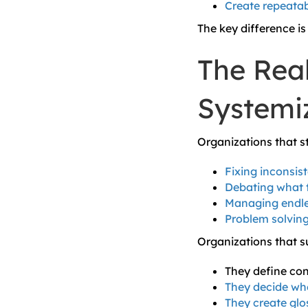
Create repeatab
The key difference is 
The Real
Systemi
Organizations that st
Fixing inconsis
Debating what t
Managing endle
Problem solving
Organizations that 
They define cont
They decide whe
They create glo