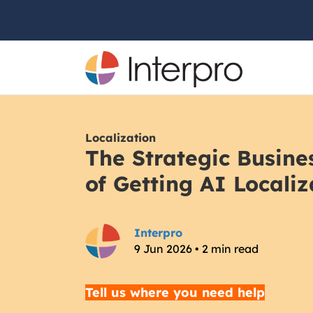
Localization
The Strategic Busin
of Getting AI Localiz
Interpro
9 Jun 2026 • 2 min read
Tell us where you need help