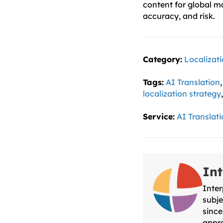
content for global m
accuracy, and risk.
Category:
Localizat
Tags:
AI Translation
localization strategy
Service:
AI Translat
Int
Inter
subje
since
appro