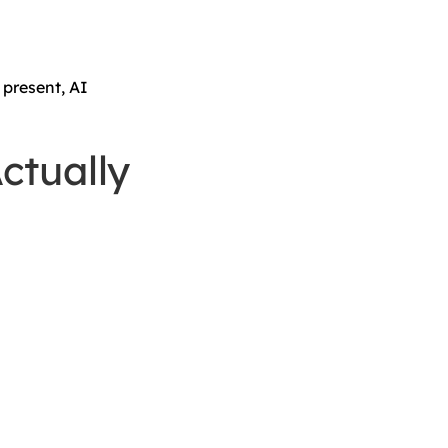
 present, AI
ctually