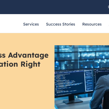
Services
Success Stories
Resources
ess Advantage
ation Right