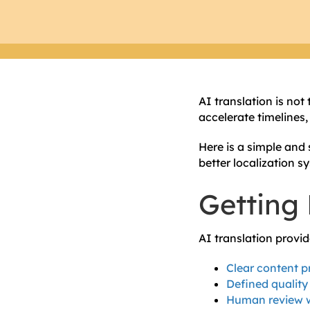
AI translation is not
accelerate timelines
Here is a simple and 
better localization s
Getting 
AI translation provi
Clear content p
Defined quality
Human review w