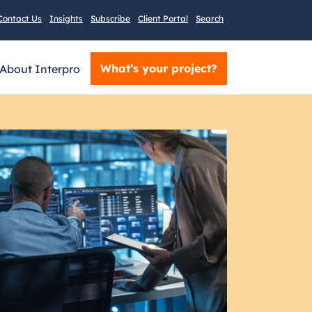
Contact Us
Insights
Subscribe
Client Portal
Search
What’s your project?
About Interpro