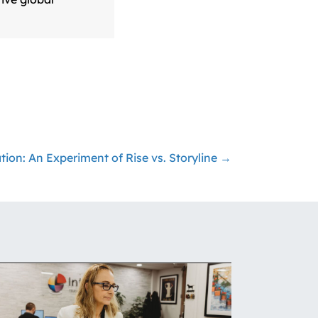
ation: An Experiment of Rise vs. Storyline →