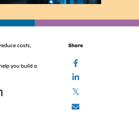
 reduce costs,
Share
help you build a
n