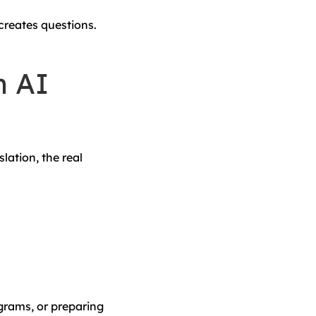
 creates questions.
n AI
lation, the real
ograms, or preparing