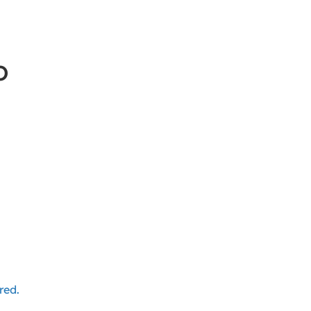
o
red.