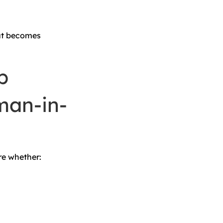
put becomes
p
man-in-
re whether: