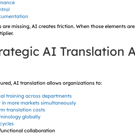
rnance
trol
cumentation
are missing, AI creates friction. When those elements are
plier.
ategic AI Translation A
ured, AI translation allows organizations to:
ual training across departments
 in more markets simultaneously
m translation costs
minology globally
cycles
unctional collaboration