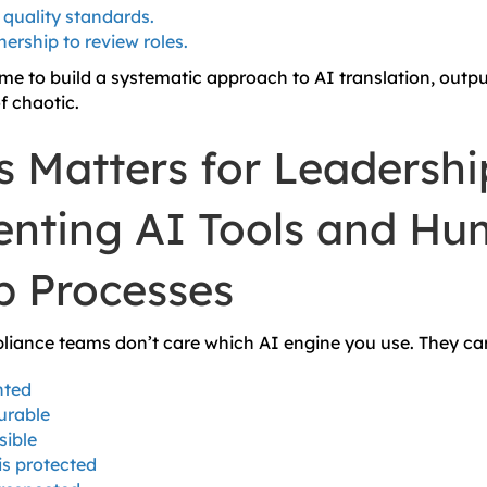
quality standards.
ership to review roles.
me to build a systematic approach to AI translation, out
f chaotic.
s Matters for Leadershi
nting AI Tools and Hu
p Processes
iance teams don’t care which AI engine you use. They ca
nted
urable
sible
is protected