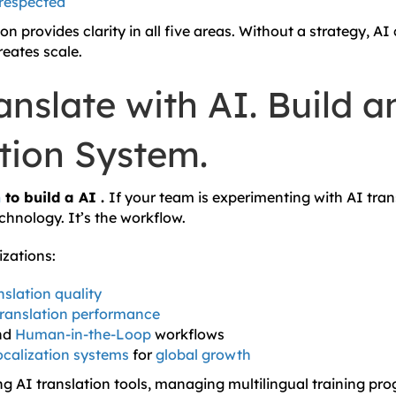
 respected
on provides clarity in all five areas. Without a strategy, AI
reates scale.
anslate with AI. Build a
ation System.
n
to build a AI .
If your team is experimenting with AI trans
echnology. It’s the workflow.
izations:
nslation quality
translation performance
nd
Human-in-the-Loop
workflows
localization systems
for
global growth
ng AI translation tools, managing multilingual training pr