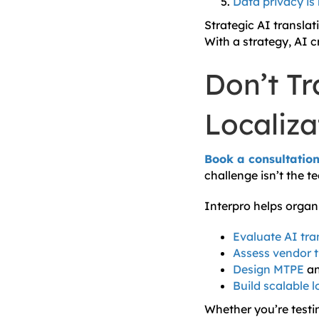
Data privacy is
Strategic AI translati
With a strategy, AI c
Don’t Tr
Localiz
Book a consultatio
challenge isn’t the t
Interpro helps organ
Evaluate AI tra
Assess vendor 
Design MTPE
a
Build scalable 
Whether you’re testi