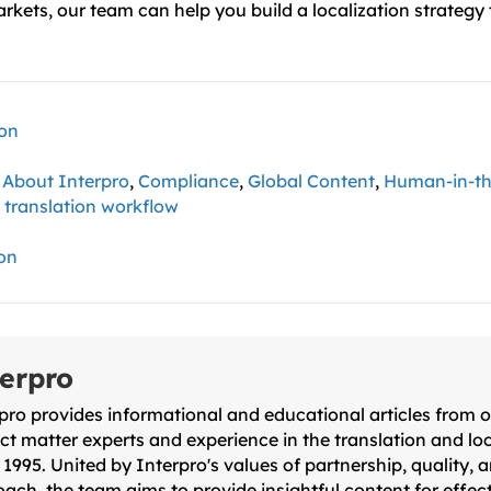
arkets, our team can help you build a localization strategy
ion
,
About Interpro
,
Compliance
,
Global Content
,
Human-in-t
,
translation workflow
ion
erpro
pro provides informational and educational articles from 
ct matter experts and experience in the translation and loc
 1995. United by Interpro's values of partnership, quality, an
ach, the team aims to provide insightful content for effect