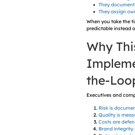
They document 
They assign own
When you take the ti
predictable instead o
Why Thi
Impleme
the-Loo
Executives and compl
Risk is docume
Quality is meas
Costs are defen
Brand integrity 