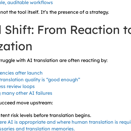
le, auditable workflows
not the tool itself. It’s the presence of a strategy.
 Shift: From Reaction t
zation
ruggle with AI translation are often reacting by:
tencies after launch
ranslation quality is “good enough”
ss review loops
 many other AI failures
succeed move upstream:
ent risk levels before translation begins.
re AI is appropriate and where human translation is requi
ssaries and translation memories.