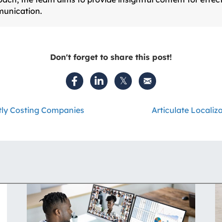
unication.
Don't forget to share this post!
etly Costing Companies
Articulate Localiz