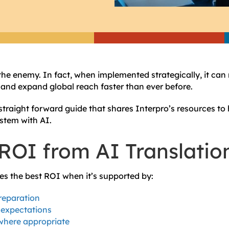
 the enemy. In fact, when implemented strategically, it can
, and expand global reach faster than ever before.
straight forward guide that shares Interpro’s resources to 
ystem with AI.
ROI from AI Translatio
des the best ROI when it’s supported by:
reparation
 expectations
here appropriate