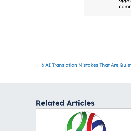
comm
← 6 AI Translation Mistakes That Are Qui
Posts
navigation
Related Articles