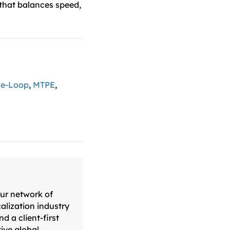
 that balances speed,
he-Loop
,
MTPE
,
our network of
alization industry
d a client-first
ive global