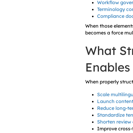
Workflow gove
Terminology con
Compliance do
When those elements 
becomes a force multi
What Str
Enables
When properly struct
Scale multiling
Launch content
Reduce long-ter
Standardize ter
Shorten review 
Improve cross-f