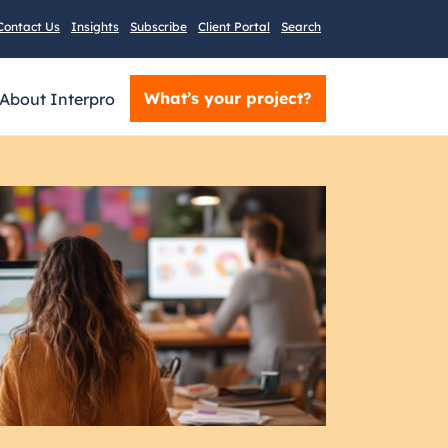
Contact Us
Insights
Subscribe
Client Portal
Search
What’s your project?
About Interpro