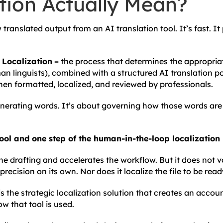
tion Actually Mean?
 translated output from an AI translation tool. It’s fast. It
Localization
= the process that determines the appropriat
n linguists), combined with a structured AI translation po
then formatted, localized, and reviewed by professionals.
generating words. It’s about governing how those words ar
tool and one step of the human-in-the-loop localization
he drafting and accelerates the workflow. But it does not 
recision on its own. Nor does it localize the file to be read
 the strategic localization solution that creates an accou
 that tool is used.