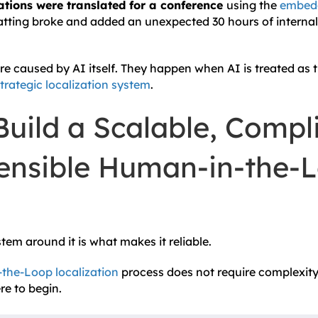
tions were translated for a conference
using the
embedd
atting broke and added an unexpected 30 hours of internal 
re caused by AI itself. They happen when AI is treated as 
trategic localization system
.
uild a Scalable, Compli
ensible Human-in-the-
ystem around it is what makes it reliable.
the-Loop localization
process does not require complexity.
re to begin.