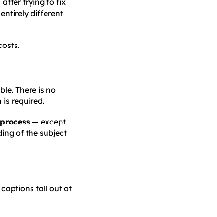
after trying to fix
entirely different
costs.
le. There is no
is required.
 process
— except
ing of the subject
 captions fall out of