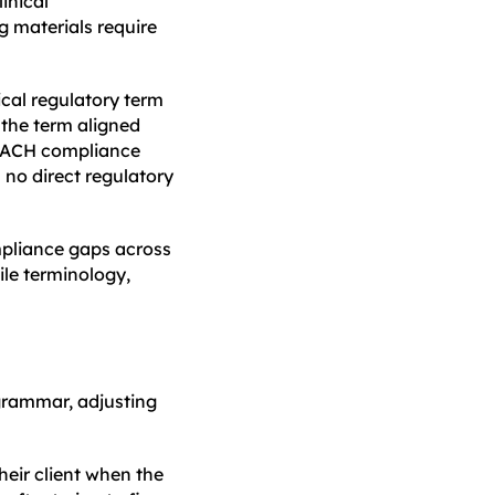
inical
g materials require
ical regulatory term
 the term aligned
REACH compliance
 no direct regulatory
ompliance gaps across
ile terminology,
 grammar, adjusting
heir client when the