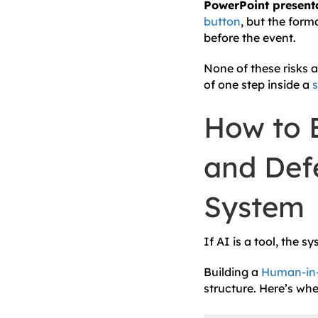
PowerPoint presenta
button
, but the form
before the event.
None of these risks a
of one step inside a
s
How to B
and Def
System
If AI is a tool, the s
Building a
Human-in-
structure. Here’s whe