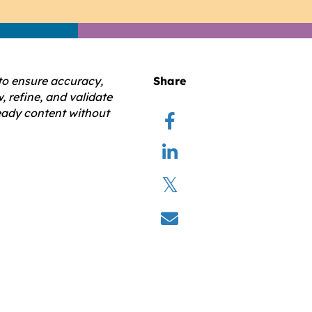
to ensure accuracy,
Share
, refine, and validate
ready content without