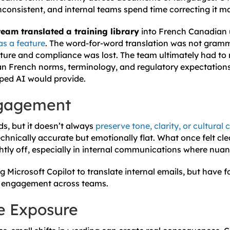
onsistent, and internal teams spend time correcting it ma
am translated a training library
into French Canadian 
as a feature
. The word-for-word translation was not gramm
ulture and compliance was lost. The team ultimately had to 
an French norms, terminology, and regulatory expectations
ped AI would provide.
ngagement
ds, but it doesn’t always
preserve tone, clarity, or cultural 
nically accurate but emotionally flat. What once felt clea
ightly off, especially in internal communications where nua
 Microsoft Copilot to translate internal emails, but have
er engagement across teams.
e Exposure