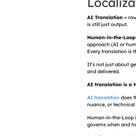
Localiza
AI Translation
= raw
is still just output.
Human-in-the-Loop 
approach (AI or huma
Every translation is 
It’s not just about 
and delivered.
AI translation is a 
AI translation
does t
nuance, or technical p
Human-in-the-Loop is
governs when and how