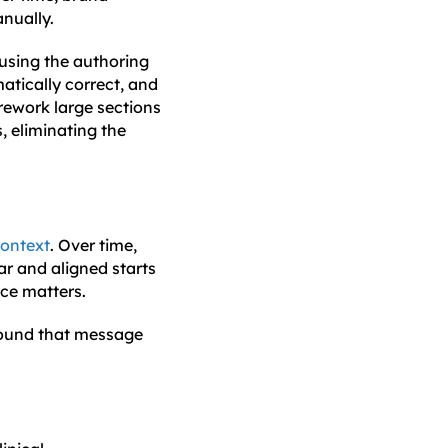
nually.
using the authoring
atically correct, and
rework large sections
, eliminating the
context
. Over time,
r and aligned starts
nce matters.
 found that message