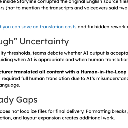
 inside Storyline corrupted the original English source files 
s (not to mention the transcripts and voiceovers said two 
t you can save on translation costs
and fix hidden rework 
gh” Uncertainty
ity thresholds, teams debate whether AI output is acceptab
uiding when AI is appropriate and when human translation 
turer translated all content with a Human-in-the-Loop
h required full human translation due to AI’s misunderstand
 language.
eady Gaps
 does not localize files for final delivery. Formatting breaks,
ction, and layout expansion creates additional work.