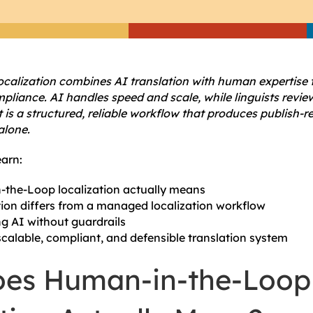
calization combines AI translation with human expertise 
liance. AI handles speed and scale, while linguists review
t is a structured, reliable workflow that produces publish-
alone.
earn:
the-Loop localization actually means
ion differs from a managed localization workflow
ng AI without guardrails
scalable, compliant, and defensible translation system
es Human-in-the-Loop