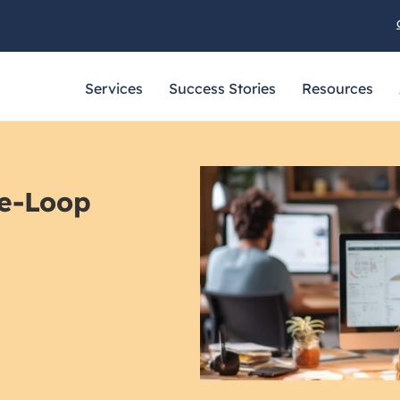
Services
Success Stories
Resources
e-Loop