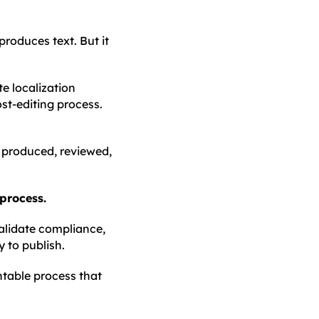
 produces text. But it
e localization
st-editing process.
e produced, reviewed,
 process.
validate compliance,
y to publish.
ntable process that