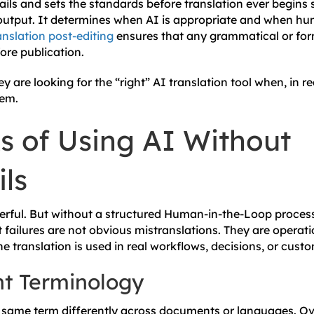
ails and sets the standards before translation ever begins
e output. It determines when AI is appropriate and when hu
nslation post-editing
ensures that any grammatical or form
ore publication.
 are looking for the “right” AI translation tool when, in re
tem.
s of Using AI Without
ls
werful. But without a structured Human-in-the-Loop process
t failures are not obvious mistranslations. They are operat
he translation is used in real workflows, decisions, or custo
nt Terminology
 same term differently across documents or languages. Ov