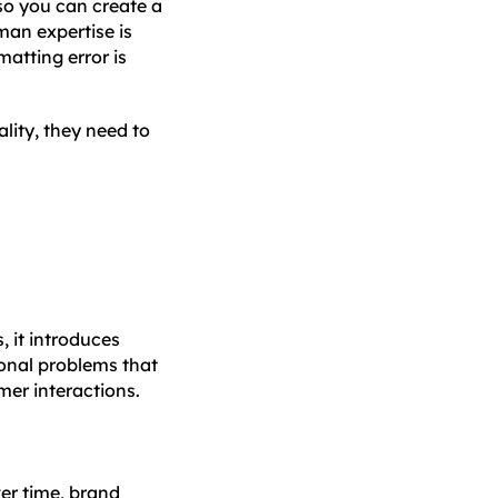
 so you can create a
man expertise is
atting error is
ality, they need to
, it introduces
ional problems that
mer interactions.
er time, brand