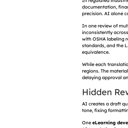
In regulated industri
documentation, financ
precision. AI alone 
In one review of mult
inconsistently across
with OSHA labeling r
standards, and the L
equivalence.
While each translati
regions. The material
delaying approval and
Hidden Re
AI creates a draft qu
tone, fixing formatti
One
eLearning deve