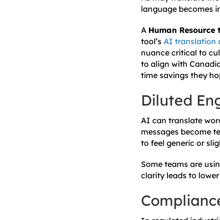
language becomes inc
A
Human Resource te
tool’s
AI translation 
nuance critical to c
to align with Canadi
time savings they ho
Diluted E
AI can translate wor
messages become tech
to feel generic or sl
Some teams are using
clarity leads to low
Complianc