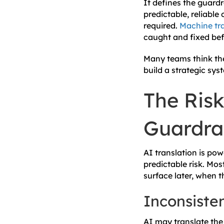
It defines the guardr
predictable, reliabl
required.
Machine tra
caught and fixed bef
Many teams think they
build a strategic sys
The Risk
Guardrai
AI translation is po
predictable risk. Mos
surface later, when t
Inconsiste
AI may translate the