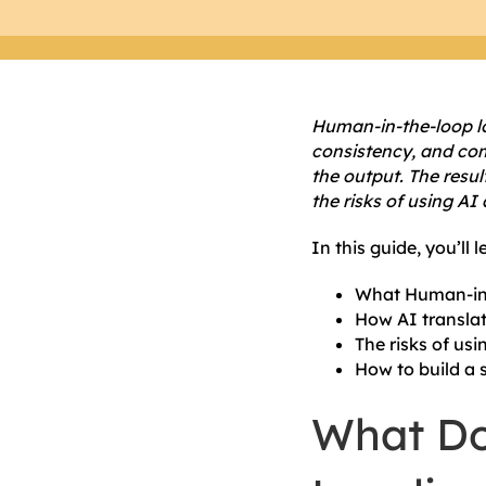
Human-in-the-loop lo
consistency, and comp
the output. The resul
the risks of using AI 
In this guide, you’ll l
What Human-in-
How AI translat
The risks of usi
How to build a 
What Do