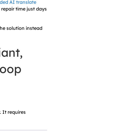
ed AI translate
repair time just days
the solution instead
ant,
Loop
 It requires