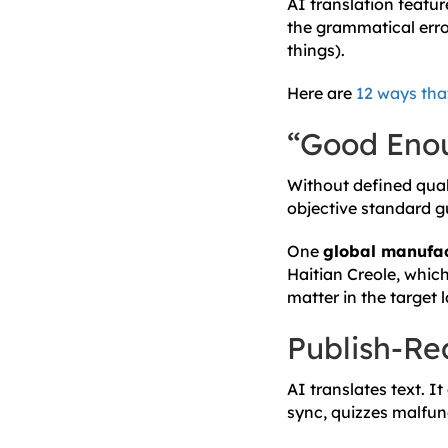
AI translation feature
the grammatical error
things).
Here are
12 ways tha
“Good Enou
Without defined qual
objective standard g
One
global manufac
Haitian Creole, whic
matter in the target
Publish-R
AI translates text. It
sync, quizzes malfun