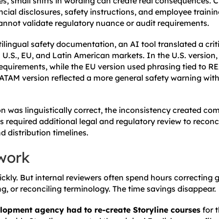
es, small shifts in wording can create real consequences. Cl
ial disclosures, safety instructions, and employee trainin
cannot validate regulatory nuance or audit requirements.
ilingual safety documentation, an AI tool translated a crit
 U.S., EU, and Latin American markets. In the U.S. version,
equirements, while the EU version used phrasing tied to 
ATAM version reflected a more general safety warning with
on was linguistically correct, the inconsistency created c
s required additional legal and regulatory review to reconc
 distribution timelines.
work
ickly. But internal reviewers often spend hours correcting
ng, or reconciling terminology. The time savings disappear.
lopment agency had to re-create Storyline courses
for t