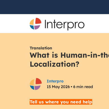
Translation
What is Human-in-th
Localization?
Interpro
15 May 2026 • 6 min read
Tell us where you need help