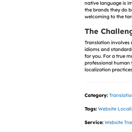
native language is i
the brands they do b
welcoming to the tar
The Challeng
Translation involves
idioms and standards 
for you. For a true m
professional human t
localization practice
Category:
Translati
Tags:
Website Locali
Service:
Website Tra