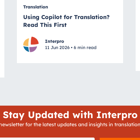
Translation
Using Copilot for Translation?
Read This First
Interpro
11 Jun 2026 • 6 min read
Stay Updated with Interpro
newsletter for the latest updates and insights in translation