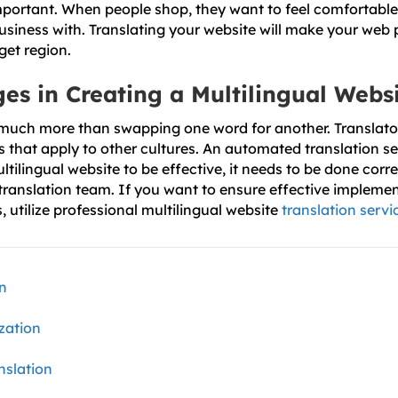
mportant. When people shop, they want to feel comfortabl
usiness with. Translating your website will make your web
get region.
es in Creating a Multilingual Webs
 much more than swapping one word for another. Translato
that apply to other cultures. An automated translation ser
ultilingual website to be effective, it needs to be done corre
ranslation team. If you want to ensure effective implemen
s, utilize professional multilingual website
translation servi
on
zation
nslation