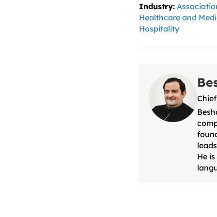
Industry:
Associatio
Healthcare and Medi
Hospitality
Be
Chief
Besha
compa
found
leads
He is
langu