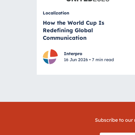
Localization
How the World Cup Is
Redefining Global
Communication
Interpro
16 Jun 2026 • 7 min read
Subscribe to our 