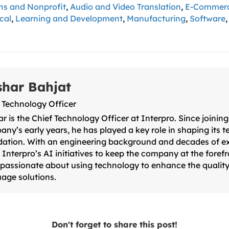
ns and Nonprofit
,
Audio and Video Translation
,
E-Commer
cal
,
Learning and Development
,
Manufacturing
,
Software
shar Bahjat
 Technology Officer
r is the Chief Technology Officer at Interpro. Since joining
ny’s early years, he has played a key role in shaping its 
ation. With an engineering background and decades of e
 Interpro’s AI initiatives to keep the company at the forefr
 passionate about using technology to enhance the quality
age solutions.
Don't forget to share this post!