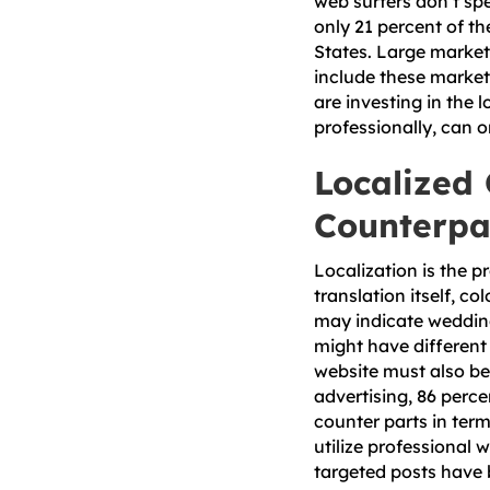
web surfers don’t spe
only 21 percent of th
States. Large market
include these market
are investing in the 
professionally, can o
Localized
Counterpa
Localization is the p
translation itself, c
may indicate weddings
might have different
website must also be 
advertising, 86 perc
counter parts in ter
utilize professional 
targeted posts have 