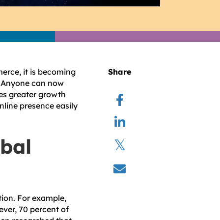
erce, it is becoming
Share
te. Anyone can now
es greater growth
nline presence easily
obal
tion. For example,
ver, 70 percent of