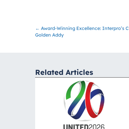
← Award-Winning Excellence: Interpro’s C
Posts
Golden Addy
navigation
Related Articles