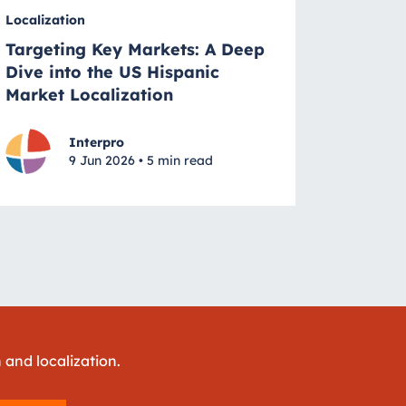
Localization
Targeting Key Markets: A Deep
Dive into the US Hispanic
Market Localization
Interpro
9 Jun 2026 • 5 min read
 and localization.