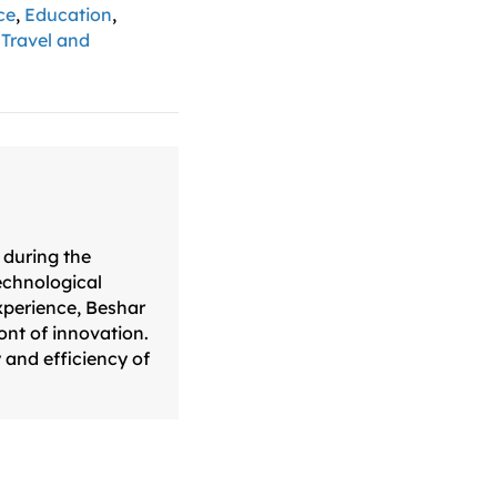
ce
,
Education
,
,
Travel and
 during the
technological
xperience, Beshar
ont of innovation.
 and efficiency of