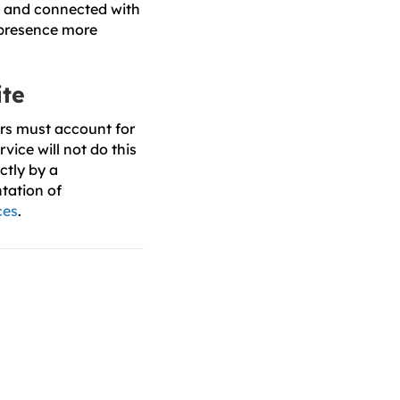
e and connected with
 presence more
ite
rs must account for
vice will not do this
ctly by a
tation of
ces
.