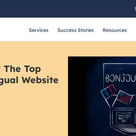
Services
Success Stories
Resources
? The Top
ngual Website