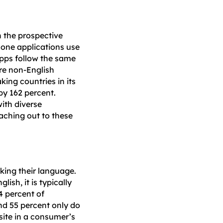
n the prospective
Phone applications use
pps follow the same
are non-English
ing countries in its
by 162 percent.
ith diverse
aching out to these
ing their language.
ish, it is typically
4 percent of
nd 55 percent only do
 site in a consumer’s