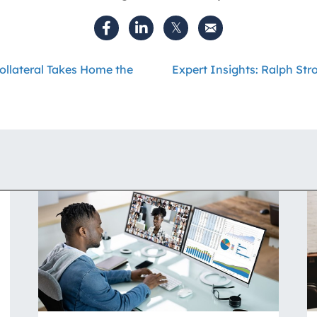
ollateral Takes Home the
Expert Insights: Ralph St