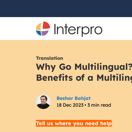
Translation
Why Go Multilingual
Benefits of a Multili
Beshar Bahjat
18 Dec 2023 • 3 min read
Tell us where you need help