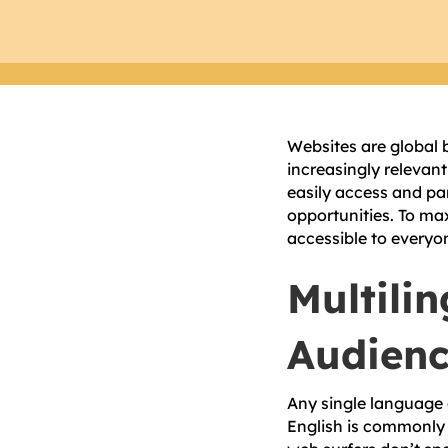
Websites are global 
increasingly relevant
easily access and pa
opportunities. To ma
accessible to everyo
Multili
Audien
Any single language 
English is commonly 