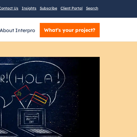
Contact Us
Insights
Subscribe
Client Portal
Search
What’s your project?
About Interpro