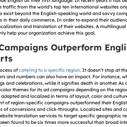
ak English as their first language. In recent years it has 
e traffic from the world’s top ten international websites or
s exist beyond the English-speaking world and savvy comp
s in their daily commerce. In order to expand their audienc
localization and translation of their websites. A multilingu
nly help your organization achieve this goal.
 Campaigns Outperform Engli
rts
rocess of
catering to a specific region
. It doesn’t stop at t
olors and numbers can also have an impact. For instance, w
 and celebrations, while it signifies death in another. As
 color themes for its ad campaigns depending on the region
adapted and localized in terms of layout, color and cultur
ent of region-specific campaigns outperformed their English
ms of conversions and click-throughs. Localized sites and 
website translation services to target specific geographic 
been found to be six times more successful than broad inte