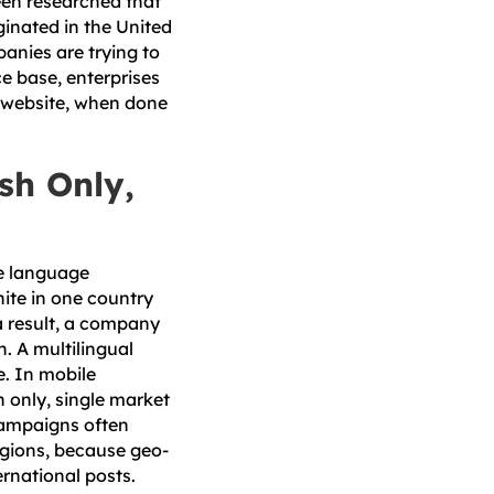
been researched that
iginated in the United
anies are trying to
e base, enterprises
al website, when done
sh Only,
he language
hite in one country
 a result, a company
. A multilingual
e. In mobile
 only, single market
campaigns often
regions, because geo-
rnational posts.