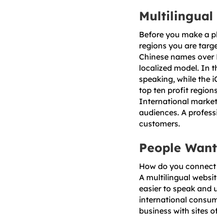
Multilingual
Before you make a pl
regions you are targe
Chinese names over 
localized model. In t
speaking, while the 
top ten profit regio
International market
audiences. A profess
customers.
People Want
How do you connect 
A multilingual websit
easier to speak and 
international consum
business with sites o