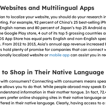
 Websites and Multilingual Apps
an to localize your website, you should do your research i
ting. For example, 92 percent of China’s 25 best-selling i
English names and 80 percent of Japan’s top 25 Android a
he Google Play store, 4 out of its top 5 grossing countries 
iOS App Store has equal parts English and non-English speak
ns. From 2012 to 2013, Asia’s annual app revenue increased 
s hold plenty of promise for companies that can connect w
ionally localized website or
mobile app
can assist you in re
 to Shop in Their Native Language
with consumers? Connecting with consumers means speak
e allows you to do that. While people abroad may speak Engl
understand information in their mother tongue. In fact, 72.
ers prefer online shopping sites in their native language a
ffered in their native language. Clearly, having access to a