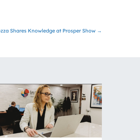
rozza Shares Knowledge at Prosper Show →