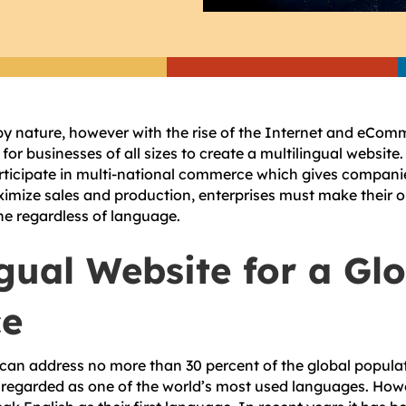
by nature, however with the rise of the Internet and eComm
 for businesses of all sizes to create a multilingual websi
rticipate in multi-national commerce which gives compani
ximize sales and production, enterprises must make their o
ne regardless of language.
ngual Website for a Gl
ce
can address no more than 30 percent of the global popula
regarded as one of the world’s most used languages. Howe