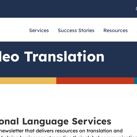
Services
Success Stories
Resources
eo Translation
ional Language Services
newsletter that delivers resources on translation and