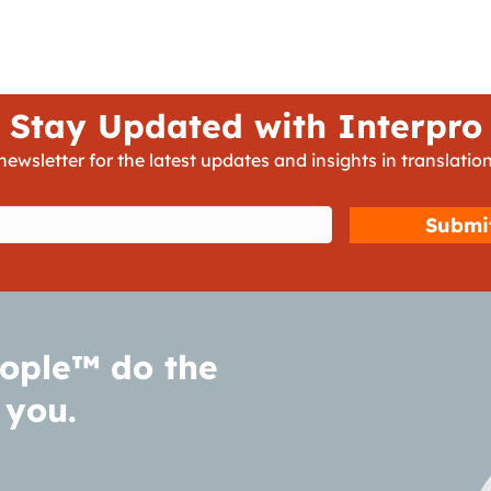
Stay Updated with Interpro
newsletter for the latest updates and insights in translation
d)
ople™ do the
 you.