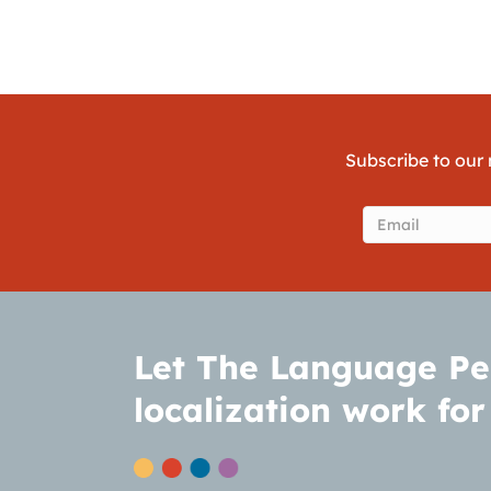
Subscribe to our 
Email
(Require
Let The Language Pe
localization work for