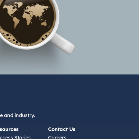
e and industry.
sources
Contact Us
ccess Stories
Careers