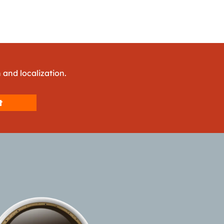
 and localization.