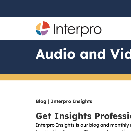
Audio and Vid
Blog | Interpro Insights
Get Insights Profess
Interpro Insights is our blog and monthly 