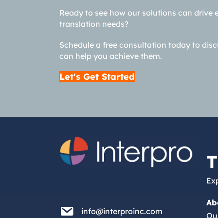
Ready to see how our solutions can drive 
translation needs?
Schedule a free consultation today to dis
can help you achieve them.
Let's Get Started
T
Exp
Ab
info@interproinc.com
info@interproinc.com
Ou