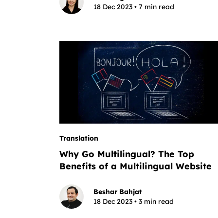
18 Dec 2023 • 7 min read
Translation
Why Go Multilingual? The Top
Benefits of a Multilingual Website
Beshar Bahjat
18 Dec 2023 • 3 min read