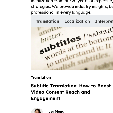
localization from our 30 years of expertis
strategies. We provide industry insights, 
professional in every language.
Translation
Localization
Interpre
Translation
Subtitle Translation: How to Boost
Video Content Reach and
Engagement
Lei Meng