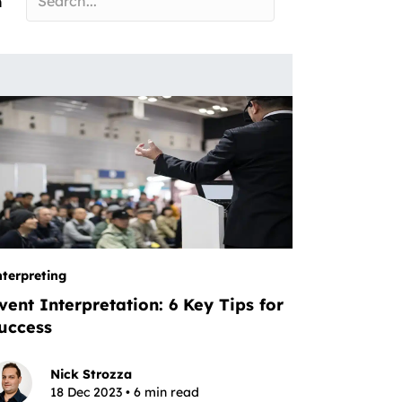
n
nterpreting
vent Interpretation: 6 Key Tips for
uccess
Nick Strozza
18 Dec 2023 • 6 min read