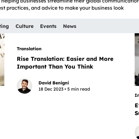
e, helping businesses streamline their global communicatio
best practices, and advice to make your business look
ting
Culture
Events
News
Translation
Rise Translation: Easier and More
Important Than You Think
David Benigni
18 Dec 2023 • 5 min read
I
E
S