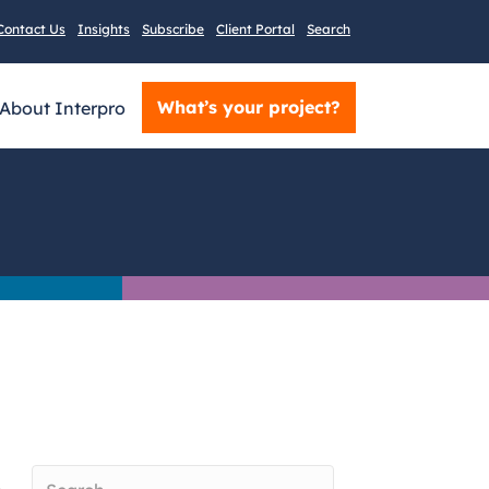
Contact Us
Insights
Subscribe
Client Portal
Search
What’s your project?
About Interpro