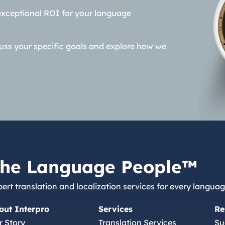
exceptional ROI for your language
cuss your specific goals and explore how we
he Language People™
ert translation and localization services for every languag
out Interpro
Services
Re
r Story
Translation Services
Su