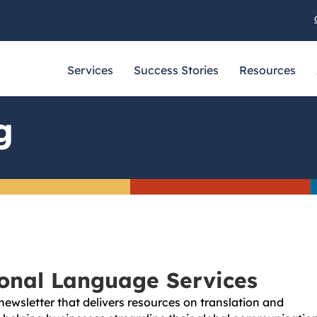
Services
Success Stories
Resources
g
ional Language Services
newsletter that delivers resources on translation and