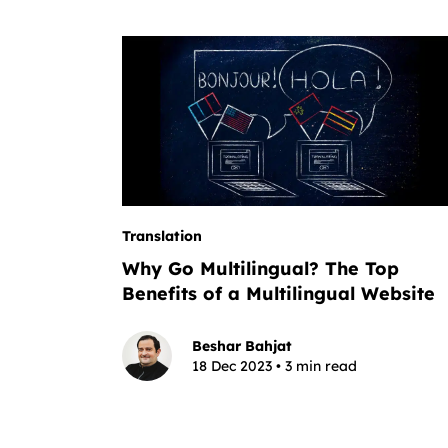
Translation
Why Go Multilingual? The Top
Benefits of a Multilingual Website
Beshar Bahjat
18 Dec 2023 • 3 min read