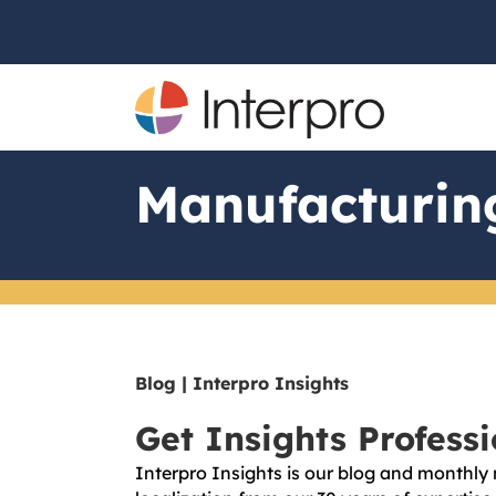
Manufacturin
Blog | Interpro Insights
Get Insights Profess
Interpro Insights is our blog and monthly 