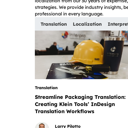
localization from our 30 years of expertis
strategies. We provide industry insights, 
professional in every language.
Translation
Localization
Interpre
Translation
Streamline Packaging Translation:
Creating Klein Tools’ InDesign
Translation Workflows
Larry Pilotto