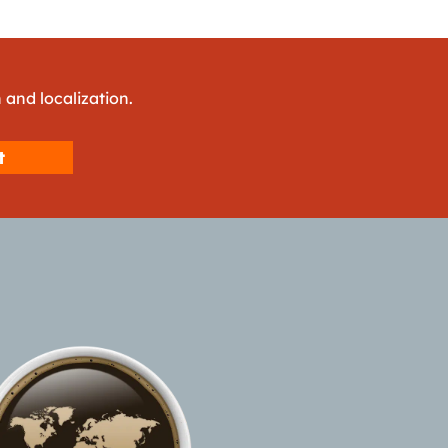
 and localization.