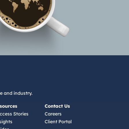
e and industry.
sources
Contact Us
ccess Stories
Careers
sights
Client Portal