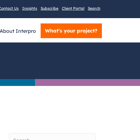
Contact Us
Insights
Subscribe
Client Portal
Search
What’s your project?
About Interpro