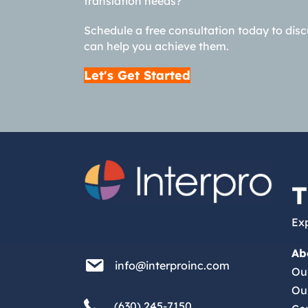
translation needs?
Schedule a free consultation today to dis
can help you achieve them.
Let's Get Started
T
Exp
Ab
info@interproinc.com
info@interproinc.com
Ou
Ou
(630) 245 7150
(630) 245-7150