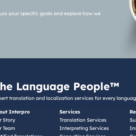
cuss your specific goals and explore how we
he Language People™
ert translation and localization services for every languag
out Interpro
Services
Re
r Story
Translation Services
Su
r Team
Interpreting Services
In