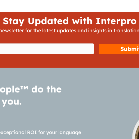
Stay Updated with Interpro
newsletter for the latest updates and insights in translation
d)
ople™ do the
 you.
exceptional ROI for your language