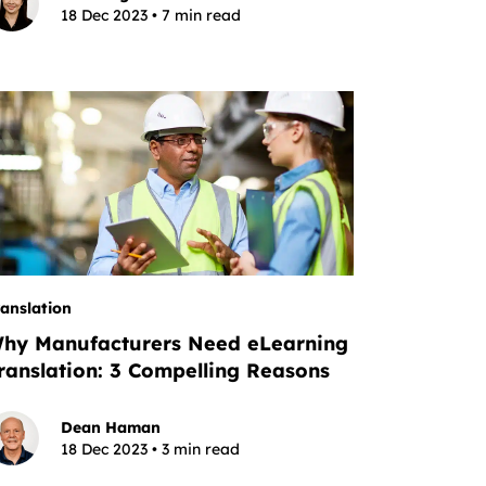
18 Dec 2023 • 7 min read
ranslation
hy Manufacturers Need eLearning
ranslation: 3 Compelling Reasons
Dean Haman
18 Dec 2023 • 3 min read