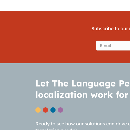
Subscribe to our 
Email
(Require
Let The Language Pe
localization work for
Ready to see how our solutions can drive 