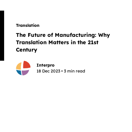
Translation
The Future of Manufacturing: Why
Translation Matters in the 21st
Century
Interpro
18 Dec 2023 • 3 min read