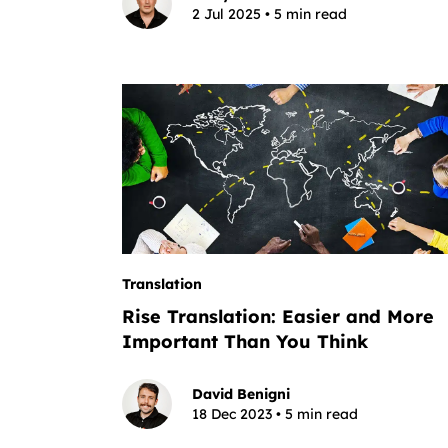
2 Jul 2025 • 5 min read
Translation
Rise Translation: Easier and More
Important Than You Think
David Benigni
18 Dec 2023 • 5 min read