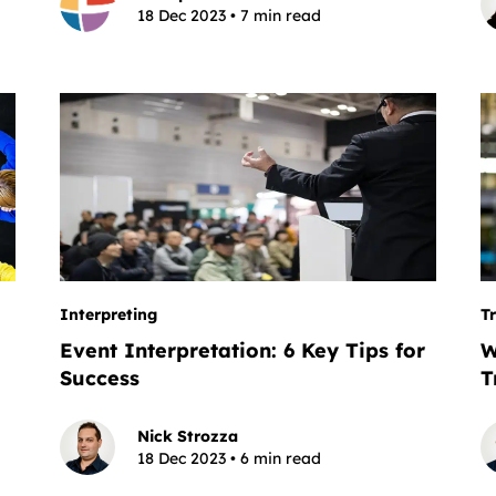
18 Dec 2023 • 7 min read
Interpreting
T
Event Interpretation: 6 Key Tips for
W
Success
T
Nick Strozza
18 Dec 2023 • 6 min read