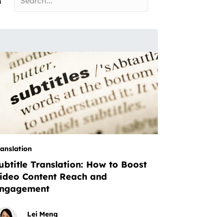
n
ranslation
ubtitle Translation: How to Boost
ideo Content Reach and
ngagement
Lei Meng