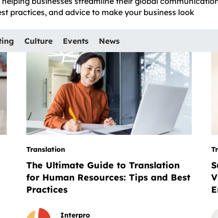
e, helping businesses streamline their global communicatio
best practices, and advice to make your business look
ting
Culture
Events
News
Translation
T
The Ultimate Guide to Translation
S
for Human Resources: Tips and Best
V
Practices
E
Interpro