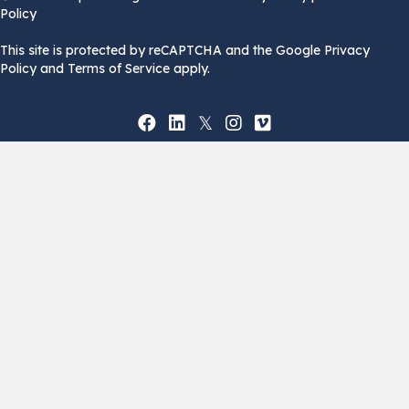
Policy
This site is protected by reCAPTCHA and the Google Privacy
Policy and Terms of Service apply.