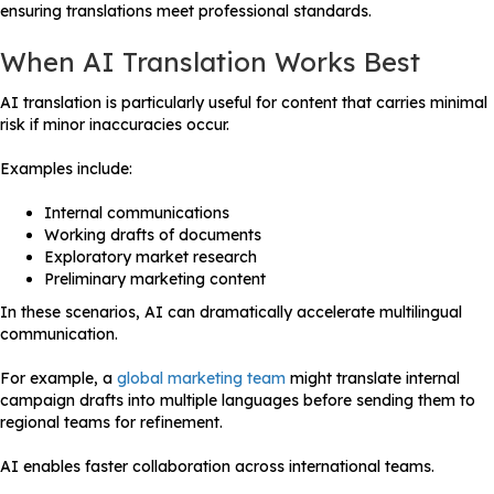
ensuring translations meet professional standards.
When AI Translation Works Best
AI translation is particularly useful for content that carries minimal
risk if minor inaccuracies occur.
Examples include:
Internal communications
Working drafts of documents
Exploratory market research
Preliminary marketing content
In these scenarios, AI can dramatically accelerate multilingual
communication.
For example, a
global marketing team
might translate internal
campaign drafts into multiple languages before sending them to
regional teams for refinement.
AI enables faster collaboration across international teams.