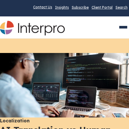
Contact Us
Insights
Subscribe
Client Portal
Search
Men
Localization