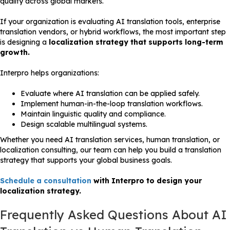
quality across global markets.
If your organization is evaluating AI translation tools, enterprise
translation vendors, or hybrid workflows, the most important step
is designing a
localization strategy that supports long-term
growth.
Interpro helps organizations:
Evaluate where AI translation can be applied safely.
Implement human-in-the-loop translation workflows.
Maintain linguistic quality and compliance.
Design scalable multilingual systems.
Whether you need AI translation services, human translation, or
localization consulting, our team can help you build a translation
strategy that supports your global business goals.
Schedule a consultation
with Interpro to design your
localization strategy.
Frequently Asked Questions About AI