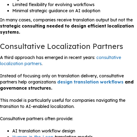
Limited flexibility for evolving workflows
Minimal strategic guidance on AI adoption
In many cases, companies receive translation output but not the
strategic consulting needed to design efficient localization
systems.
Consultative Localization Partners
A third approach has emerged in recent years:
consultative
localization partners
.
Instead of focusing only on translation delivery, consultative
partners help organizations
design translation workflows
and
governance structures.
This model is particularly useful for companies navigating the
transition to AI-enabled localization.
Consultative partners often provide:
AI translation workflow design