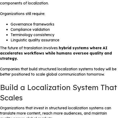
components of localization.
Organizations still require:
Governance frameworks
Compliance validation
Terminology consistency
Linguistic quality assurance
The future of translation involves
hybrid systems where AI
accelerates workflows while humans oversee quality and
strategy.
Companies that build structured localization systems today will be
better positioned to scale global communication tomorrow.
Build a Localization System That
Scales
Organizations that invest in structured localization systems can
translate more content, reach more audiences, and maintain