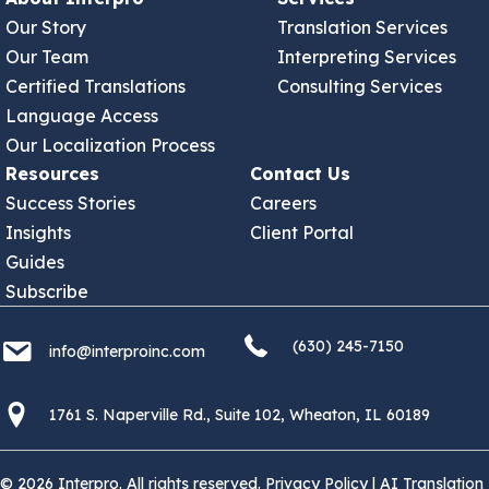
Our Story
Translation Services
Our Team
Interpreting Services
Certified Translations
Consulting Services
Language Access
Our Localization Process
Resources
Contact Us
Success Stories
Careers
Insights
Client Portal
Guides
Subscribe
(630) 245 7150
info@interproinc.com
(630) 245-7150
info@interproinc.com
1761 S. Naperville Rd., Suite 102 Wheaton, Il 60189 USA
1761 S. Naperville Rd., Suite 102, Wheaton, IL 60189
© 2026 Interpro. All rights reserved.
Privacy Policy
|
AI Translation