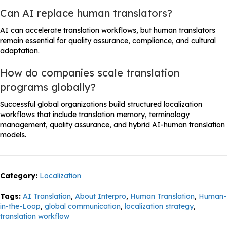
Can AI replace human translators?
AI can accelerate translation workflows, but human translators
remain essential for quality assurance, compliance, and cultural
adaptation.
How do companies scale translation
programs globally?
Successful global organizations build structured localization
workflows that include translation memory, terminology
management, quality assurance, and hybrid AI-human translation
models.
Category:
Localization
Tags:
AI Translation
,
About Interpro
,
Human Translation
,
Human-
in-the-Loop
,
global communication
,
localization strategy
,
translation workflow