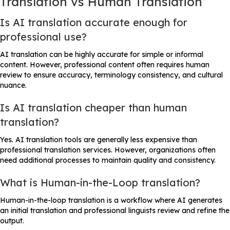
Translation vs Human Translation
Is AI translation accurate enough for
professional use?
AI translation can be highly accurate for simple or informal
content. However, professional content often requires human
review to ensure accuracy, terminology consistency, and cultural
nuance.
Is AI translation cheaper than human
translation?
Yes. AI translation tools are generally less expensive than
professional translation services. However, organizations often
need additional processes to maintain quality and consistency.
What is Human-in-the-Loop translation?
Human-in-the-loop translation is a workflow where AI generates
an initial translation and professional linguists review and refine the
output.