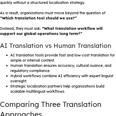
quickly without a structured localization strategy.
As a result, organizations must move beyond the question of
“Which translation tool should we use?”
Instead, they must ask:
“What translation workflow will
support our global operations long term?”
AI Translation vs Human Translation
AI translation tools provide fast and low-cost translation for
simple or internal content.
Human translation ensures accuracy, cultural nuance, and
regulatory compliance.
Hybrid workflows combine AI efficiency with expert linguist
oversight.
Strategic localization partners help organizations build
scalable multilingual workflows.
Comparing Three Translation
Approaches