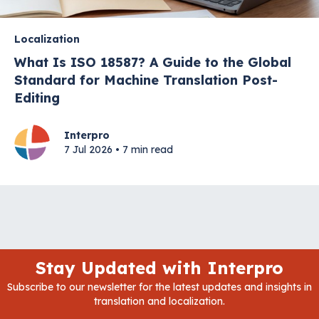
Localization
What Is ISO 18587? A Guide to the Global
Standard for Machine Translation Post-
Editing
Interpro
7 Jul 2026 • 7 min read
Stay Updated with Interpro
Subscribe to our newsletter for the latest updates and insights in
translation and localization.