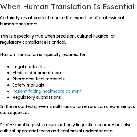
When Human Translation Is Essential
Certain types of content require the expertise of professional
human translators.
This is especially true when precision, cultural nuance, or
regulatory compliance is critical.
Human translation is typically required for:
Legal contracts
Medical documentation
Pharmaceutical materials
Safety manuals
Patient-facing healthcare content
Regulatory submissions
In these contexts, even small translation errors can create serious
consequences.
Professional linguists ensure not only linguistic accuracy but also
cultural appropriateness and contextual understanding.