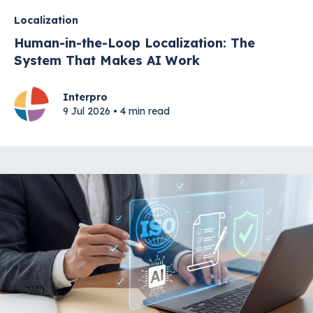
Localization
Human-in-the-Loop Localization: The
System That Makes AI Work
Interpro
9 Jul 2026 • 4 min read