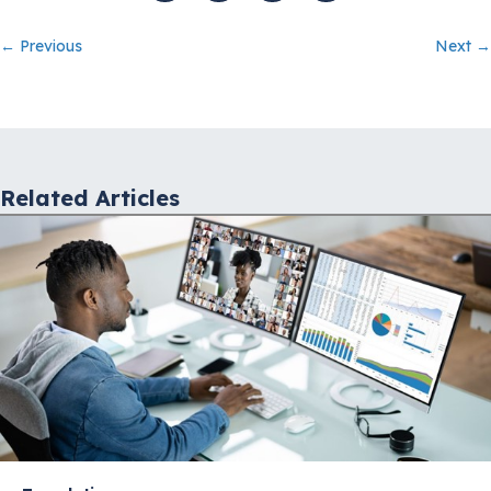
Posts
← Previous
Next →
navigation
Related Articles