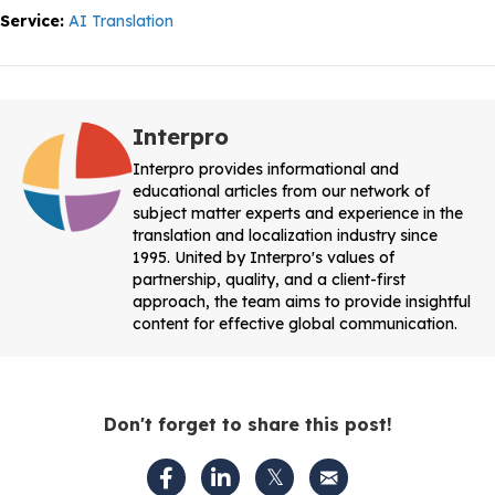
Service:
AI Translation
Interpro
Interpro provides informational and
educational articles from our network of
subject matter experts and experience in the
translation and localization industry since
1995. United by Interpro's values of
partnership, quality, and a client-first
approach, the team aims to provide insightful
content for effective global communication.
Don't forget to share this post!