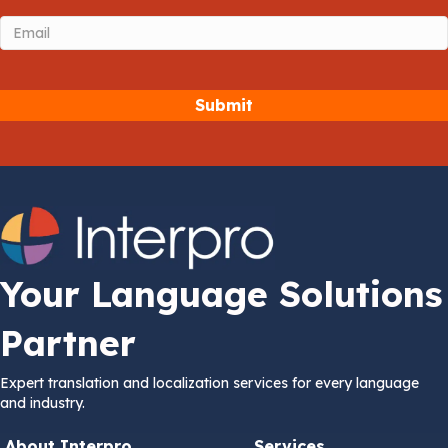
Email
(Required)
Your Language Solutions
Partner
Expert translation and localization services for every language
and industry.
About Interpro
Services