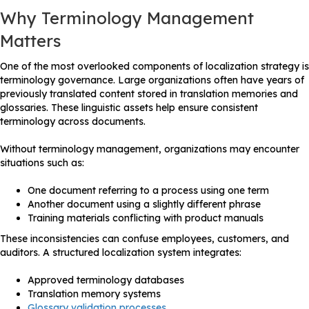
Why Terminology Management
Matters
One of the most overlooked components of localization strategy is
terminology governance. Large organizations often have years of
previously translated content stored in translation memories and
glossaries. These linguistic assets help ensure consistent
terminology across documents.
Without terminology management, organizations may encounter
situations such as:
One document referring to a process using one term
Another document using a slightly different phrase
Training materials conflicting with product manuals
These inconsistencies can confuse employees, customers, and
auditors. A structured localization system integrates:
Approved terminology databases
Translation memory systems
Glossary validation processes