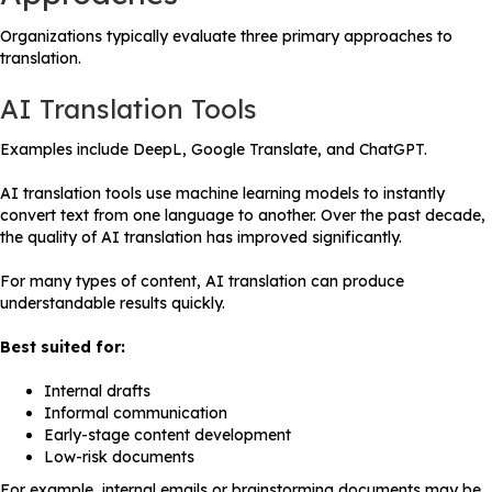
Organizations typically evaluate three primary approaches to
translation.
AI Translation Tools
Examples include DeepL, Google Translate, and ChatGPT.
AI translation tools use machine learning models to instantly
convert text from one language to another. Over the past decade,
the quality of AI translation has improved significantly.
For many types of content, AI translation can produce
understandable results quickly.
Best suited for:
Internal drafts
Informal communication
Early-stage content development
Low-risk documents
For example, internal emails or brainstorming documents may be