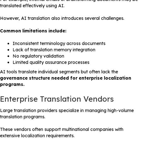
translated effectively using AI.
However, AI translation also introduces several challenges.
Common limitations include:
Inconsistent terminology across documents
Lack of translation memory integration
No regulatory validation
Limited quality assurance processes
AI tools translate individual segments but often lack the
governance structure needed for enterprise localization
programs.
Enterprise Translation Vendors
Large translation providers specialize in managing high-volume
translation programs.
These vendors often support multinational companies with
extensive localization requirements.