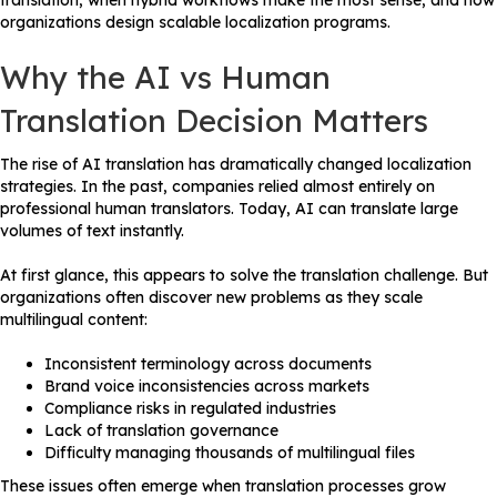
translation, when hybrid workflows make the most sense, and how
organizations design scalable localization programs.
Why the AI vs Human
Translation Decision Matters
The rise of AI translation has dramatically changed localization
strategies. In the past, companies relied almost entirely on
professional human translators. Today, AI can translate large
volumes of text instantly.
At first glance, this appears to solve the translation challenge. But
organizations often discover new problems as they scale
multilingual content:
Inconsistent terminology across documents
Brand voice inconsistencies across markets
Compliance risks in regulated industries
Lack of translation governance
Difficulty managing thousands of multilingual files
These issues often emerge when translation processes grow