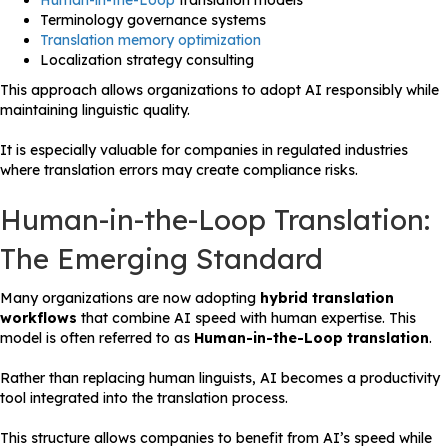
Human-in-the-Loop
translation models
Terminology governance systems
Translation memory optimization
Localization strategy consulting
This approach allows organizations to adopt AI responsibly while
maintaining linguistic quality.
It is especially valuable for companies in regulated industries
where translation errors may create compliance risks.
Human-in-the-Loop Translation:
The Emerging Standard
Many organizations are now adopting
hybrid translation
workflows
that combine AI speed with human expertise. This
model is often referred to as
Human-in-the-Loop translation
.
Rather than replacing human linguists, AI becomes a productivity
tool integrated into the translation process.
This structure allows companies to benefit from AI’s speed while