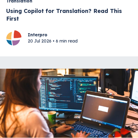
Translation
Using Copilot for Translation? Read This
First
Interpro
20 Jul 2026 • 6 min read