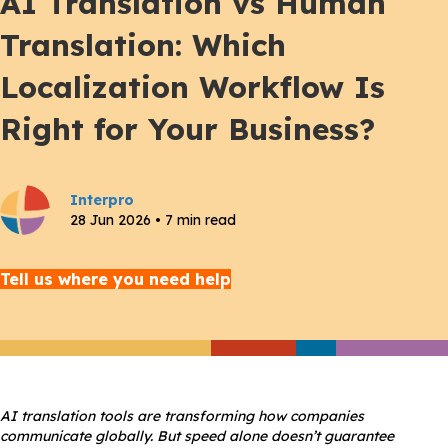
AI Translation vs Human
Translation: Which
Localization Workflow Is
Right for Your Business?
Interpro
28 Jun 2026 • 7 min read
Tell us where you need help
AI translation tools are transforming how companies
communicate globally. But speed alone doesn’t guarantee