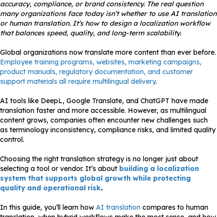
accuracy, compliance, or brand consistency. The real question
many organizations face today isn’t whether to use AI translation
or human translation. It’s how to design a localization workflow
that balances speed, quality, and long-term scalability.
Global organizations now translate more content than ever before.
Employee training programs, websites, marketing campaigns,
product manuals, regulatory documentation, and customer
support materials all require multilingual delivery
.
AI tools like DeepL, Google Translate, and ChatGPT have made
translation faster and more accessible. However, as multilingual
content grows, companies often encounter new challenges such
as terminology inconsistency, compliance risks, and limited quality
control.
Choosing the right translation strategy is no longer just about
selecting a tool or vendor. It’s about
building a localization
system that supports global growth while protecting
quality and operational risk
.
In this guide, you’ll learn how
AI translation
compares to human