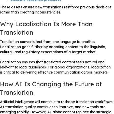
These assets ensure new translations reinforce previous decisions
rather than creating inconsistencies.
Why Localization Is More Than
Translation
Translation converts text from one language to another.
Localization goes further by adapting content to the linguistic,
cultural, and regulatory expectations of a target market.
Localization ensures that translated content feels natural and
relevant to local audiences. For global organizations, localization
is critical to delivering effective communication across markets.
How AI Is Changing the Future of
Translation
Artificial intelligence will continue to reshape translation workflows.
AI translation quality continues to improve, and new tools are
emerging rapidly. However, AI alone cannot replace the strategic