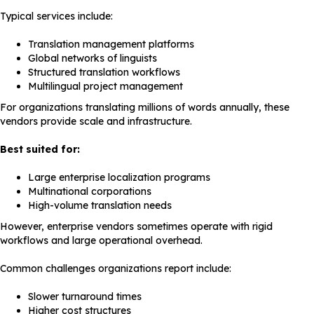
Typical services include:
Translation management platforms
Global networks of linguists
Structured translation workflows
Multilingual project management
For organizations translating millions of words annually, these
vendors provide scale and infrastructure.
Best suited for:
Large enterprise localization programs
Multinational corporations
High-volume translation needs
However, enterprise vendors sometimes operate with rigid
workflows and large operational overhead.
Common challenges organizations report include:
Slower turnaround times
Higher cost structures