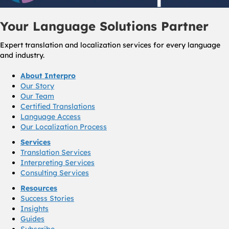
Your Language Solutions Partner
Expert translation and localization services for every language
and industry.
About Interpro
Our Story
Our Team
Certified Translations
Language Access
Our Localization Process
Services
Translation Services
Interpreting Services
Consulting Services
Resources
Success Stories
Insights
Guides
Subscribe