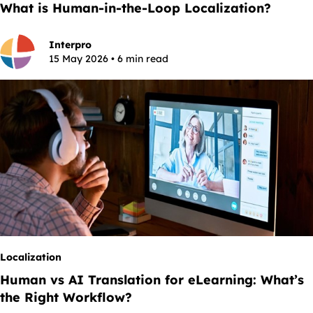
What is Human-in-the-Loop Localization?
Interpro
15 May 2026 • 6 min read
Localization
Human vs AI Translation for eLearning: What’s
the Right Workflow?