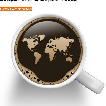
Let's Get Started