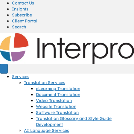
Contact Us
Insights
Subscribe
Client Portal
Search
Services
Translation Services
eLearning Translation
Document Translation
Video Translation
Website Translation
Software Translation
Translation Glossary and Style Guide
Development
AI Language Services