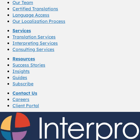
Our Team
Certified Translations
Language Access
Our Localization Process
Services
Translation Services
Interpreting Services
Consulting Services
Resources
Success Stories
Insights
Guides
Subscribe
Contact Us
Careers
Client Portal