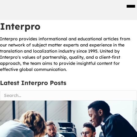
Men
Interpro
Interpro provides informational and educational articles from
our network of subject matter experts and experience in the
translation and localization industry since 1995. United by
Interpro's values of partnership, quality, and a client-first
approach, the team aims to provide insightful content for
effective global communication.
Latest Interpro Posts