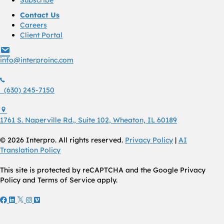
Contact Us
Careers
Client Portal
info@interproinc.com
info@interproinc.com
(630) 245 7150
(630) 245-7150
1761 S. Naperville Rd., Suite 102 Wheaton, Il 60189 USA
1761 S. Naperville Rd., Suite 102, Wheaton, IL 60189
© 2026 Interpro. All rights reserved.
Privacy Policy
|
AI
Translation Policy
This site is protected by reCAPTCHA and the Google Privacy
Policy and Terms of Service apply.