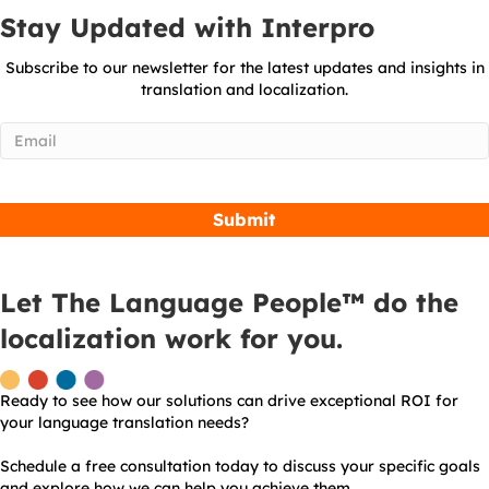
Stay Updated with Interpro
Subscribe to our newsletter for the latest updates and insights in
translation and localization.
Email
(Required)
Let The Language People™ do the
localization work for you.
Ready to see how our solutions can drive exceptional ROI for
your language translation needs?
Schedule a free consultation today to discuss your specific goals
and explore how we can help you achieve them.