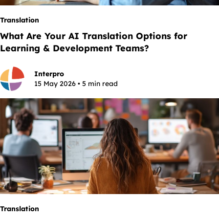
Translation
What Are Your AI Translation Options for
Learning & Development Teams?
Interpro
15 May 2026 • 5 min read
Translation