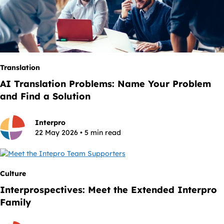
Translation
AI Translation Problems: Name Your Problem
and Find a Solution
Interpro
22 May 2026 • 5 min read
Culture
Interprospectives: Meet the Extended Interpro
Family