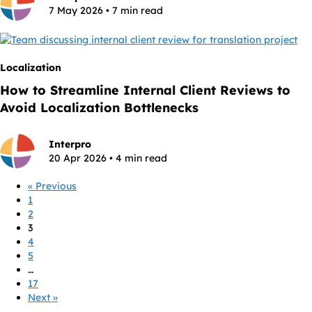
7 May 2026 • 7 min read
Localization
How to Streamline Internal Client Reviews to
Avoid Localization Bottlenecks
Interpro
20 Apr 2026 • 4 min read
« Previous
1
2
3
4
5
…
17
Next »