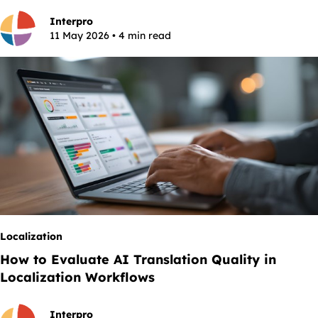
Interpro
11 May 2026 • 4 min read
Localization
How to Evaluate AI Translation Quality in
Localization Workflows
Interpro