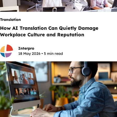
Translation
How AI Translation Can Quietly Damage
Workplace Culture and Reputation
Interpro
18 May 2026 • 5 min read