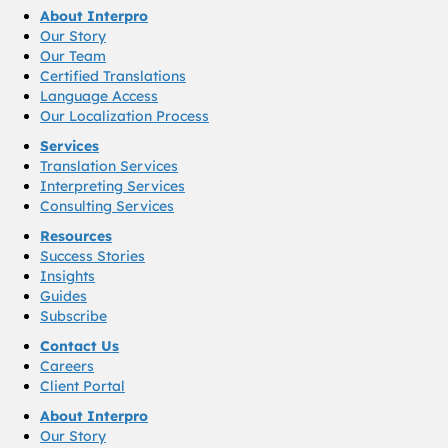
About Interpro
Our Story
Our Team
Certified Translations
Language Access
Our Localization Process
Services
Translation Services
Interpreting Services
Consulting Services
Resources
Success Stories
Insights
Guides
Subscribe
Contact Us
Careers
Client Portal
About Interpro
Our Story