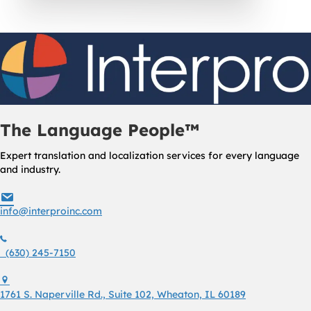
The Language People™
Expert translation and localization services for every language
and industry.
info@interproinc.com
info@interproinc.com
(630) 245 7150
(630) 245-7150
1761 S. Naperville Rd., Suite 102 Wheaton, Il 60189 USA
1761 S. Naperville Rd., Suite 102, Wheaton, IL 60189