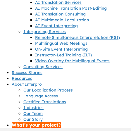
AI Translation Services
AI Machine Translation Post-Editing
AI Translation Consulting
AI Multimedia Localization
AI Event Interpreting
Interpreting Services
Remote Simultaneous Interpretation (RSI)
Multilingual Web Meetings
On-Site Event Interpreting
Instructor-Led Training (ILT)
Video Overlay for Multilingual Events
Consulting Services
Success Stories
Resources
About Interpro
Our Localization Process
Language Access
Certified Translations
Industries
Our Team
Our Story
What’s your project?