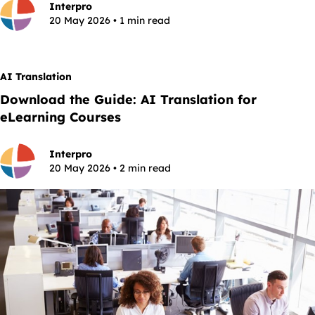
Interpro
20 May 2026 • 1 min read
AI Translation
Download the Guide: AI Translation for
eLearning Courses
Interpro
20 May 2026 • 2 min read