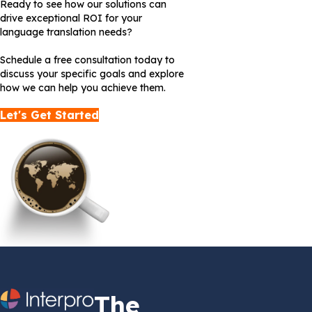
Ready to see how our solutions can
drive exceptional ROI for your
language translation needs?
Schedule a free consultation today to
discuss your specific goals and explore
how we can help you achieve them.
Let's Get Started
The