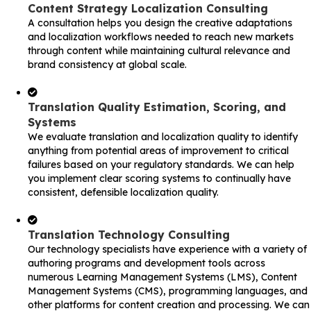
Content Strategy Localization Consulting
A consultation helps you design the creative adaptations
and localization workflows needed to reach new markets
through content while maintaining cultural relevance and
brand consistency at global scale.
Translation Quality Estimation, Scoring, and
Systems
We evaluate translation and localization quality to identify
anything from potential areas of improvement to critical
failures based on your regulatory standards. We can help
you implement clear scoring systems to continually have
consistent, defensible localization quality.
Translation Technology Consulting
Our technology specialists have experience with a variety of
authoring programs and development tools across
numerous Learning Management Systems (LMS), Content
Management Systems (CMS), programming languages, and
other platforms for content creation and processing. We can