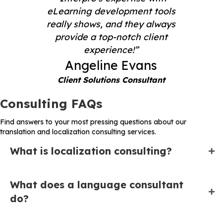
eLearning development tools
really shows, and they always
provide a top-notch client
experience!”
Angeline Evans
Client Solutions Consultant
Consulting FAQs
Find answers to your most pressing questions about our
translation and localization consulting services.
What is localization consulting?
What does a language consultant
do?