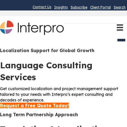
Contact Us
Insights
Subscribe
Client Portal
Search
Men
Localization Support for Global Growth
Language Consulting
Services
Get customized localization and project management support
tailored to your needs with Interpro’s expert consulting and
decades of experience.
Request a Free Quote Today!
Long Term Partnership Approach