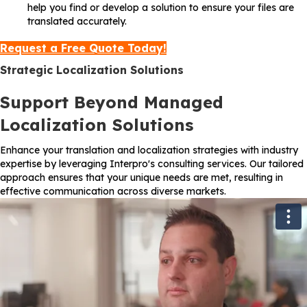
help you find or develop a solution to ensure your files are
translated accurately.
Request a Free Quote Today!
Strategic Localization Solutions
Support Beyond Managed
Localization Solutions
Enhance your translation and localization strategies with industry
expertise by leveraging Interpro's consulting services. Our tailored
approach ensures that your unique needs are met, resulting in
effective communication across diverse markets.