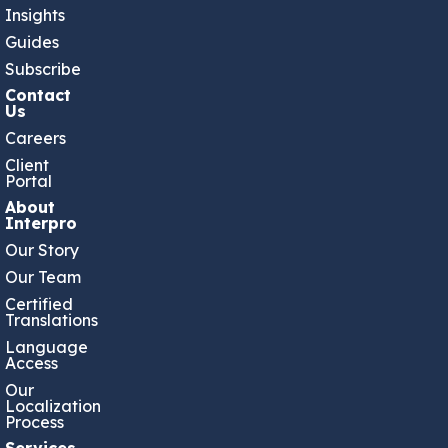
Insights
Guides
Subscribe
Contact
Us
Careers
Client
Portal
About
Interpro
Our Story
Our Team
Certified
Translations
Language
Access
Our
Localization
Process
Services