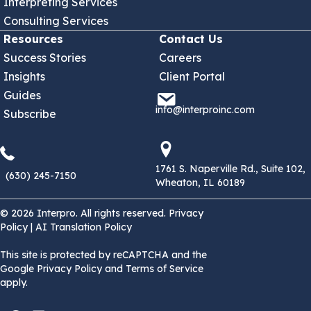
Interpreting Services
Consulting Services
Resources
Contact Us
Success Stories
Careers
Insights
Client Portal
Guides
info@interproinc.com
info@interproinc.com
Subscribe
(630) 245 7150
1761 S. Naperville Rd., Suit
1761 S. Naperville Rd., Suite 102,
(630) 245-7150
Wheaton, IL 60189
© 2026 Interpro. All rights reserved.
Privacy
Policy
|
AI Translation Policy
This site is protected by reCAPTCHA and the
Google Privacy Policy and Terms of Service
apply.