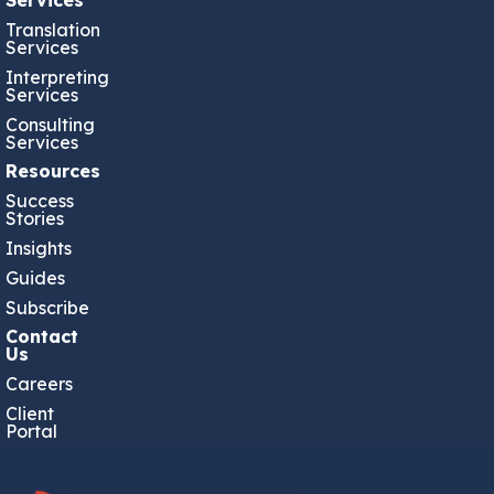
Translation
Services
Interpreting
Services
Consulting
Services
Resources
Success
Stories
Insights
Guides
Subscribe
Contact
Us
Careers
Client
Portal