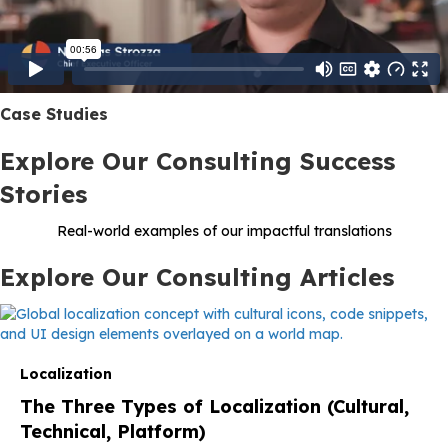
Case Studies
Explore Our Consulting Success
Stories
Real-world examples of our impactful translations
Explore Our Consulting Articles
Localization
The Three Types of Localization (Cultural,
Technical, Platform)