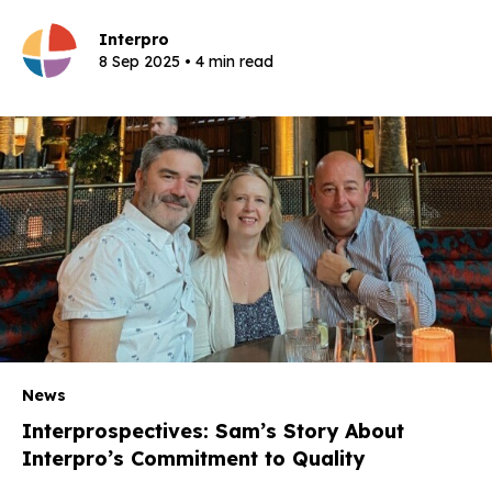
Interpro
8 Sep 2025 • 4 min read
News
Interprospectives: Sam’s Story About
Interpro’s Commitment to Quality