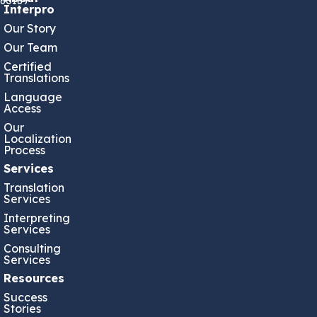
60189
Interpro
Our Story
Our Team
Certified
Translations
Language
Access
Our
Localization
Process
Services
Translation
Services
Interpreting
Services
Consulting
Services
Resources
Success
Stories