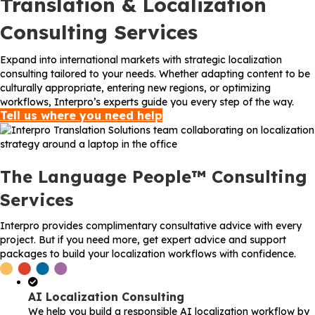
Translation & Localization
Consulting Services
Expand into international markets with strategic localization
consulting tailored to your needs. Whether adapting content to be
culturally appropriate, entering new regions, or optimizing
workflows, Interpro’s experts guide you every step of the way.
Tell us where you need help
The Language People™ Consulting
Services
Interpro provides complimentary consultative advice with every
project. But if you need more, get expert advice and support
packages to build your localization workflows with confidence.
AI Localization Consulting
We help you build a responsible AI localization workflow by