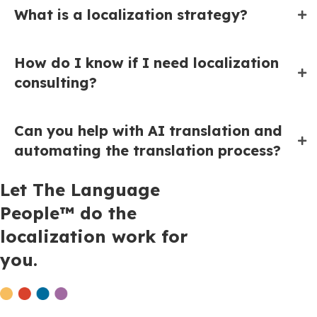
What is a localization strategy?
How do I know if I need localization
consulting?
Can you help with AI translation and
automating the translation process?
Let The Language
People™ do the
localization work for
you.