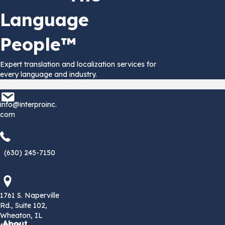
Language
People™
Expert translation and localization services for
every language and industry.
info@interproinc.com
info@interproinc.
com
(630) 245 7150
(630) 245-7150
1761 S. Naperville Rd., Suite 102 Wheaton, Il 60189 USA
1761 S. Naperville
Rd., Suite 102,
Wheaton, IL
About