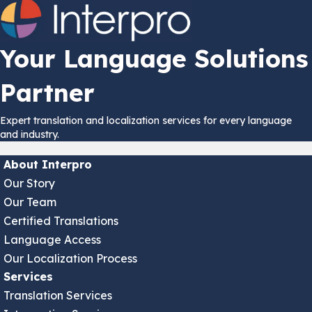
Your Language Solutions
Partner
Expert translation and localization services for every language
and industry.
About Interpro
Our Story
Our Team
Certified Translations
Language Access
Our Localization Process
Services
Translation Services