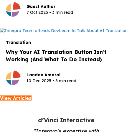
Guest Author
7 Oct 2025 • 3 min read
Translation
Why Your AI Translation Button Isn’t
Working (And What To Do Instead)
Landon Amaral
10 Dec 2025 • 6 min read
View Articles
d’Vinci Interactive
“Interpro’s expertise with