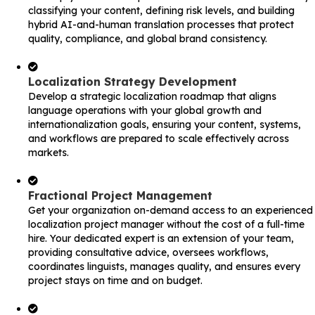
classifying your content, defining risk levels, and building
hybrid AI-and-human translation processes that protect
quality, compliance, and global brand consistency.
Localization Strategy Development
Develop a strategic localization roadmap that aligns
language operations with your global growth and
internationalization goals, ensuring your content, systems,
and workflows are prepared to scale effectively across
markets.
Fractional Project Management
Get your organization on-demand access to an experienced
localization project manager without the cost of a full-time
hire. Your dedicated expert is an extension of your team,
providing consultative advice, oversees workflows,
coordinates linguists, manages quality, and ensures every
project stays on time and on budget.