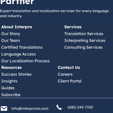
Partner
Expert translation and localization services for every language
and industry.
About Interpro
Services
Our Story
Translation Services
Our Team
Interpreting Services
Certified Translations
Consulting Services
Language Access
Our Localization Process
Resources
Contact Us
Success Stories
Careers
Insights
Client Portal
Guides
Subscribe
(630) 245 7150
info@interproinc.com
(630) 245-7150
info@interproinc.com