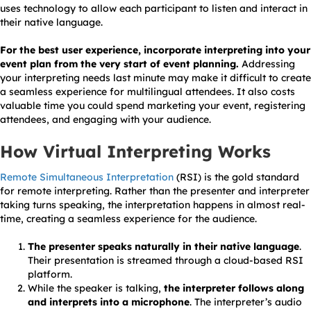
uses technology to allow each participant to listen and interact in
their native language.
For the best user experience, incorporate interpreting into your
event plan from the very start of event planning.
Addressing
your interpreting needs last minute may make it difficult to create
a seamless experience for multilingual attendees. It also costs
valuable time you could spend marketing your event, registering
attendees, and engaging with your audience.
How Virtual Interpreting Works
Remote Simultaneous Interpretation
(RSI) is the gold standard
for remote interpreting. Rather than the presenter and interpreter
taking turns speaking, the interpretation happens in almost real-
time, creating a seamless experience for the audience.
The presenter speaks naturally in their native language
.
Their presentation is streamed through a cloud-based RSI
platform.
While the speaker is talking,
the interpreter follows along
and interprets into a microphone
. The interpreter’s audio