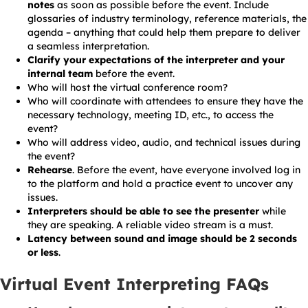
notes
as soon as possible before the event. Include
glossaries of industry terminology, reference materials, the
agenda – anything that could help them prepare to deliver
a seamless interpretation.
Clarify your expectations of the interpreter and your
internal team
before the event.
Who will host the virtual conference room?
Who will coordinate with attendees to ensure they have the
necessary technology, meeting ID, etc., to access the
event?
Who will address video, audio, and technical issues during
the event?
Rehearse
. Before the event, have everyone involved log in
to the platform and hold a practice event to uncover any
issues.
Interpreters should be able to see the presenter
while
they are speaking. A reliable video stream is a must.
Latency between sound and image should be 2 seconds
or less
.
Virtual Event Interpreting FAQs