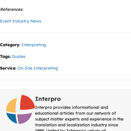
References:
Event Industry News
Category:
Interpreting
Tags:
Guides
Service:
On-Site Interpreting
Interpro
Interpro provides informational and
educational articles from our network of
subject matter experts and experience in the
translation and localization industry since
1995. United by Interpro's values of