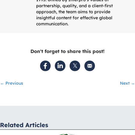
partnership, quality, and a client-first
approach, the team aims to provide
insightful content for effective global
communication.
Don't forget to share this post!
Posts
← Previous
Next →
navigation
Related Articles