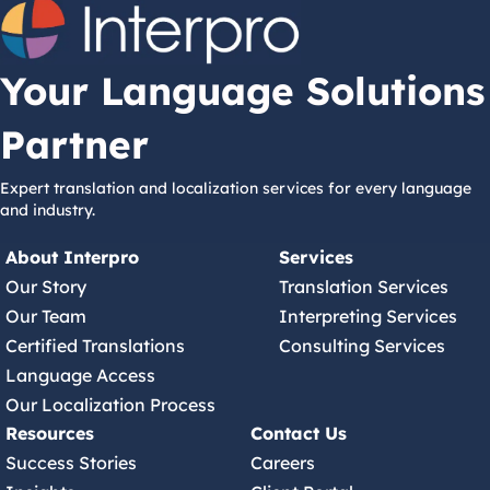
Your Language Solutions
Partner
Expert translation and localization services for every language
and industry.
About Interpro
Services
Our Story
Translation Services
Our Team
Interpreting Services
Certified Translations
Consulting Services
Language Access
Our Localization Process
Resources
Contact Us
Success Stories
Careers