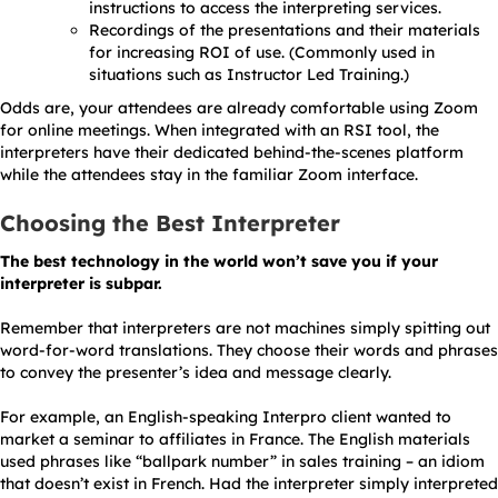
instructions to access the interpreting services.
Recordings of the presentations and their materials
for increasing ROI of use. (Commonly used in
situations such as Instructor Led Training.)
Odds are, your attendees are already comfortable using Zoom
for online meetings. When integrated with an RSI tool, the
interpreters have their dedicated behind-the-scenes platform
while the attendees stay in the familiar Zoom interface.
Choosing the Best Interpreter
The best technology in the world won’t save you if your
interpreter is subpar.
Remember that interpreters are not machines simply spitting out
word-for-word translations. They choose their words and phrases
to convey the presenter’s idea and message clearly.
For example, an English-speaking Interpro client wanted to
market a seminar to affiliates in France. The English materials
used phrases like “ballpark number” in sales training – an idiom
that doesn’t exist in French. Had the interpreter simply interpreted