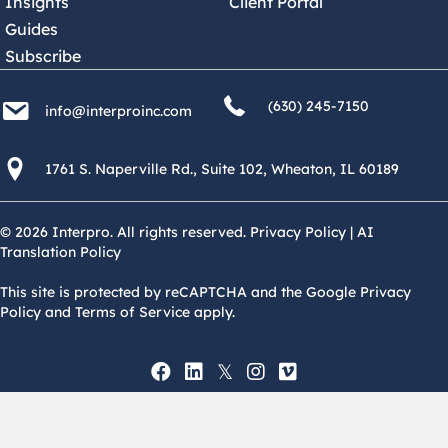
Insights
Client Portal
Guides
Subscribe
(630) 245 7150
info@interproinc.com
(630) 245-7150
info@interproinc.com
1761 S. Naperville Rd., Suite 102 Wheaton, Il 60189 USA
1761 S. Naperville Rd., Suite 102, Wheaton, IL 60189
© 2026 Interpro. All rights reserved.
Privacy Policy
|
AI
Translation Policy
This site is protected by reCAPTCHA and the Google Privacy
Policy and Terms of Service apply.