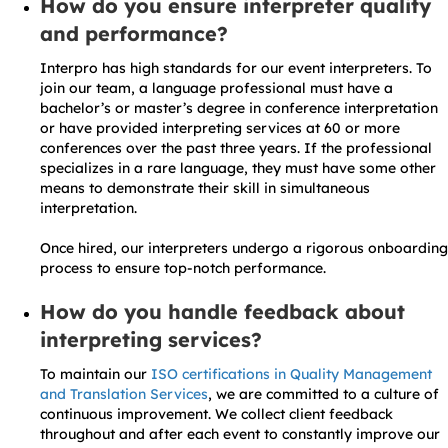
How do you ensure interpreter quality
and performance?
Interpro has high standards for our event interpreters. To
join our team, a language professional must have a
bachelor’s or master’s degree in conference interpretation
or have provided interpreting services at 60 or more
conferences over the past three years. If the professional
specializes in a rare language, they must have some other
means to demonstrate their skill in simultaneous
interpretation.
Once hired, our interpreters undergo a rigorous onboarding
process to ensure top-notch performance.
How do you handle feedback about
interpreting services?
To maintain our
ISO certifications in Quality Management
and Translation Services
, we are committed to a culture of
continuous improvement. We collect client feedback
throughout and after each event to constantly improve our