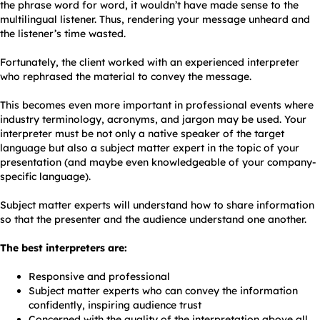
the phrase word for word, it wouldn’t have made sense to the
multilingual listener. Thus, rendering your message unheard and
the listener’s time wasted.
Fortunately, the client worked with an experienced interpreter
who rephrased the material to convey the message.
This becomes even more important in professional events where
industry terminology, acronyms, and jargon may be used. Your
interpreter must be not only a native speaker of the target
language but also a subject matter expert in the topic of your
presentation (and maybe even knowledgeable of your company-
specific language).
Subject matter experts will understand how to share information
so that the presenter and the audience understand one another.
The best interpreters are:
Responsive and professional
Subject matter experts who can convey the information
confidently, inspiring audience trust
Concerned with the quality of the interpretation above all