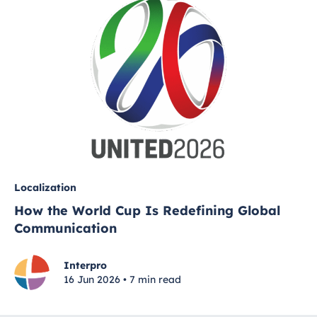
Localization
How the World Cup Is Redefining Global
Communication
Interpro
16 Jun 2026 • 7 min read