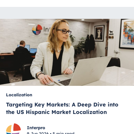
Localization
Targeting Key Markets: A Deep Dive into
the US Hispanic Market Localization
Interpro
9 Jun 2026 • 5 min read