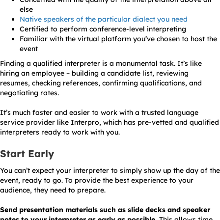
else
Native speakers of the particular dialect you need
Certified to perform conference-level interpreting
Familiar with the virtual platform you’ve chosen to host the
event
Finding a qualified interpreter is a monumental task. It’s like
hiring an employee – building a candidate list, reviewing
resumes, checking references, confirming qualifications, and
negotiating rates.
It’s much faster and easier to work with a trusted language
service provider like Interpro, which has pre-vetted and qualified
interpreters ready to work with you.
Start Early
You can’t expect your interpreter to simply show up the day of the
event, ready to go. To provide the best experience to your
audience, they need to prepare.
Send presentation materials such as slide decks and speaker
notes to your interpreter as early as possible.
This allows time