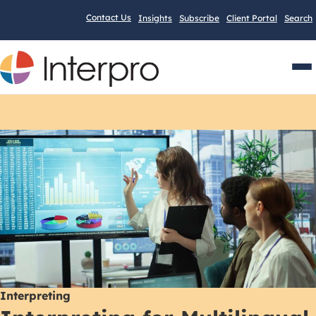
Contact Us
Insights
Subscribe
Client Portal
Search
Men
Interpreting