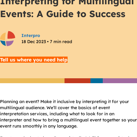
Interpreting for Multilingual
Events: A Guide to Success
Interpro
18 Dec 2023 • 7 min read
Tell us where you need help
Planning an event? Make it inclusive by interpreting it for your
multilingual audience. We’ll cover the basics of event
interpretation services, including what to look for in an
interpreter and how to bring a multilingual event together so your
event runs smoothly in any language.