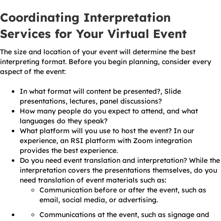
Coordinating Interpretation
Services for Your Virtual Event
The size and location of your event will determine the best
interpreting format. Before you begin planning, consider every
aspect of the event:
In what format will content be presented?, Slide
presentations, lectures, panel discussions?
How many people do you expect to attend, and what
languages do they speak?
What platform will you use to host the event? In our
experience, an RSI platform with Zoom integration
provides the best experience.
Do you need event translation and interpretation? While the
interpretation covers the presentations themselves, do you
need translation of event materials such as:
Communication before or after the event, such as
email, social media, or advertising.
Communications at the event, such as signage and