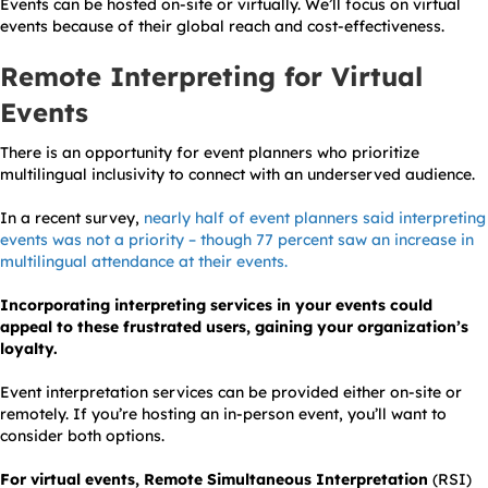
Events can be hosted on-site or virtually. We’ll focus on virtual
events because of their global reach and cost-effectiveness.
Remote Interpreting for Virtual
Events
There is an opportunity for event planners who prioritize
multilingual inclusivity to connect with an underserved audience.
In a recent survey,
nearly half of event planners said interpreting
events was not a priority – though 77 percent saw an increase in
multilingual attendance at their events.
Incorporating interpreting services in your events could
appeal to these frustrated users, gaining your organization’s
loyalty.
Event interpretation services can be provided either
on-site
or
remotely. If you’re hosting an in-person event, you’ll want to
consider both options.
For virtual events, Remote Simultaneous Interpretation
(RSI)