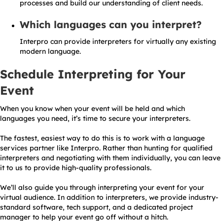
processes and build our understanding of client needs.
Which languages can you interpret?
Interpro can provide interpreters for virtually any existing
modern language.
Schedule Interpreting for Your
Event
When you know when your event will be held and which
languages you need, it’s time to secure your interpreters.
The fastest, easiest way to do this is to work with a language
services partner like Interpro. Rather than hunting for qualified
interpreters and negotiating with them individually, you can leave
it to us to provide high-quality professionals.
We’ll also guide you through interpreting your event for your
virtual audience. In addition to interpreters, we provide industry-
standard software, tech support, and a dedicated project
manager to help your event go off without a hitch.