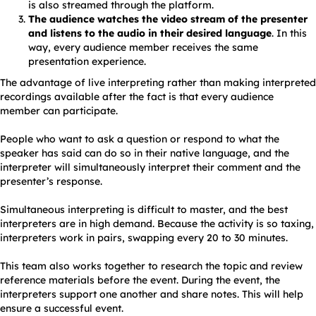
is also streamed through the platform.
The audience watches the video stream of the presenter
and listens to the audio in their desired language
. In this
way, every audience member receives the same
presentation experience.
The advantage of live interpreting rather than making interpreted
recordings available after the fact is that every audience
member can participate.
People who want to ask a question or respond to what the
speaker has said can do so in their native language, and the
interpreter will simultaneously interpret their comment and the
presenter’s response.
Simultaneous interpreting is difficult to master, and the best
interpreters are in high demand. Because the activity is so taxing,
interpreters work in pairs, swapping every 20 to 30 minutes.
This team also works together to research the topic and review
reference materials before the event. During the event, the
interpreters support one another and share notes. This will help
ensure a successful event.