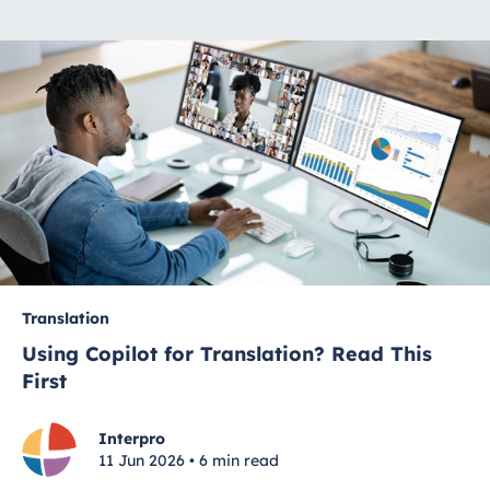
Translation
Using Copilot for Translation? Read This
First
Interpro
11 Jun 2026 • 6 min read