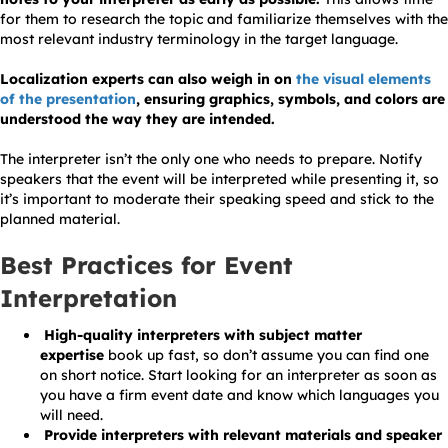
for them to research the topic and familiarize themselves with the
most relevant industry terminology in the target language.
Localization experts can also weigh in on
the visual elements
of the presentation
, ensuring graphics, symbols, and colors are
understood the way they are intended.
The interpreter isn’t the only one who needs to prepare. Notify
speakers that the event will be interpreted while presenting it, so
it’s important to moderate their speaking speed and stick to the
planned material.
Best Practices for Event
Interpretation
High-quality interpreters with subject matter
expertise
book up fast, so don’t assume you can find one
on short notice. Start looking for an interpreter as soon as
you have a firm event date and know which languages you
will need.
Provide interpreters with relevant materials and speaker