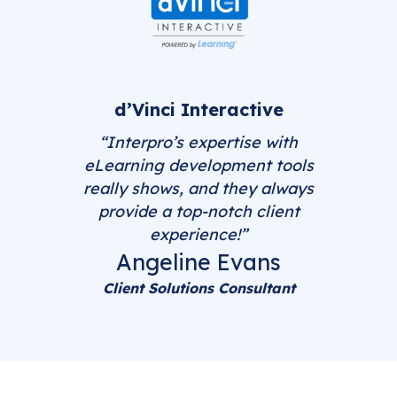
d’Vinci Interactive
“Interpro’s expertise with
eLearning development tools
really shows, and they always
provide a top-notch client
experience!”
Angeline Evans
Client Solutions Consultant