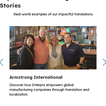
Stories
Real-world examples of our impactful translations
Previous
Armstrong International
Discover how Interpro empowers global
manufacturing companies through translation and
localization.