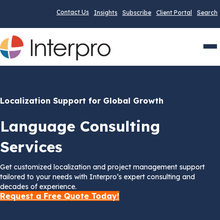
Contact Us
Insights
Subscribe
Client Portal
Search
Men
Localization Support for Global Growth
Language Consulting
Services
Get customized localization and project management support
tailored to your needs with Interpro’s expert consulting and
decades of experience.
Request a Free Quote Today!