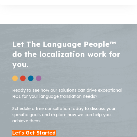
Let The Language People™
do the localization work for
you.
Ready to see how our solutions can drive exceptional
ROI for your language translation needs?
Schedule a free consultation today to discuss your
specific goals and explore how we can help you
achieve them.
Let's Get Started