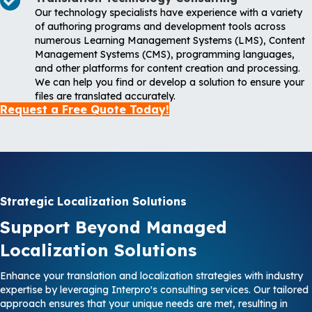
Our technology specialists have experience with a variety
of authoring programs and development tools across
numerous Learning Management Systems (LMS), Content
Management Systems (CMS), programming languages,
and other platforms for content creation and processing.
We can help you find or develop a solution to ensure your
files are translated accurately.
Request a Free Quote Today!
Strategic Localization Solutions
Support Beyond Managed
Localization Solutions
Enhance your translation and localization strategies with industry
expertise by leveraging Interpro's consulting services. Our tailored
approach ensures that your unique needs are met, resulting in