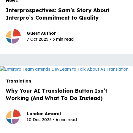
News
Interprospectives: Sam’s Story About
Interpro’s Commitment to Quality
Guest Author
7 Oct 2025 • 3 min read
Translation
Why Your AI Translation Button Isn’t
Working (And What To Do Instead)
Landon Amaral
10 Dec 2025 • 6 min read