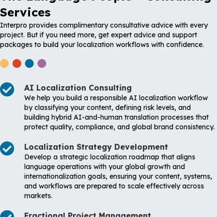
Services
Interpro provides complimentary consultative advice with every
project. But if you need more, get expert advice and support
packages to build your localization workflows with confidence.
AI Localization Consulting
We help you build a responsible AI localization workflow
by classifying your content, defining risk levels, and
building hybrid AI-and-human translation processes that
protect quality, compliance, and global brand consistency.
Localization Strategy Development
Develop a strategic localization roadmap that aligns
language operations with your global growth and
internationalization goals, ensuring your content, systems,
and workflows are prepared to scale effectively across
markets.
Fractional Project Management