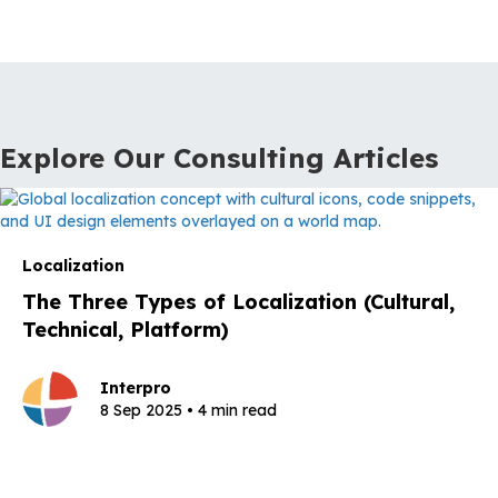
Explore Our Consulting Articles
Localization
The Three Types of Localization (Cultural,
Technical, Platform)
Interpro
8 Sep 2025 • 4 min read