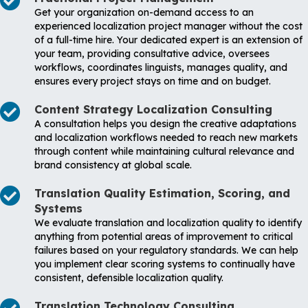
Get your organization on-demand access to an
experienced localization project manager without the cost
of a full-time hire. Your dedicated expert is an extension of
your team, providing consultative advice, oversees
workflows, coordinates linguists, manages quality, and
ensures every project stays on time and on budget.
Content Strategy Localization Consulting
A consultation helps you design the creative adaptations
and localization workflows needed to reach new markets
through content while maintaining cultural relevance and
brand consistency at global scale.
Translation Quality Estimation, Scoring, and
Systems
We evaluate translation and localization quality to identify
anything from potential areas of improvement to critical
failures based on your regulatory standards. We can help
you implement clear scoring systems to continually have
consistent, defensible localization quality.
Translation Technology Consulting