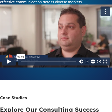
effective communication across diverse markets.
Case Studies
Explore Our Consulting Success