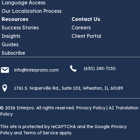
Language Access
Our Localization Process
Resources
Contact Us
Success Stories
Careers
Insights
Client Portal
Guides
Subscribe
(630) 245 7150
info@interproinc.com
(630) 245-7150
info@interproinc.com
1761 S. Naperville Rd., Suite 102 Wheaton, Il 60189 USA
1761 S. Naperville Rd., Suite 102, Wheaton, IL 60189
© 2026 Interpro. All rights reserved.
Privacy Policy
|
AI Translation
Policy
This site is protected by reCAPTCHA and the Google Privacy
Policy and Terms of Service apply.