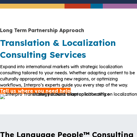
Long Term Partnership Approach
Translation & Localization
Consulting Services
Expand into international markets with strategic localization
consulting tailored to your needs. Whether adapting content to be
culturally appropriate, entering new regions, or optimizing
workflows, Interpro’s experts guide you every step of the way.
Tell us where you need help
The Language People™ Consulting