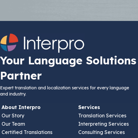
Your Language Solutions
Partner
Expert translation and localization services for every language
and industry.
About Interpro
Services
Our Story
Translation Services
Our Team
Interpreting Services
Certified Translations
Consulting Services