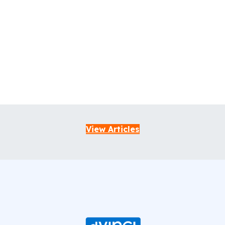
View Articles