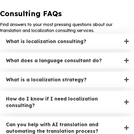
Consulting FAQs
Find answers to your most pressing questions about our
translation and localization consulting services.
What is localization consulting?
What does a language consultant do?
What is a localization strategy?
How do I know if I need localization
consulting?
Can you help with AI translation and
automating the translation process?