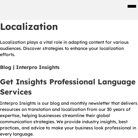
Men
Localization
Localization plays a vital role in adapting content for various
audiences. Discover strategies to enhance your localization
efforts.
Blog | Interpro Insights
Get Insights Professional Language
Services
Interpro Insights is our blog and monthly newsletter that delivers
resources on translation and localization from our 30 years of
expertise, helping businesses streamline their global
communication strategies. We provide industry insights, best
practices, and advice to make your business look professional in
every language.