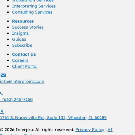
Translation Services
Interpreting Services
Consulting Services
Resources
Success Stories
Insights
Guides
Subscribe
Contact Us
Careers
Client Portal
info@interproinc.com
info@interproinc.com
(630) 245 7150
(630) 245-7150
1761 S. Naperville Rd., Suite 102 Wheaton, Il 60189 USA
1761 S. Naperville Rd., Suite 102, Wheaton, IL 60189
© 2026 Interpro. All rights reserved.
Privacy Policy
|
AI