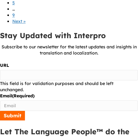
5
…
9
Next »
Stay Updated with Interpro
Subscribe to our newsletter for the latest updates and insights in
translation and localization.
URL
This field is for validation purposes and should be left
unchanged.
Email
(Required)
Let The Language People™ do the