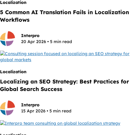
Localization
5 Common AI Translation Fails in Localization
Workflows
Interpro
20 Apr 2026 • 5 min read
Localization
Localizing an SEO Strategy: Best Practices for
Global Search Success
Interpro
15 Apr 2026 • 5 min read