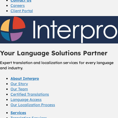
Contact Us
Careers
Client Portal
Your Language Solutions Partner
Expert translation and localization services for every language
and industry.
About Interpro
Our Story
Our Team
Certified Translations
Language Access
Our Localization Process
Services