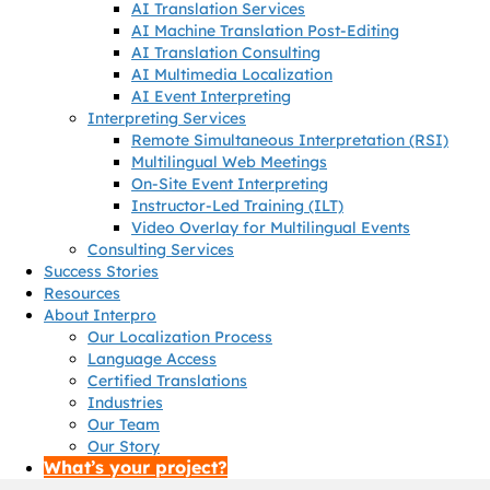
AI Translation Services
AI Machine Translation Post-Editing
AI Translation Consulting
AI Multimedia Localization
AI Event Interpreting
Interpreting Services
Remote Simultaneous Interpretation (RSI)
Multilingual Web Meetings
On-Site Event Interpreting
Instructor-Led Training (ILT)
Video Overlay for Multilingual Events
Consulting Services
Success Stories
Resources
About Interpro
Our Localization Process
Language Access
Certified Translations
Industries
Our Team
Our Story
What’s your project?