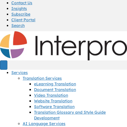
Contact Us
Insights
Subscribe
Client Portal
Search
Services
Translation Services
eLearning Translation
Document Translation
Video Translation
Website Translation
Software Translation
Translation Glossary and Style Guide
Development
AI Language Services