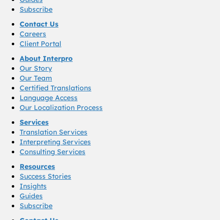
Subscribe
Contact Us
Careers
Client Portal
About Interpro
Our Story
Our Team
Certified Translations
Language Access
Our Localization Process
Services
Translation Services
Interpreting Services
Consulting Services
Resources
Success Stories
Insights
Guides
Subscribe