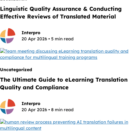
Linguistic Quality Assurance & Conducting
Effective Reviews of Translated Material
Interpro
20 Apr 2026 • 5 min read
Uncategorized
The Ultimate Guide to eLearning Translation
Quality and Compliance
Interpro
20 Apr 2026 • 8 min read