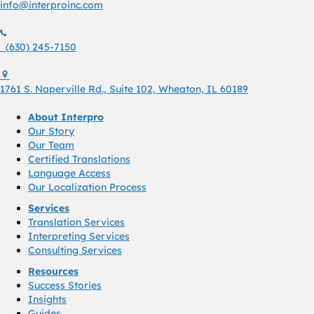
info@interproinc.com
(630) 245 7150
(630) 245-7150
1761 S. Naperville Rd., Suite 102 Wheaton, Il 60189 USA
1761 S. Naperville Rd., Suite 102, Wheaton, IL 60189
About Interpro
Our Story
Our Team
Certified Translations
Language Access
Our Localization Process
Services
Translation Services
Interpreting Services
Consulting Services
Resources
Success Stories
Insights
Guides