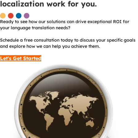
localization work for you.
Ready to see how our solutions can drive exceptional ROI for
your language translation needs?
Schedule a free consultation today to discuss your specific goals
and explore how we can help you achieve them.
Let's Get Started