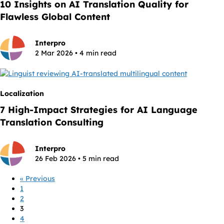
10 Insights on AI Translation Quality for
Flawless Global Content
Interpro
2 Mar 2026 • 4 min read
Localization
7 High-Impact Strategies for AI Language
Translation Consulting
Interpro
26 Feb 2026 • 5 min read
« Previous
1
2
3
4