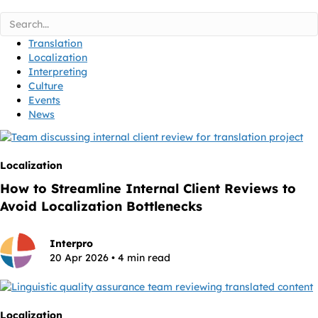
Translation
Localization
Interpreting
Culture
Events
News
Localization
How to Streamline Internal Client Reviews to
Avoid Localization Bottlenecks
Interpro
20 Apr 2026 • 4 min read
Localization