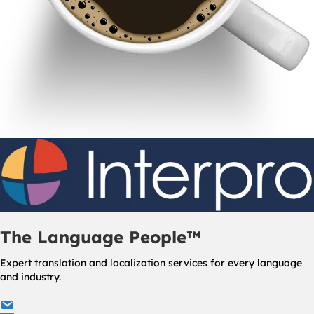
The Language People™
Expert translation and localization services for every language
and industry.
info@interproinc.com