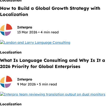
Localization
How to Build a Global Growth Strategy with
Localization
Interpro
13 Mar 2026 • 4 min read
Localization
What Is Language Consulting and Why Is It a
2026 Priority for Global Enterprises
Interpro
9 Mar 2026 • 5 min read
Localization