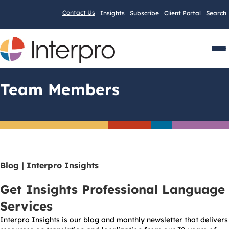
Contact Us
Insights
Subscribe
Client Portal
Search
Men
Team Members
Blog | Interpro Insights
Get Insights Professional Language
Services
Interpro Insights is our blog and monthly newsletter that delivers