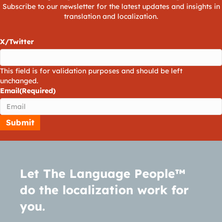
Subscribe to our newsletter for the latest updates and insights in
translation and localization.
X/Twitter
This field is for validation purposes and should be left
unchanged.
Email
(Required)
Let The Language People™
do the localization work for
you.