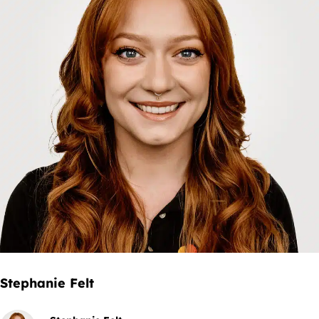
Stephanie Felt