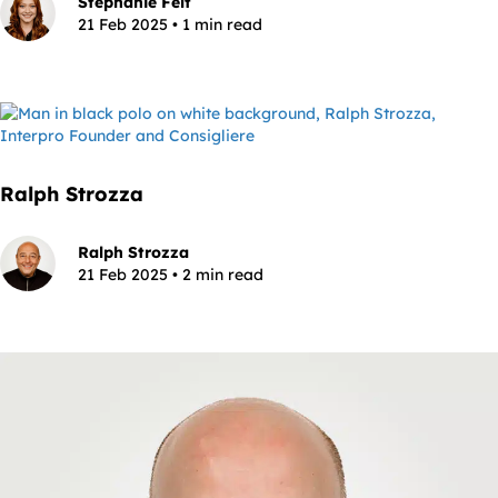
Stephanie Felt
21 Feb 2025 • 1 min read
Ralph Strozza
Ralph Strozza
21 Feb 2025 • 2 min read