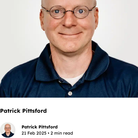
Patrick Pittsford
Patrick Pittsford
21 Feb 2025 • 2 min read