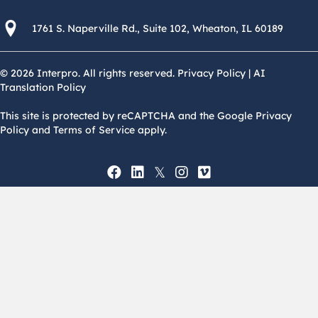
1761 S. Naperville Rd., Suite 102 Wheaton, Il 60189 USA
1761 S. Naperville Rd., Suite 102, Wheaton, IL 60189
© 2026 Interpro. All rights reserved.
Privacy Policy
|
AI
Translation Policy
This site is protected by reCAPTCHA and the Google Privacy
Policy and Terms of Service apply.