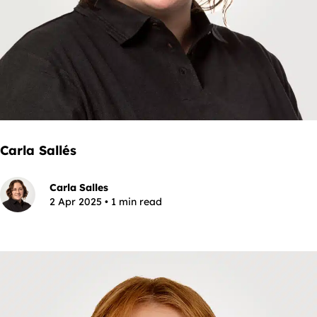
Carla Sallés
Carla Salles
2 Apr 2025 • 1 min read