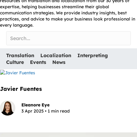
resources on translation and localization from our 30 years of
expertise, helping businesses streamline their global
communication strategies. We provide industry insights, best
practices, and advice to make your business look professional in
every language.
Translation
Localization
Interpreting
Culture
Events
News
Javier Fuentes
Eleanore Eye
3 Apr 2025 • 1 min read