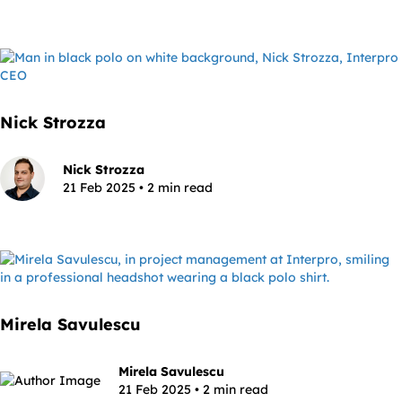
Nick Strozza
Nick Strozza
21 Feb 2025 • 2 min read
Mirela Savulescu
Mirela Savulescu
21 Feb 2025 • 2 min read