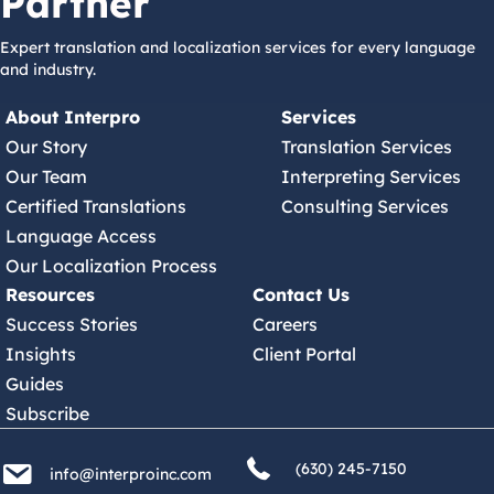
Partner
Expert translation and localization services for every language
and industry.
About Interpro
Services
Our Story
Translation Services
Our Team
Interpreting Services
Certified Translations
Consulting Services
Language Access
Our Localization Process
Resources
Contact Us
Success Stories
Careers
Insights
Client Portal
Guides
Subscribe
(630) 245 7150
info@interproinc.com
(630) 245-7150
info@interproinc.com