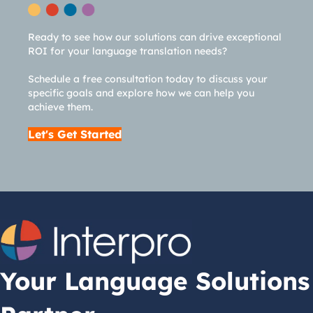
Ready to see how our solutions can drive exceptional
ROI for your language translation needs?
Schedule a free consultation today to discuss your
specific goals and explore how we can help you
achieve them.
Let's Get Started
Your Language Solutions