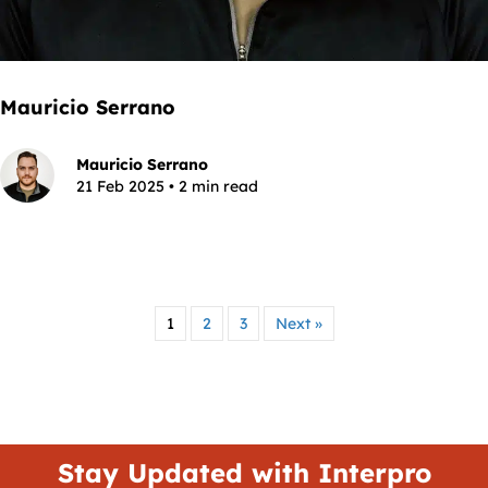
Mauricio Serrano
Mauricio Serrano
21 Feb 2025 • 2 min read
1
2
3
Next »
Stay Updated with Interpro