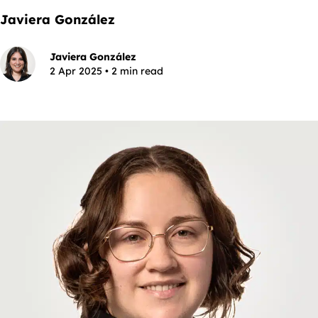
Javiera González
Javiera González
2 Apr 2025 • 2 min read