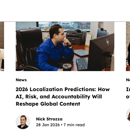
News
N
2026 Localization Predictions: How
I
AI, Risk, and Accountability Will
o
Reshape Global Content
Nick Strozza
28 Jan 2026 • 7 min read