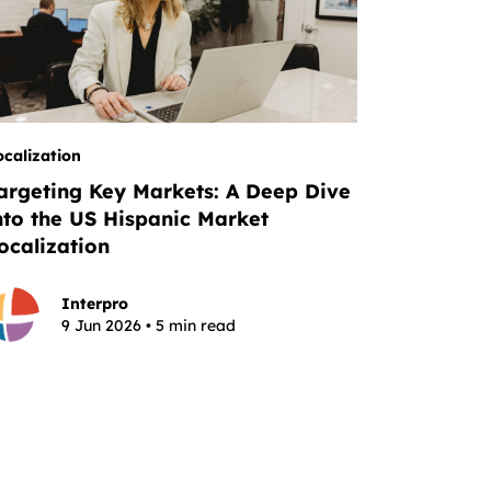
ocalization
argeting Key Markets: A Deep Dive
nto the US Hispanic Market
ocalization
Interpro
9 Jun 2026 • 5 min read