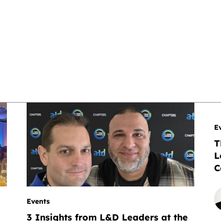
E
T
L
C
Events
I
3 Insights from L&D Leaders at the