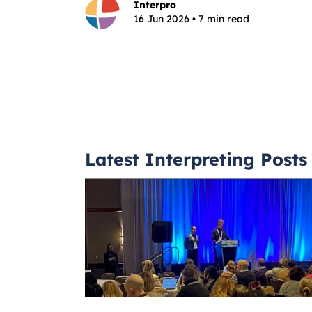
Interpro
16 Jun 2026 • 7 min read
Latest Interpreting Posts