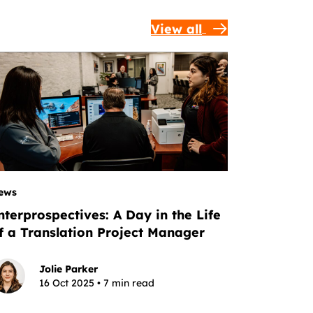
View all
ews
nterprospectives: A Day in the Life
f a Translation Project Manager
Jolie Parker
16 Oct 2025 • 7 min read