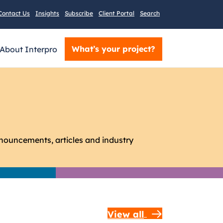
Contact Us
Insights
Subscribe
Client Portal
Search
What’s your project?
About Interpro
nnouncements, articles and industry
View all