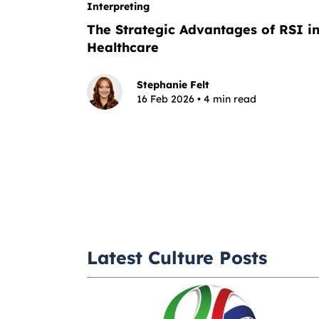
Interpreting
The Strategic Advantages of RSI i
Healthcare
Stephanie Felt
16 Feb 2026 • 4 min read
Latest Culture Posts