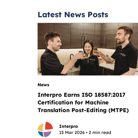
Latest News Posts
News
Interpro Earns ISO 18587:2017
Certification for Machine
Translation Post-Editing (MTPE)
Interpro
15 Mar 2026 • 2 min read