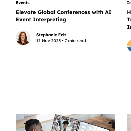
Events
I
n
Elevate Global Conferences with AI
H
Event Interpreting
T
I
Stephanie Felt
17 Nov 2025 • 7 min read