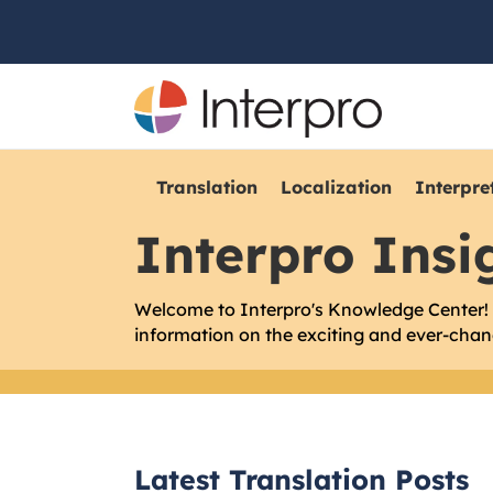
Translation
Localization
Interpre
Interpro Insi
Welcome to Interpro's Knowledge Center! W
information on the exciting and ever-chang
Latest Translation Posts