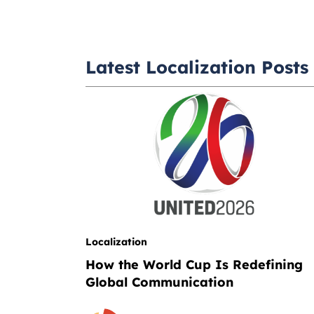
Latest Localization Posts
Localization
How the World Cup Is Redefining
Global Communication