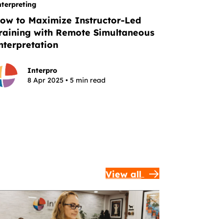
nterpreting
ow to Maximize Instructor-Led
raining with Remote Simultaneous
nterpretation
Interpro
8 Apr 2025 • 5 min read
View all