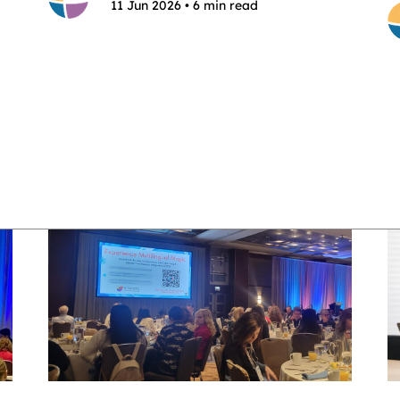
11 Jun 2026 • 6 min read