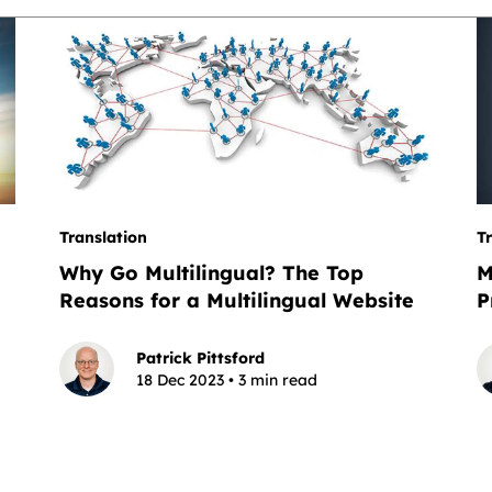
Translation
T
Why Go Multilingual? The Top
M
Reasons for a Multilingual Website
P
Patrick Pittsford
18 Dec 2023 • 3 min read