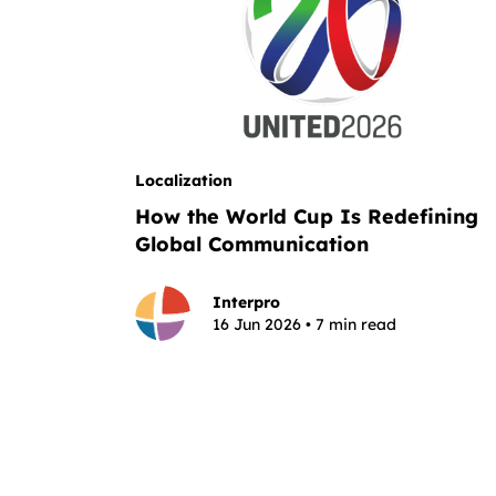
Localization
How the World Cup Is Redefining
Global Communication
Interpro
16 Jun 2026 • 7 min read