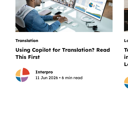
Translation
L
Using Copilot for Translation? Read
T
This First
i
L
Interpro
11 Jun 2026 • 6 min read