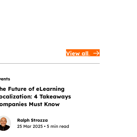
View all
vents
he Future of eLearning
ocalization: 4 Takeaways
ompanies Must Know
Ralph Strozza
25 Mar 2025 • 5 min read