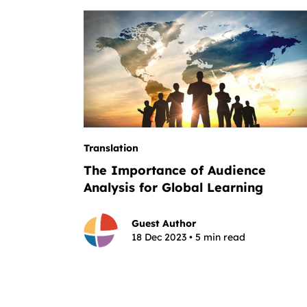
Translation
The Importance of Audience
Analysis for Global Learning
Guest Author
18 Dec 2023 • 5 min read