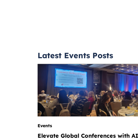
Latest Events Posts
Events
Elevate Global Conferences with A