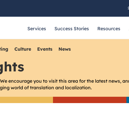
Services
Success Stories
Resources
ting
Culture
Events
News
ghts
e encourage you to visit this area for the latest news, a
ing world of translation and localization.