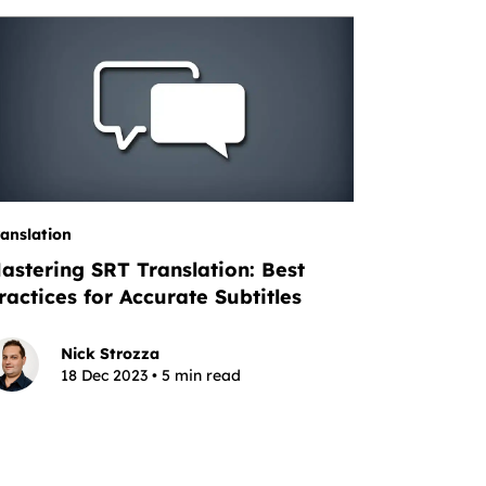
ranslation
astering SRT Translation: Best
ractices for Accurate Subtitles
Nick Strozza
18 Dec 2023 • 5 min read