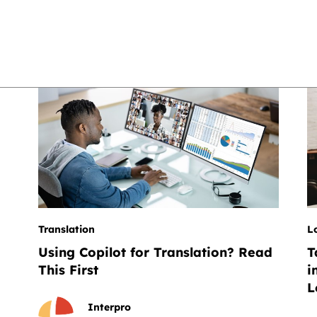
Translation
L
Using Copilot for Translation? Read
T
This First
i
L
Interpro