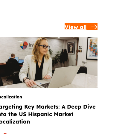
View all
ocalization
argeting Key Markets: A Deep Dive
nto the US Hispanic Market
ocalization