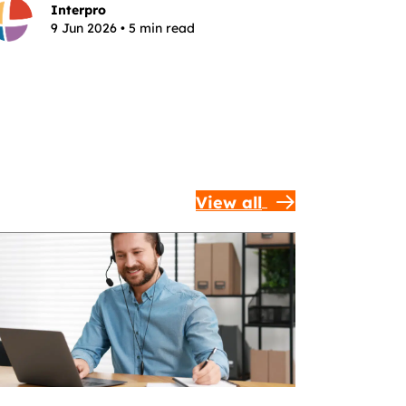
Interpro
9 Jun 2026 • 5 min read
View all